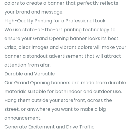
colors to create a banner that perfectly reflects
your brand and message.
High-Quality Printing for a Professional Look
We use state-of-the-art printing technology to
ensure your Grand Opening banner looks its best.
Crisp, clear images and vibrant colors will make your
banner a standout advertisement that will attract
attention from afar.
Durable and Versatile
Our Grand Opening banners are made from durable
materials suitable for both indoor and outdoor use.
Hang them outside your storefront, across the
street, or anywhere you want to make a big
announcement.
Generate Excitement and Drive Traffic