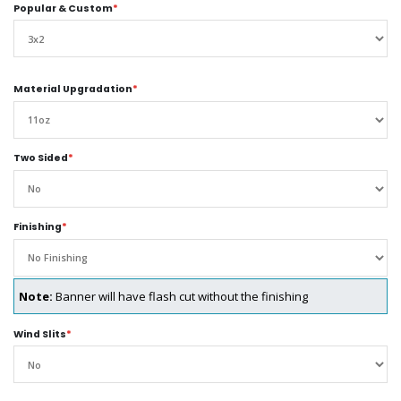
Popular & Custom
*
Material Upgradation
*
Two Sided
*
Finishing
*
Note:
Banner will have flash cut without the finishing
Wind Slits
*