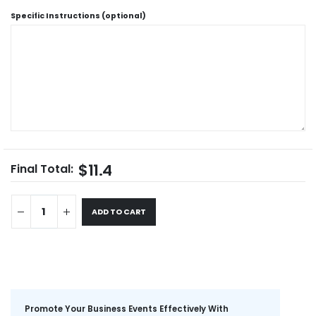
Specific Instructions (optional)
$11.4
Final Total:
ADD TO CART
Promote Your Business Events Effectively With