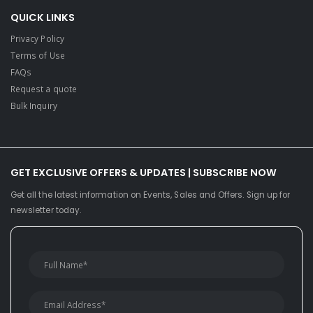
QUICK LINKS
Privacy Policy
Terms of Use
FAQs
Request a quote
Bulk Inquiry
GET EXCLUSIVE OFFERS & UPDATES | SUBSCRIBE NOW
Get all the latest information on Events, Sales and Offers. Sign up for
newsletter today.