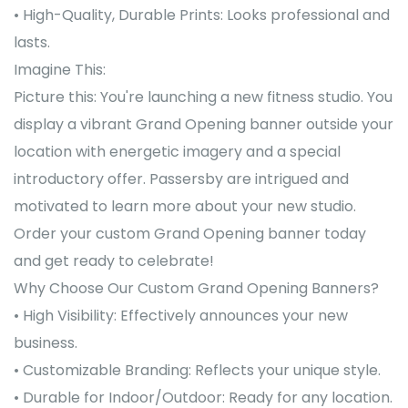
• High-Quality, Durable Prints: Looks professional and
lasts.
Imagine This:
Picture this: You're launching a new fitness studio. You
display a vibrant Grand Opening banner outside your
location with energetic imagery and a special
introductory offer. Passersby are intrigued and
motivated to learn more about your new studio.
Order your custom Grand Opening banner today
and get ready to celebrate!
Why Choose Our Custom Grand Opening Banners?
• High Visibility: Effectively announces your new
business.
• Customizable Branding: Reflects your unique style.
• Durable for Indoor/Outdoor: Ready for any location.