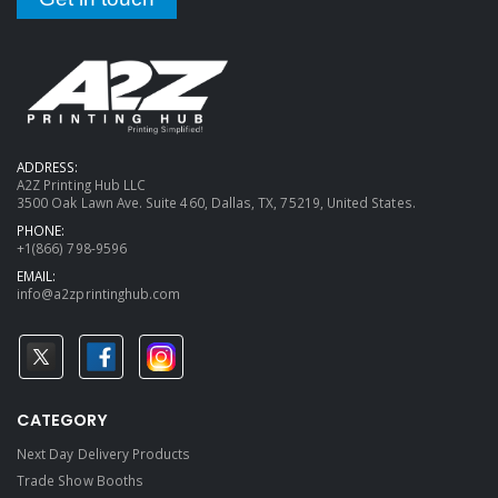
ADDRESS:
A2Z Printing Hub LLC
3500 Oak Lawn Ave. Suite 460, Dallas, TX, 75219, United States.
PHONE:
+1(866) 798-9596
EMAIL:
info@a2zprintinghub.com
CATEGORY
Next Day Delivery Products
Trade Show Booths