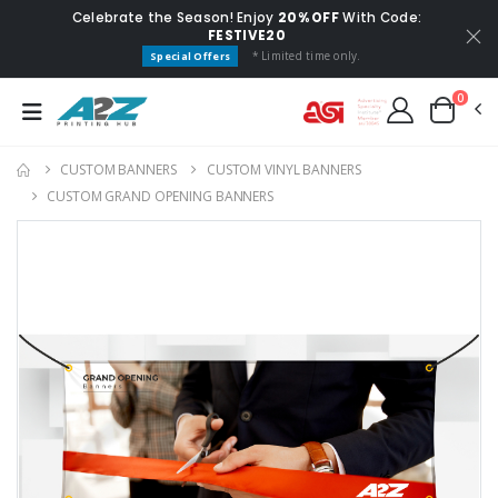
Celebrate the Season! Enjoy
20% OFF
With Code:
FESTIVE20
* Limited time only.
Special Offers
0
CUSTOM BANNERS
CUSTOM VINYL BANNERS
CUSTOM GRAND OPENING BANNERS