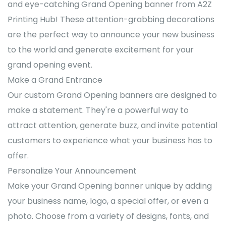
and eye-catching Grand Opening banner from A2Z
Printing Hub! These attention-grabbing decorations
are the perfect way to announce your new business
to the world and generate excitement for your
grand opening event.
Make a Grand Entrance
Our custom Grand Opening banners are designed to
make a statement. They're a powerful way to
attract attention, generate buzz, and invite potential
customers to experience what your business has to
offer.
Personalize Your Announcement
Make your Grand Opening banner unique by adding
your business name, logo, a special offer, or even a
photo. Choose from a variety of designs, fonts, and