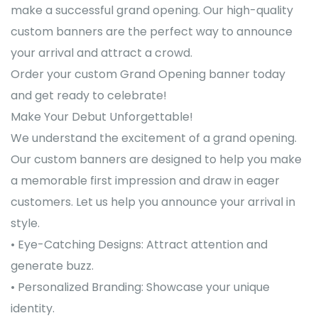
make a successful grand opening. Our high-quality
custom banners are the perfect way to announce
your arrival and attract a crowd.
Order your custom Grand Opening banner today
and get ready to celebrate!
Make Your Debut Unforgettable!
We understand the excitement of a grand opening.
Our custom banners are designed to help you make
a memorable first impression and draw in eager
customers. Let us help you announce your arrival in
style.
• Eye-Catching Designs: Attract attention and
generate buzz.
• Personalized Branding: Showcase your unique
identity.