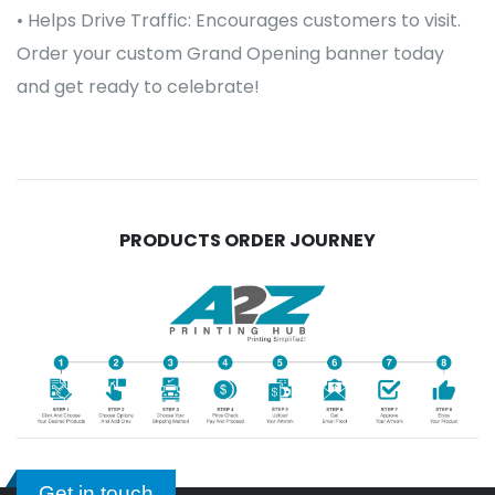
• Helps Drive Traffic: Encourages customers to visit.
Order your custom Grand Opening banner today
and get ready to celebrate!
PRODUCTS ORDER JOURNEY
Get in touch