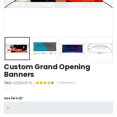
Custom Grand Opening
Banners
SKU:
AZBAVB16
( 5 Reviews )
Size (W X H)
*