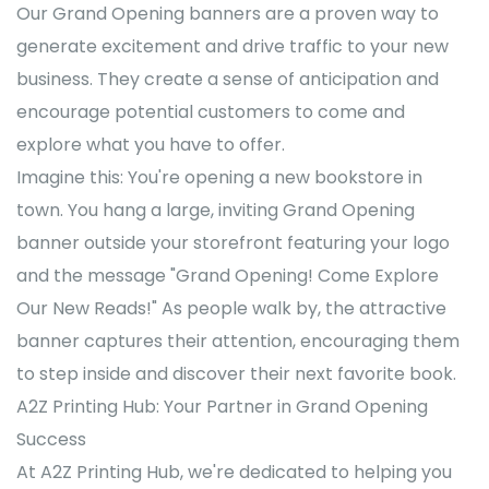
Our Grand Opening banners are a proven way to
generate excitement and drive traffic to your new
business. They create a sense of anticipation and
encourage potential customers to come and
explore what you have to offer.
Imagine this: You're opening a new bookstore in
town. You hang a large, inviting Grand Opening
banner outside your storefront featuring your logo
and the message "Grand Opening! Come Explore
Our New Reads!" As people walk by, the attractive
banner captures their attention, encouraging them
to step inside and discover their next favorite book.
A2Z Printing Hub: Your Partner in Grand Opening
Success
At A2Z Printing Hub, we're dedicated to helping you