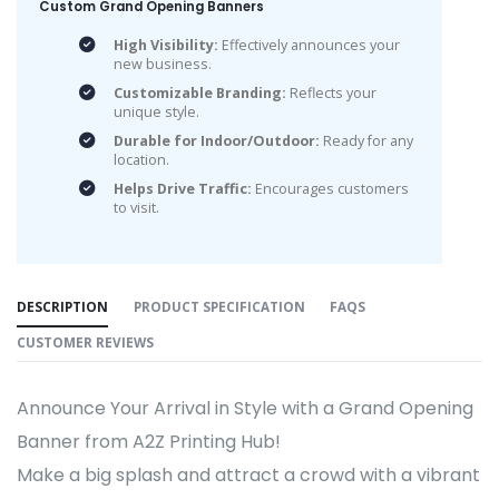
Custom Grand Opening Banners
High Visibility:
Effectively announces your
new business.
Customizable Branding:
Reflects your
unique style.
Durable for Indoor/Outdoor:
Ready for any
location.
Helps Drive Traffic:
Encourages customers
to visit.
DESCRIPTION
PRODUCT SPECIFICATION
FAQS
CUSTOMER REVIEWS
Announce Your Arrival in Style with a Grand Opening
Banner from A2Z Printing Hub!
Make a big splash and attract a crowd with a vibrant