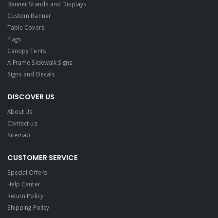
Banner Stands and Displays
Custom Banner
Table Covers
Flags
Canopy Tents
A-Frame Sidewalk Signs
Signs and Decals​
DISCOVER US
About Us
Contact us
Sitemap
CUSTOMER SERVICE
Special Offers
Help Center
Return Policy
Shipping Policy