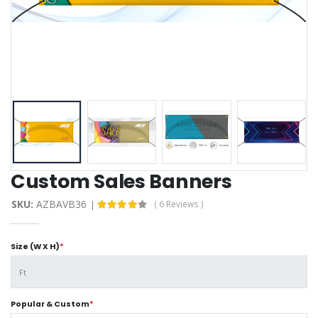
Custom Sales Banners
SKU:
AZBAVB36
( 6 Reviews )
Size (W X H)
*
Popular & Custom
*