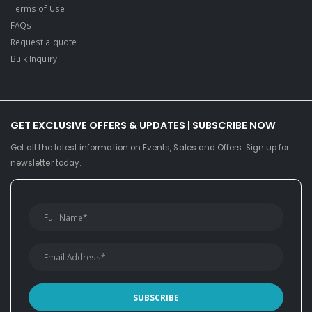
Terms of Use
FAQs
Request a quote
Bulk Inquiry
GET EXCLUSIVE OFFERS & UPDATES | SUBSCRIBE NOW
Get all the latest information on Events, Sales and Offers. Sign up for
newsletter today.