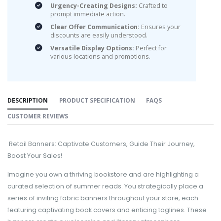
Urgency-Creating Designs:
Crafted to
prompt immediate action.
Clear Offer Communication:
Ensures your
discounts are easily understood.
Versatile Display Options:
Perfect for
various locations and promotions.
DESCRIPTION
PRODUCT SPECIFICATION
FAQS
CUSTOMER REVIEWS
Retail Banners: Captivate Customers, Guide Their Journey,
Boost Your Sales!
Imagine you own a thriving bookstore and are highlighting a
curated selection of summer reads. You strategically place a
series of inviting fabric banners throughout your store, each
featuring captivating book covers and enticing taglines. These