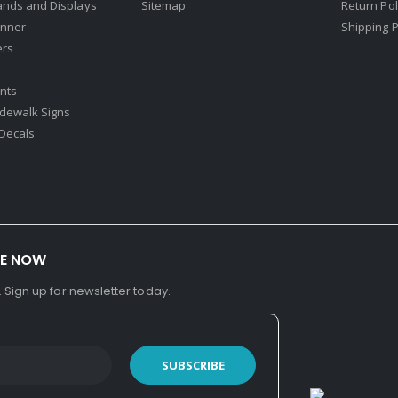
ands and Displays
Sitemap
Return Pol
nner
Shipping P
ers
nts
idewalk Signs
Decals​
BE NOW
. Sign up for newsletter today.