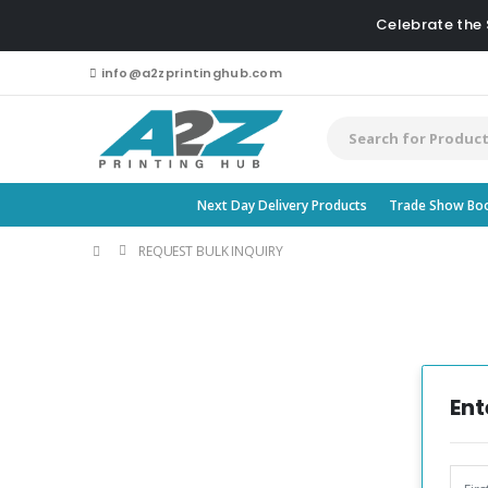
Celebrate the
info@a2zprintinghub.com
Next Day Delivery Products
Trade Show Bo
REQUEST BULK INQUIRY
Ent