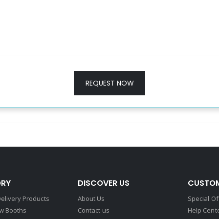
REQUEST NOW
RY
DISCOVER US
CUSTOM
elivery Products
About Us
Special Of
w Booths
Contact us
Help Cent