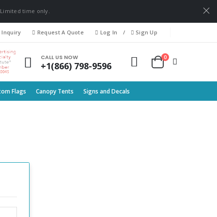
 Limited time only.
 Inquiry
Request A Quote
Log In
/
Sign Up
0
CALL US NOW
+1(866) 798-9596
tom Flags
Canopy Tents
Signs and Decals