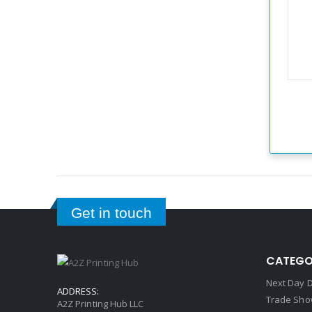
Get in touch
CATEGO
Next Day D
ADDRESS:
Trade Sho
A2Z Printing Hub LLC