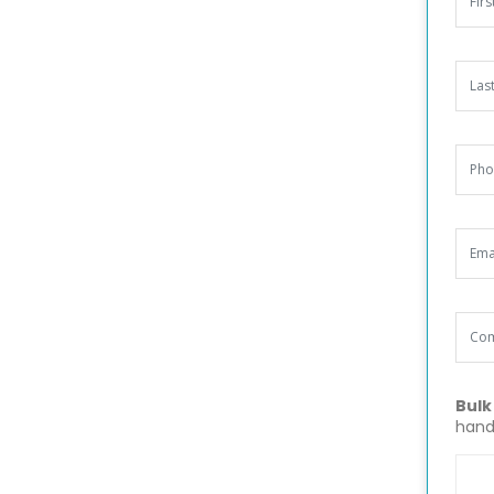
Bulk
hand