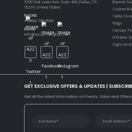
3500 Oak Lawn Ave. Suite 460, Dallas, TX,
Banner St
75219, United States.
Custom Ba
PHONE:
Table Cov
+1(866) 798-9596
Flags
EMAIL:
Canopy Te
info@a2zprintinghub.com
A-Frame S
Signs and 
GET EXCLUSIVE OFFERS & UPDATES | SUBSCRI
Get all the latest information on Events, Sales and Offers