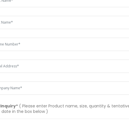
 Inquiry*
( Please enter Product name, size, quantity & tentative
 date in the box below )