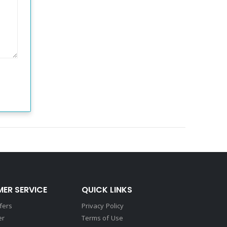
ER SERVICE
QUICK LINKS
fers
Privacy Policy
er
Terms of Use