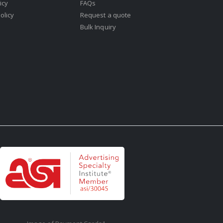
icy
FAQs
olicy
Request a quote
Bulk Inquiry