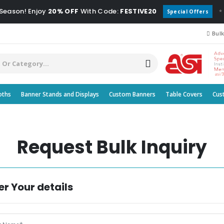
 Season! Enjoy
20% OFF
With Code:
FESTIVE20
*
Special Offers
Bulk
oths
Banner Stands and Displays
Custom Banners
Table Covers
Cus
Request Bulk Inquiry
er Your details