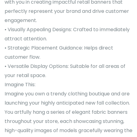
with you in creating impactful retail banners that
perfectly represent your brand and drive customer
engagement.
• Visually Appealing Designs: Crafted to immediately
attract attention.
• Strategic Placement Guidance: Helps direct
customer flow.
• Versatile Display Options: Suitable for all areas of
your retail space.
Imagine This:
Imagine you own a trendy clothing boutique and are
launching your highly anticipated new fall collection.
You artfully hang a series of elegant fabric banners
throughout your store, each showcasing stunning,
high-quality images of models gracefully wearing the