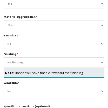
Material Upgradation
*
Two Sided
*
Finishing
*
Note:
Banner will have flash cut without the finishing
Wind Slits
*
Specific Instructions (optional)