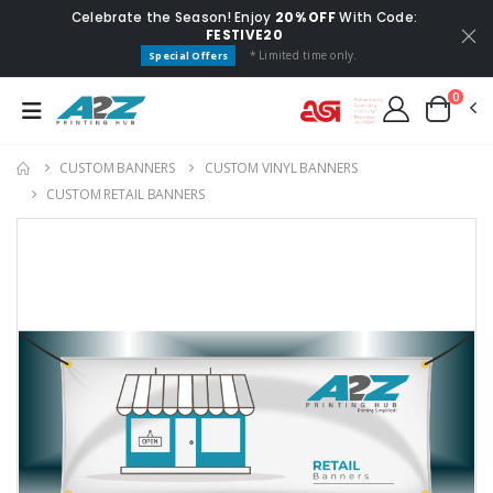
Celebrate the Season! Enjoy
20% OFF
With Code:
FESTIVE20
* Limited time only.
Special Offers
0
CUSTOM BANNERS
CUSTOM VINYL BANNERS
CUSTOM RETAIL BANNERS