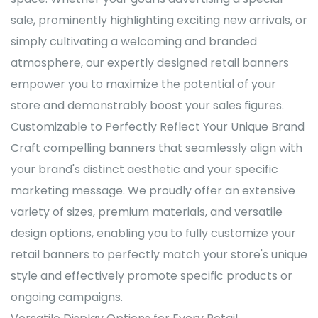
sale, prominently highlighting exciting new arrivals, or
simply cultivating a welcoming and branded
atmosphere, our expertly designed retail banners
empower you to maximize the potential of your
store and demonstrably boost your sales figures.
Customizable to Perfectly Reflect Your Unique Brand
Craft compelling banners that seamlessly align with
your brand's distinct aesthetic and your specific
marketing message. We proudly offer an extensive
variety of sizes, premium materials, and versatile
design options, enabling you to fully customize your
retail banners to perfectly match your store's unique
style and effectively promote specific products or
ongoing campaigns.