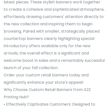
latest pieces. These stylish banners work together
to create a cohesive and sophisticated atmosphere,
effortlessly drawing customers' attention directly to
the new collection and inspiring them to begin
browsing. Paired with smaller, strategically placed
countertop banners clearly highlighting special
introductory offers available only for the new
arrivals, the overall effect is a significant and
welcome boost in sales and a remarkably successful
launch of your fall collection.
Order your custom retail banners today and
significantly enhance your store's appeal!
Why Choose Custom Retail Banners from A2Z
Printing Hub?
• Effectively Captivates Customers: Designed to