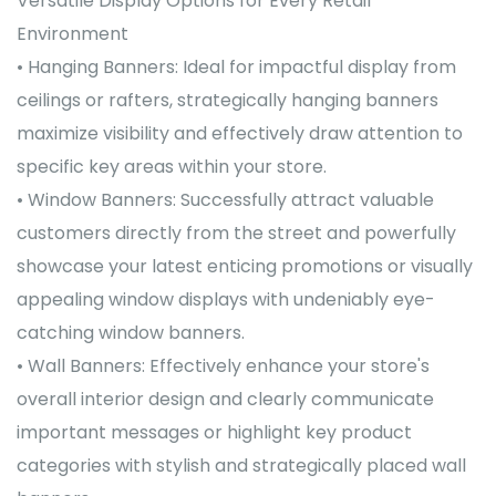
Versatile Display Options for Every Retail
Environment
• Hanging Banners: Ideal for impactful display from
ceilings or rafters, strategically hanging banners
maximize visibility and effectively draw attention to
specific key areas within your store.
• Window Banners: Successfully attract valuable
customers directly from the street and powerfully
showcase your latest enticing promotions or visually
appealing window displays with undeniably eye-
catching window banners.
• Wall Banners: Effectively enhance your store's
overall interior design and clearly communicate
important messages or highlight key product
categories with stylish and strategically placed wall