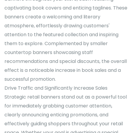
captivating book covers and enticing taglines. These
banners create a welcoming and literary
atmosphere, effortlessly drawing customers'
attention to the featured collection and inspiring
them to explore. Complemented by smaller
countertop banners showcasing staff
recommendations and special discounts, the overall
effect is a noticeable increase in book sales and a
successful promotion.
Drive Traffic and Significantly Increase Sales
Strategic retail banners stand out as a powerful tool
for immediately grabbing customer attention,
clearly announcing enticing promotions, and
effectively guiding shoppers throughout your retail
space. Whether your goal is advertising a special