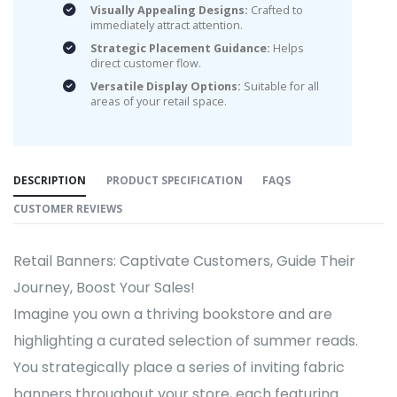
Visually Appealing Designs:
Crafted to
immediately attract attention.
Strategic Placement Guidance:
Helps
direct customer flow.
Versatile Display Options:
Suitable for all
areas of your retail space.
DESCRIPTION
PRODUCT SPECIFICATION
FAQS
CUSTOMER REVIEWS
Retail Banners: Captivate Customers, Guide Their
Journey, Boost Your Sales!
Imagine you own a thriving bookstore and are
highlighting a curated selection of summer reads.
You strategically place a series of inviting fabric
banners throughout your store, each featuring