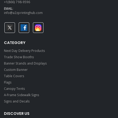
+1(866) 798-9596
EMAIL:
info@a2zprintinghub.com
CATEGORY
Next Day Delivery Products
Trade Show Booths
Banner Stands and Displays
Custom Banner
Table Covers
Flags
Canopy Tents
A-Frame Sidewalk Signs
Signs and Decals​
DISCOVER US