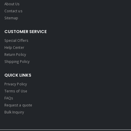
About Us
Contact us
Sitemap
CUSTOMER SERVICE
Special Offers
Help Center
Return Policy
Shipping Policy
QUICK LINKS
Privacy Policy
Terms of Use
FAQs
Request a quote
Bulk Inquiry