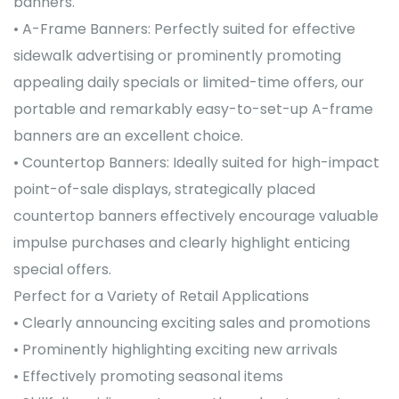
banners.
• A-Frame Banners: Perfectly suited for effective
sidewalk advertising or prominently promoting
appealing daily specials or limited-time offers, our
portable and remarkably easy-to-set-up A-frame
banners are an excellent choice.
• Countertop Banners: Ideally suited for high-impact
point-of-sale displays, strategically placed
countertop banners effectively encourage valuable
impulse purchases and clearly highlight enticing
special offers.
Perfect for a Variety of Retail Applications
• Clearly announcing exciting sales and promotions
• Prominently highlighting exciting new arrivals
• Effectively promoting seasonal items