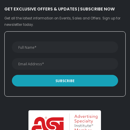
GET EXCLUSIVE OFFERS & UPDATES | SUBSCRIBE NOW
Get all the latest information on Events, Sales and Offers. Sign up for
newsletter today.