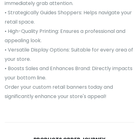
immediately grab attention.
• Strategically Guides Shoppers: Helps navigate your
retail space.
• High-Quality Printing: Ensures a professional and
appealing look.
• Versatile Display Options: Suitable for every area of
your store.
• Boosts Sales and Enhances Brand: Directly impacts
your bottom line.
Order your custom retail banners today and
significantly enhance your store's appeal!