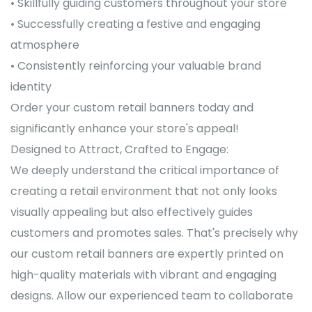
• Skillfully guiding customers throughout your store
• Successfully creating a festive and engaging
atmosphere
• Consistently reinforcing your valuable brand
identity
Order your custom retail banners today and
significantly enhance your store's appeal!
Designed to Attract, Crafted to Engage:
We deeply understand the critical importance of
creating a retail environment that not only looks
visually appealing but also effectively guides
customers and promotes sales. That's precisely why
our custom retail banners are expertly printed on
high-quality materials with vibrant and engaging
designs. Allow our experienced team to collaborate