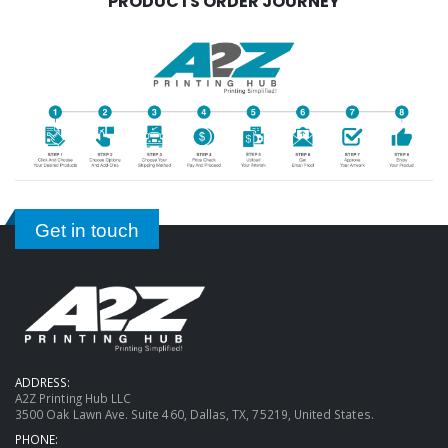
PRODUCTS ORDER JOURNEY
Get in touch
ADDRESS:
A2Z Printing Hub LLC
3500 Oak Lawn Ave. Suite 460, Dallas, TX, 75219, United States.
PHONE: