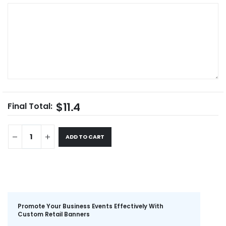
$11.4
Final Total:
ADD TO CART
Promote Your Business Events Effectively With
Custom Retail Banners