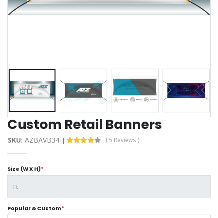
Custom Retail Banners
SKU:
AZBAVB34
( 5 Reviews )
Size (W X H)
*
Popular & Custom
*