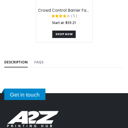
Crowd Control Barrier Fabric Stands
( 5 )
Start at: $59.21
SHOP NOW
DESCRIPTION
FAQS
Get in touch