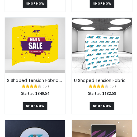
SHOP NOW
SHOP NOW
S Shaped Tension Fabric Backdrops
U Shaped Tension Fabric Backdrops
( 5 )
( 5 )
Start at: $340.54
Start at: $132.58
SHOP NOW
SHOP NOW