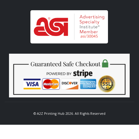
© A2Z Printing Hub 2026. All Rights Reserved