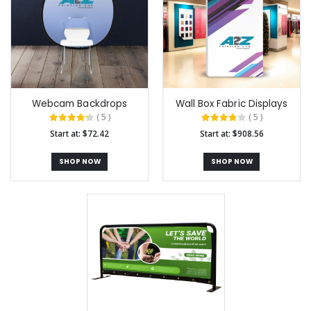
Webcam Backdrops
Wall Box Fabric Displays
( 5 )
( 5 )
Start at: $72.42
Start at: $908.56
SHOP NOW
SHOP NOW