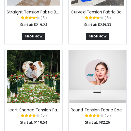
Straight Tension Fabric Backdrops
Curved Tension Fabric Backdrops
( 5 )
( 5 )
Start at: $219.24
Start at: $249.33
SHOP NOW
SHOP NOW
Heart Shaped Tension Fabric Backdrops
Round Tension Fabric Backdrops
( 5 )
( 5 )
Start at: $110.54
Start at: $82.26