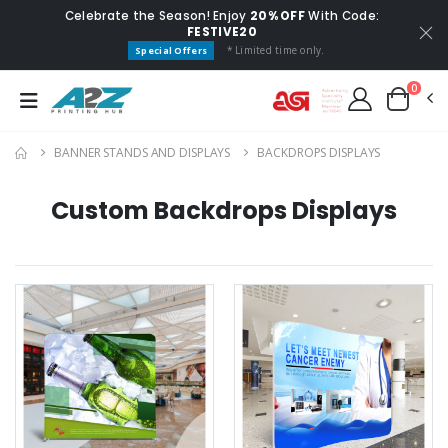
Celebrate the Season! Enjoy
20% OFF
With Code:
FESTIVE20
* Limited time only.
Special Offers
0
BANNER STANDS AND DISPLAYS
BACKDROPS DISPLAYS
Custom Backdrops Displays