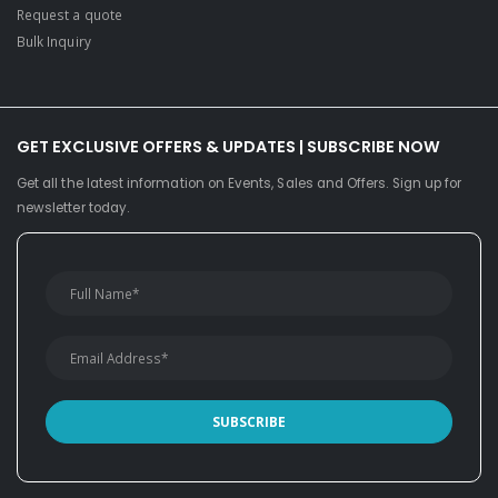
Request a quote
Bulk Inquiry
GET EXCLUSIVE OFFERS & UPDATES | SUBSCRIBE NOW
Get all the latest information on Events, Sales and Offers. Sign up for
newsletter today.