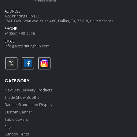
ADDRESS:
A2Z Printing Hub LLC
3500 Oak Lawn Ave. Suite 460, Dallas, TX, 75219, United States.
PHONE:
+1(866) 798-9596
EMAIL:
info@a2zprintinghub.com
CATEGORY
Next Day Delivery Products
Trade Show Booths
Banner Stands and Displays
Custom Banner
Table Covers
Flags
Canopy Tents