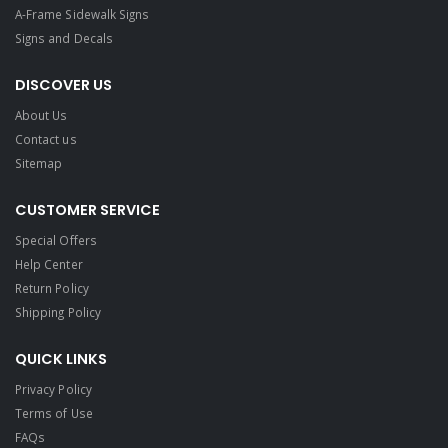
A-Frame Sidewalk Signs
Signs and Decals​
DISCOVER US
About Us
Contact us
Sitemap
CUSTOMER SERVICE
Special Offers
Help Center
Return Policy
Shipping Policy
QUICK LINKS
Privacy Policy
Terms of Use
FAQs