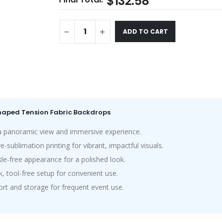
$132.58
ADD TO CART
Shaped Tension Fabric Backdrops
 panoramic view and immersive experience.
sublimation printing for vibrant, impactful visuals.
le-free appearance for a polished look.
, tool-free setup for convenient use.
rt and storage for frequent event use.