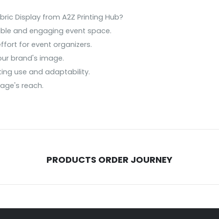
ic Display from A2Z Printing Hub?
able and engaging event space.
ffort for event organizers.
our brand's image.
ting use and adaptability.
sage's reach.
PRODUCTS ORDER JOURNEY