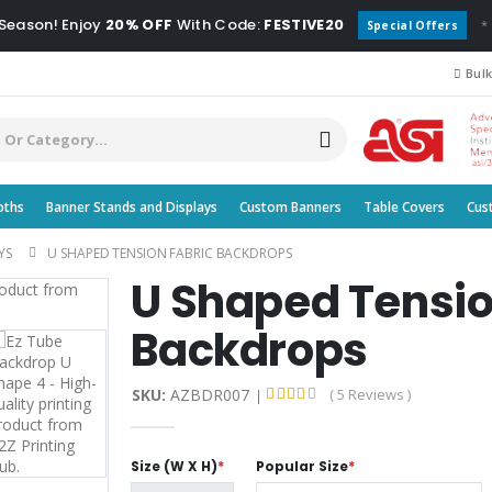
 Season! Enjoy
20% OFF
With Code:
FESTIVE20
*
Special Offers
Bulk
oths
Banner Stands and Displays
Custom Banners
Table Covers
Cus
YS
U SHAPED TENSION FABRIC BACKDROPS
U Shaped Tensio
Backdrops
SKU:
AZBDR007
( 5 Reviews )
Size (W X H)
*
Popular Size
*