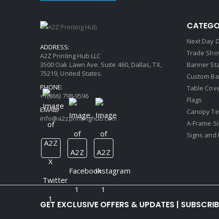
CATEGO
Next Day D
ADDRESS:
Trade Sho
A2Z Printing Hub LLC
3500 Oak Lawn Ave. Suite 460, Dallas, TX,
Banner St
75219, United States.
Custom Ba
PHONE:
Table Cov
+1(866) 798-9596
Flags
EMAIL:
Canopy Te
info@a2zprintinghub.com
A-Frame S
Signs and 
GET EXCLUSIVE OFFERS & UPDATES | SUBSCRI