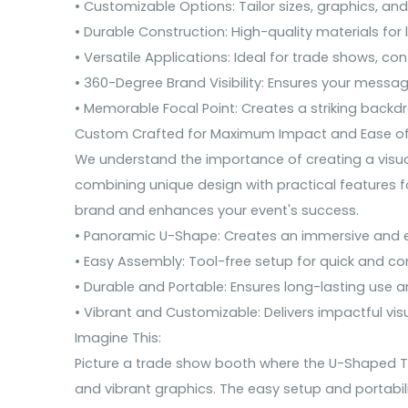
• Customizable Options: Tailor sizes, graphics, and
• Durable Construction: High-quality materials for
• Versatile Applications: Ideal for trade shows, co
• 360-Degree Brand Visibility: Ensures your messag
• Memorable Focal Point: Creates a striking backd
Custom Crafted for Maximum Impact and Ease of
We understand the importance of creating a visual
combining unique design with practical features fo
brand and enhances your event's success.
• Panoramic U-Shape: Creates an immersive and e
• Easy Assembly: Tool-free setup for quick and co
• Durable and Portable: Ensures long-lasting use a
• Vibrant and Customizable: Delivers impactful visu
Imagine This:
Picture a trade show booth where the U-Shaped Ten
and vibrant graphics. The easy setup and portabili