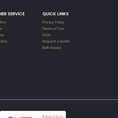
ER SERVICE
QUICK LINKS
fers
Privacy Policy
er
Terms of Use
icy
FAQs
olicy
Request a quote
Bulk Inquiry