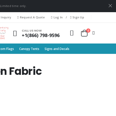
 Limited time only.
 Inquiry
Request A Quote
Log In
/
Sign Up
0
CALL US NOW
+1(866) 798-9596
tom Flags
Canopy Tents
Signs and Decals
n Fabric