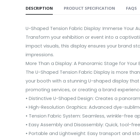
DESCRIPTION
PRODUCT SPECIFICATION
FAQS
U-Shaped Tension Fabric Display: Immerse Your Aud
Transform your exhibition or event into a captiva
impact visuals, this display ensures your brand st
impressions.
More Than a Display: A Panoramic Stage for Your 
The U-Shaped Tension Fabric Display is more than 
your booth with a stunning U-shaped display that 
promoting services, or creating a brand experience
• Distinctive U-Shaped Design: Creates a panoram
• High-Resolution Graphics: Advanced dye-sublimati
• Tension Fabric System: Seamless, wrinkle-free a
• Easy Assembly and Disassembly: Quick, tool-free
• Portable and Lightweight: Easy transport and sto