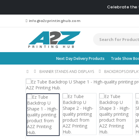
Celebrate the
info@a2zprintinghub.com
Next Day Delivery Products
Trade Show Bo
BANNER STANDS AND DISPLAYS
BACKDROPS DISPLA