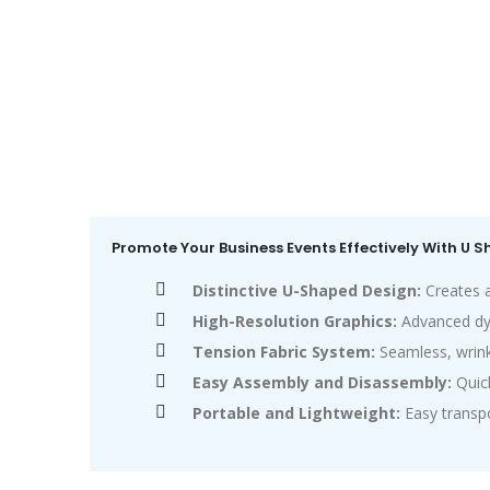
Promote Your Business Events Effectively With U 
Distinctive U-Shaped Design:
Creates a
High-Resolution Graphics:
Advanced dye-
Tension Fabric System:
Seamless, wrink
Easy Assembly and Disassembly:
Quick
Portable and Lightweight:
Easy transpo