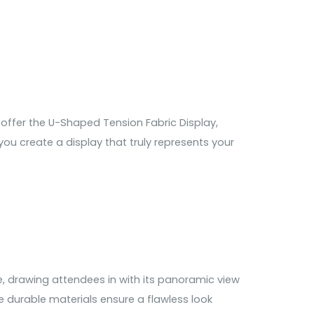
offer the U-Shaped Tension Fabric Display,
ou create a display that truly represents your
, drawing attendees in with its panoramic view
e durable materials ensure a flawless look