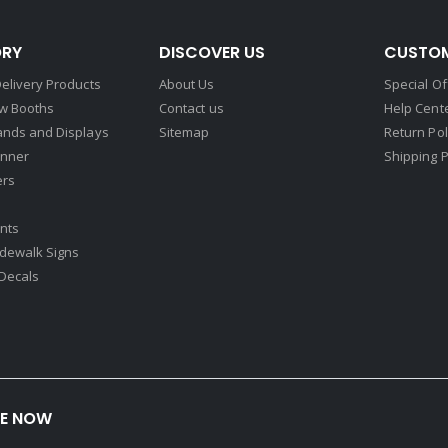
RY
DISCOVER US
CUSTOM
elivery Products
About Us
Special Of
w Booths
Contact us
Help Cent
ands and Displays
Sitemap
Return Pol
nner
Shipping P
ers
nts
idewalk Signs
Decals​
BE NOW