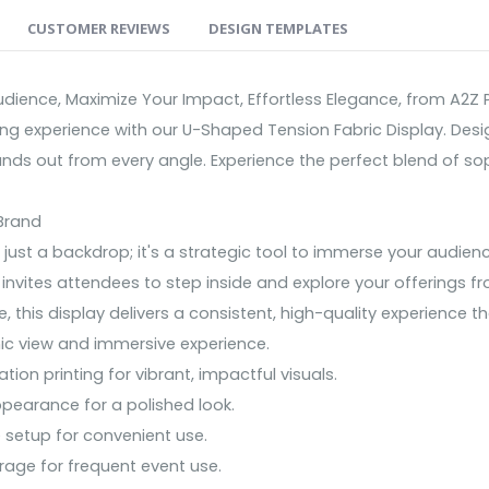
CUSTOMER REVIEWS
DESIGN TEMPLATES
ience, Maximize Your Impact, Effortless Elegance, from A2Z P
ting experience with our U-Shaped Tension Fabric Display. De
ands out from every angle. Experience the perfect blend of sop
Brand
just a backdrop; it's a strategic tool to immerse your audie
invites attendees to step inside and explore your offerings f
, this display delivers a consistent, high-quality experience 
ic view and immersive experience.
on printing for vibrant, impactful visuals.
ppearance for a polished look.
 setup for convenient use.
rage for frequent event use.