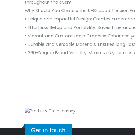
throughout the event.
Why Should You Choose the U-Shaped Tension Fabr
• Unique and Impactful Design: Creates a memor
• Effortless Setup and Portability: Saves time and e
• Vibrant and Customizable Graphics: Enhances y
• Durable and Versatile Materials: Ensures long-las
• 360-Degree Brand Visibility: Maximizes your mes
Get in touch