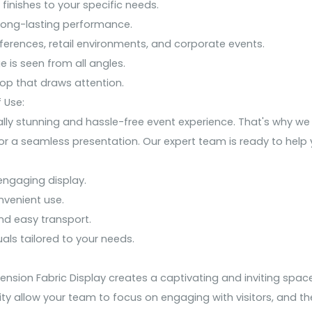
 finishes to your specific needs.
 long-lasting performance.
nferences, retail environments, and corporate events.
e is seen from all angles.
rop that draws attention.
 Use:
ly stunning and hassle-free event experience. That's why we 
r a seamless presentation. Our expert team is ready to help y
ngaging display.
nvenient use.
nd easy transport.
als tailored to your needs.
sion Fabric Display creates a captivating and inviting space
ty allow your team to focus on engaging with visitors, and th