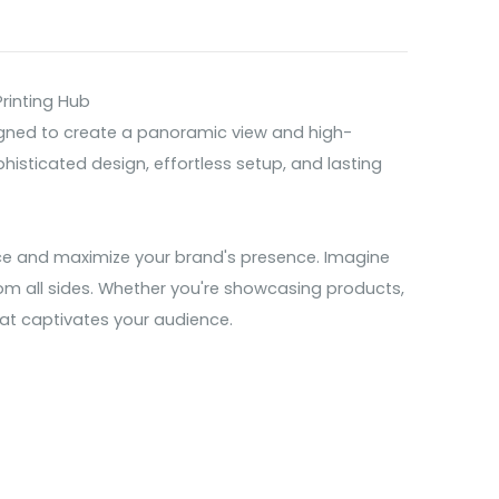
rinting Hub
signed to create a panoramic view and high-
histicated design, effortless setup, and lasting
nce and maximize your brand's presence. Imagine
rom all sides. Whether you're showcasing products,
that captivates your audience.