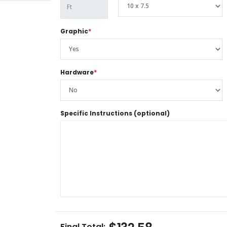
Graphic
*
Hardware
*
Specific Instructions (optional)
Final Total: