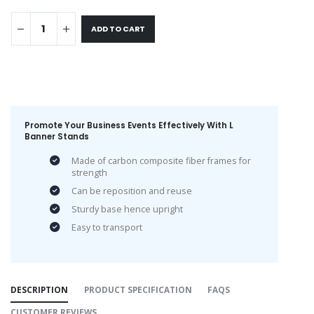
ADD TO CART
Promote Your Business Events Effectively With L
Banner Stands
Made of carbon composite fiber frames for
strength
Can be reposition and reuse
Sturdy base hence upright
Easy to transport
DESCRIPTION
PRODUCT SPECIFICATION
FAQS
CUSTOMER REVIEWS