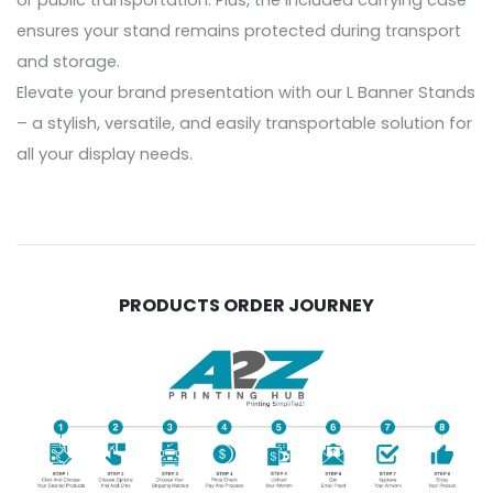
or public transportation. Plus, the included carrying case
ensures your stand remains protected during transport
and storage.
Elevate your brand presentation with our L Banner Stands
– a stylish, versatile, and easily transportable solution for
all your display needs.
PRODUCTS ORDER JOURNEY