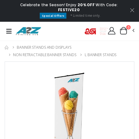
Celebrate the Season! Enjoy
20% OFF
With Code:
FESTIVE20
* Limited time only.
Special Offers
0
BANNER STANDS AND DISPLAYS
NON RETRACTABLE BANNER STANDS
L BANNER STANDS