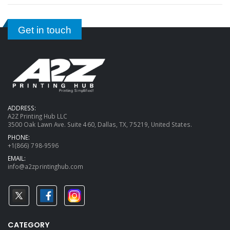
Get in touch
ADDRESS:
A2Z Printing Hub LLC
3500 Oak Lawn Ave. Suite 460, Dallas, TX, 75219, United States.
PHONE:
+1(866) 798-9596
EMAIL:
info@a2zprintinghub.com
CATEGORY