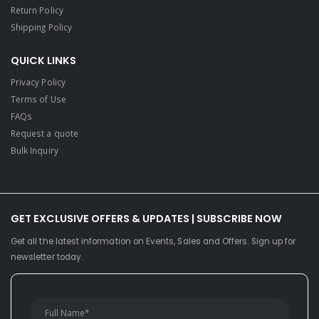
Return Policy
Shipping Policy
QUICK LINKS
Privacy Policy
Terms of Use
FAQs
Request a quote
Bulk Inquiry
GET EXCLUSIVE OFFERS & UPDATES | SUBSCRIBE NOW
Get all the latest information on Events, Sales and Offers. Sign up for
newsletter today.