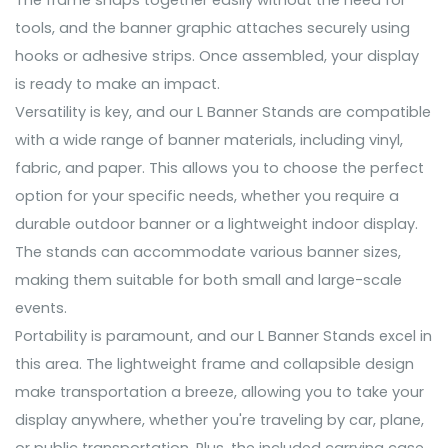
The frame snaps together easily without the need for
tools, and the banner graphic attaches securely using
hooks or adhesive strips. Once assembled, your display
is ready to make an impact.
Versatility is key, and our L Banner Stands are compatible
with a wide range of banner materials, including vinyl,
fabric, and paper. This allows you to choose the perfect
option for your specific needs, whether you require a
durable outdoor banner or a lightweight indoor display.
The stands can accommodate various banner sizes,
making them suitable for both small and large-scale
events.
Portability is paramount, and our L Banner Stands excel in
this area. The lightweight frame and collapsible design
make transportation a breeze, allowing you to take your
display anywhere, whether you're traveling by car, plane,