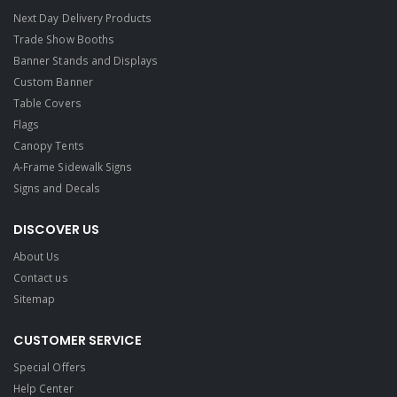
Next Day Delivery Products
Trade Show Booths
Banner Stands and Displays
Custom Banner
Table Covers
Flags
Canopy Tents
A-Frame Sidewalk Signs
Signs and Decals​
DISCOVER US
About Us
Contact us
Sitemap
CUSTOMER SERVICE
Special Offers
Help Center