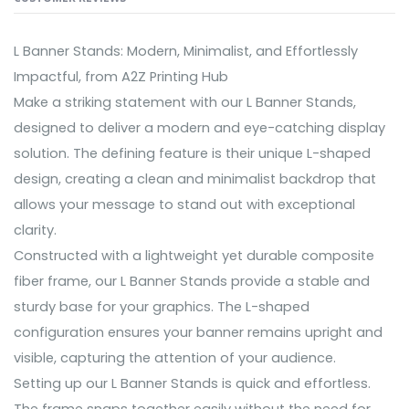
L Banner Stands: Modern, Minimalist, and Effortlessly
Impactful, from A2Z Printing Hub
Make a striking statement with our L Banner Stands,
designed to deliver a modern and eye-catching display
solution. The defining feature is their unique L-shaped
design, creating a clean and minimalist backdrop that
allows your message to stand out with exceptional
clarity.
Constructed with a lightweight yet durable composite
fiber frame, our L Banner Stands provide a stable and
sturdy base for your graphics. The L-shaped
configuration ensures your banner remains upright and
visible, capturing the attention of your audience.
Setting up our L Banner Stands is quick and effortless.