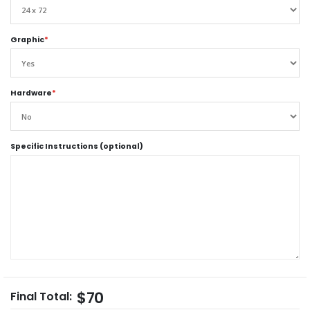
Graphic
*
Hardware
*
Specific Instructions (optional)
$70
Final Total: