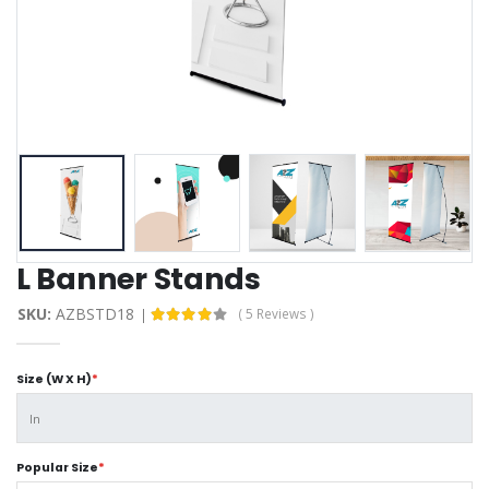
L Banner Stands
SKU:
AZBSTD18
( 5 Reviews )
Size (W X H)
*
Popular Size
*