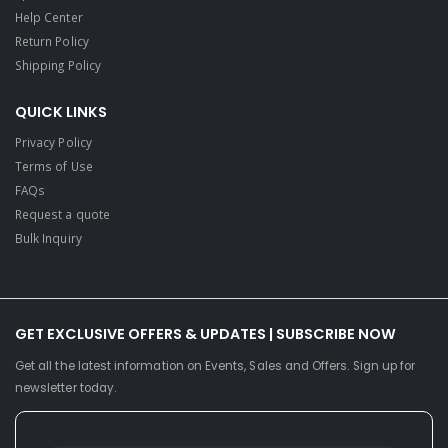
Help Center
Return Policy
Shipping Policy
QUICK LINKS
Privacy Policy
Terms of Use
FAQs
Request a quote
Bulk Inquiry
GET EXCLUSIVE OFFERS & UPDATES | SUBSCRIBE NOW
Get all the latest information on Events, Sales and Offers. Sign up for
newsletter today.