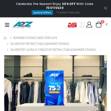
Celebrate the Season! Enjoy
20% OFF
With Code:
FESTIVE20
* Limited time only.
Special Offers
0
BANNER STANDS AND DISPLAYS
SILVERSTEP RETRACTABLE BANNER STANDS
SILVERSTEP 24 INCH TABLETOP RETRACTABLE BANNER STANDS