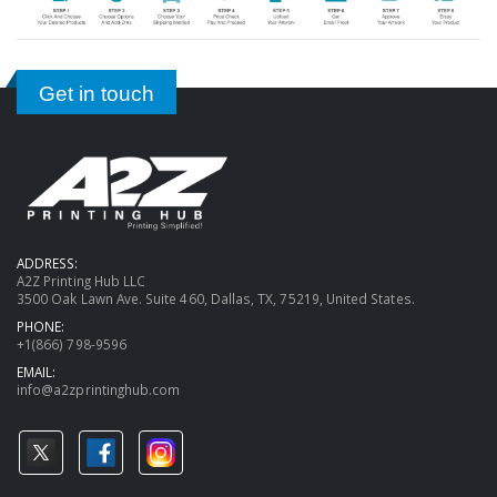
Get in touch
ADDRESS:
A2Z Printing Hub LLC
3500 Oak Lawn Ave. Suite 460, Dallas, TX, 75219, United States.
PHONE:
+1(866) 798-9596
EMAIL:
info@a2zprintinghub.com