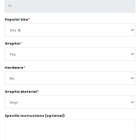
Popular Size
*
Graphic
*
Hardware
*
Graphic Material
*
Specific Instructions (optional)