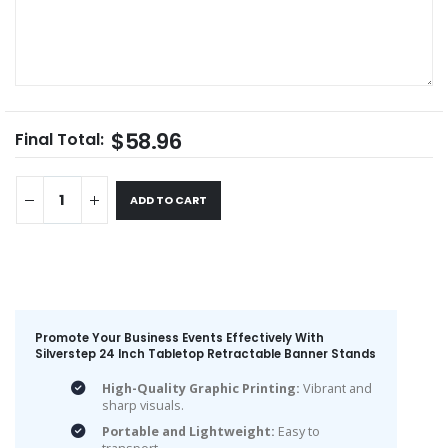
$58.96
Final Total:
ADD TO CART
Promote Your Business Events Effectively With
Silverstep 24 Inch Tabletop Retractable Banner Stands
High-Quality Graphic Printing:
Vibrant and
sharp visuals.
Portable and Lightweight:
Easy to