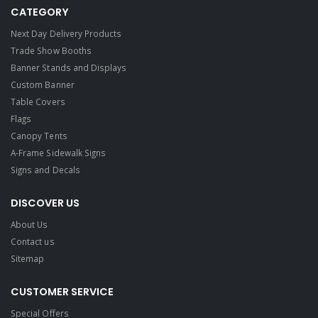
CATEGORY
Next Day Delivery Products
Trade Show Booths
Banner Stands and Displays
Custom Banner
Table Covers
Flags
Canopy Tents
A-Frame Sidewalk Signs
Signs and Decals​
DISCOVER US
About Us
Contact us
Sitemap
CUSTOMER SERVICE
Special Offers