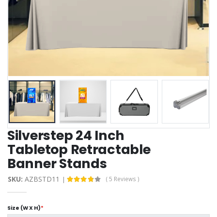
Silverstep 24 Inch
Tabletop Retractable
Banner Stands
SKU:
AZBSTD11
( 5 Reviews )
Size (W X H)
*