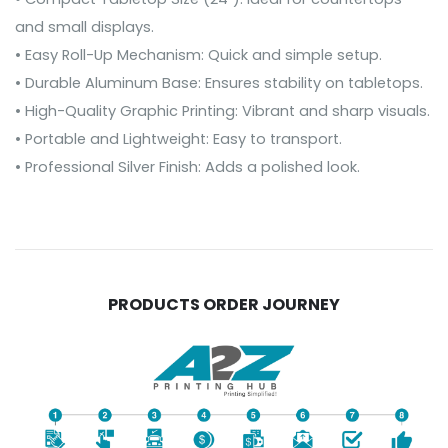
and small displays.
• Easy Roll-Up Mechanism: Quick and simple setup.
• Durable Aluminum Base: Ensures stability on tabletops.
• High-Quality Graphic Printing: Vibrant and sharp visuals.
• Portable and Lightweight: Easy to transport.
• Professional Silver Finish: Adds a polished look.
PRODUCTS ORDER JOURNEY