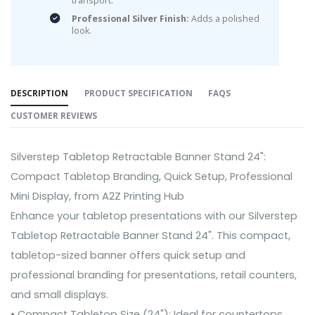
transport.
Professional Silver Finish:
Adds a polished
look.
DESCRIPTION
PRODUCT SPECIFICATION
FAQS
CUSTOMER REVIEWS
Silverstep Tabletop Retractable Banner Stand 24":
Compact Tabletop Branding, Quick Setup, Professional
Mini Display, from A2Z Printing Hub
Enhance your tabletop presentations with our Silverstep
Tabletop Retractable Banner Stand 24". This compact,
tabletop-sized banner offers quick setup and
professional branding for presentations, retail counters,
and small displays.
• Compact Tabletop Size (24"): Ideal for countertops