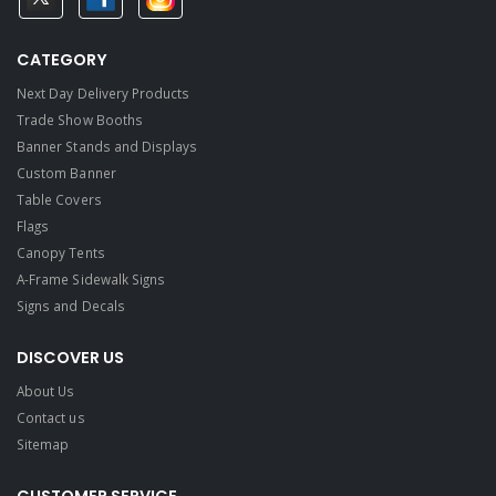
CATEGORY
Next Day Delivery Products
Trade Show Booths
Banner Stands and Displays
Custom Banner
Table Covers
Flags
Canopy Tents
A-Frame Sidewalk Signs
Signs and Decals​
DISCOVER US
About Us
Contact us
Sitemap