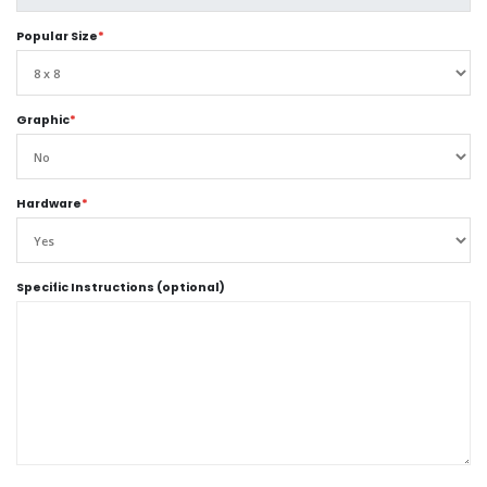
Popular Size
*
Graphic
*
Hardware
*
Specific Instructions (optional)