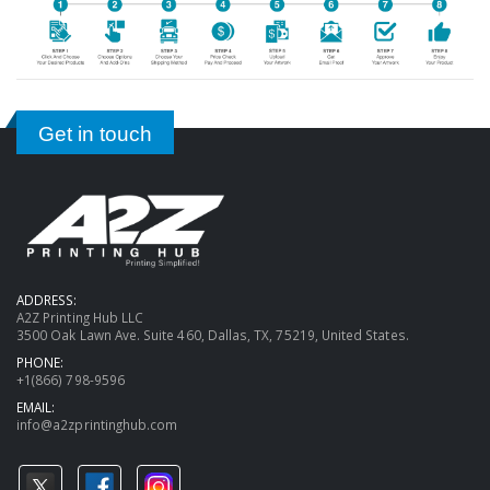
Get in touch
ADDRESS:
A2Z Printing Hub LLC
3500 Oak Lawn Ave. Suite 460, Dallas, TX, 75219, United States.
PHONE:
+1(866) 798-9596
EMAIL:
info@a2zprintinghub.com