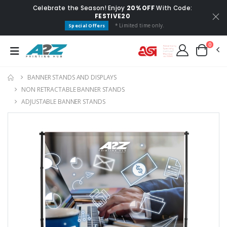
Celebrate the Season! Enjoy
20% OFF
With Code:
FESTIVE20
* Limited time only.
Special Offers
0
BANNER STANDS AND DISPLAYS
NON RETRACTABLE BANNER STANDS
ADJUSTABLE BANNER STANDS