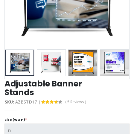
Adjustable Banner
Stands
SKU:
AZBSTD17
( 5 Reviews )
Size (W X H)
*