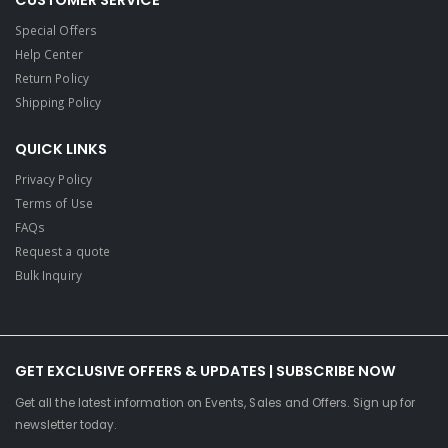
CUSTOMER SERVICE
Special Offers
Help Center
Return Policy
Shipping Policy
QUICK LINKS
Privacy Policy
Terms of Use
FAQs
Request a quote
Bulk Inquiry
GET EXCLUSIVE OFFERS & UPDATES | SUBSCRIBE NOW
Get all the latest information on Events, Sales and Offers. Sign up for
newsletter today.