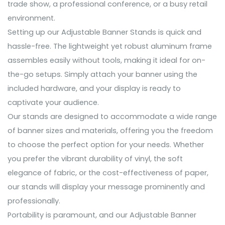
trade show, a professional conference, or a busy retail
environment.
Setting up our Adjustable Banner Stands is quick and
hassle-free. The lightweight yet robust aluminum frame
assembles easily without tools, making it ideal for on-
the-go setups. Simply attach your banner using the
included hardware, and your display is ready to
captivate your audience.
Our stands are designed to accommodate a wide range
of banner sizes and materials, offering you the freedom
to choose the perfect option for your needs. Whether
you prefer the vibrant durability of vinyl, the soft
elegance of fabric, or the cost-effectiveness of paper,
our stands will display your message prominently and
professionally.
Portability is paramount, and our Adjustable Banner