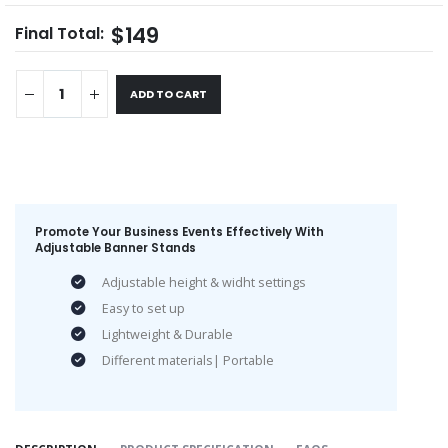
$149
Final Total:
ADD TO CART
Promote Your Business Events Effectively With
Adjustable Banner Stands
Adjustable height & widht settings
Easy to set up
Lightweight & Durable
Different materials| Portable