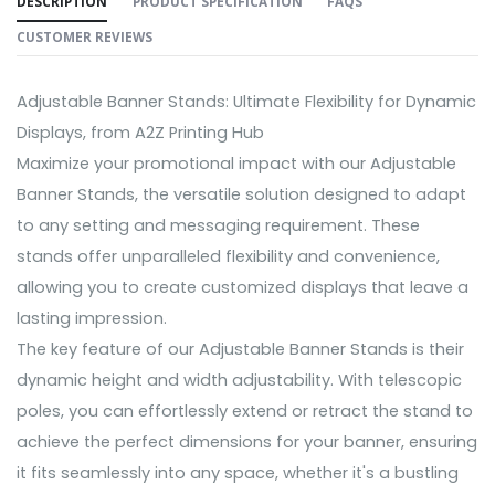
DESCRIPTION
PRODUCT SPECIFICATION
FAQS
CUSTOMER REVIEWS
Adjustable Banner Stands: Ultimate Flexibility for Dynamic
Displays, from A2Z Printing Hub
Maximize your promotional impact with our Adjustable
Banner Stands, the versatile solution designed to adapt
to any setting and messaging requirement. These
stands offer unparalleled flexibility and convenience,
allowing you to create customized displays that leave a
lasting impression.
The key feature of our Adjustable Banner Stands is their
dynamic height and width adjustability. With telescopic
poles, you can effortlessly extend or retract the stand to
achieve the perfect dimensions for your banner, ensuring
it fits seamlessly into any space, whether it's a bustling