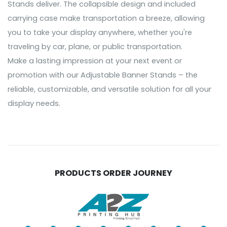
Stands deliver. The collapsible design and included
carrying case make transportation a breeze, allowing
you to take your display anywhere, whether you're
traveling by car, plane, or public transportation.
Make a lasting impression at your next event or
promotion with our Adjustable Banner Stands – the
reliable, customizable, and versatile solution for all your
display needs.
PRODUCTS ORDER JOURNEY