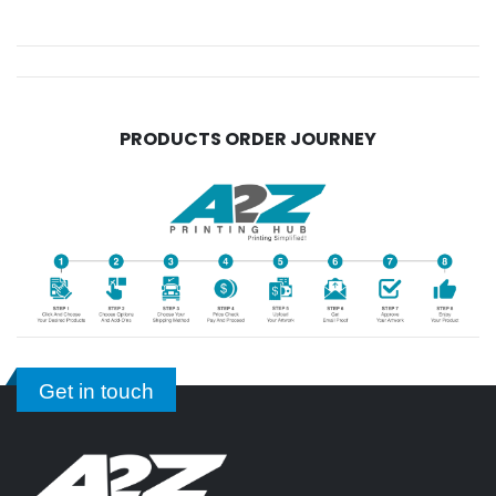
PRODUCTS ORDER JOURNEY
Get in touch