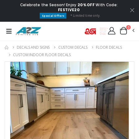
Celebrate the Season! Enjoy
20% OFF
With Code:
FESTIVE20
* Limited time only.
Special Offers
0
DECALS AND SIGNS
CUSTOM DECALS
FLOOR DECALS
CUSTOM INDOOR FLOOR DECALS