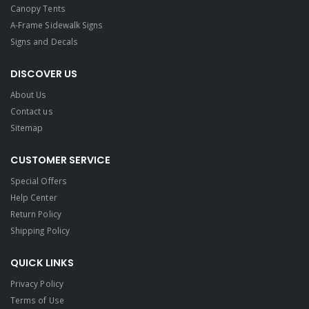
Canopy Tents
A-Frame Sidewalk Signs
Signs and Decals​
DISCOVER US
About Us
Contact us
Sitemap
CUSTOMER SERVICE
Special Offers
Help Center
Return Policy
Shipping Policy
QUICK LINKS
Privacy Policy
Terms of Use