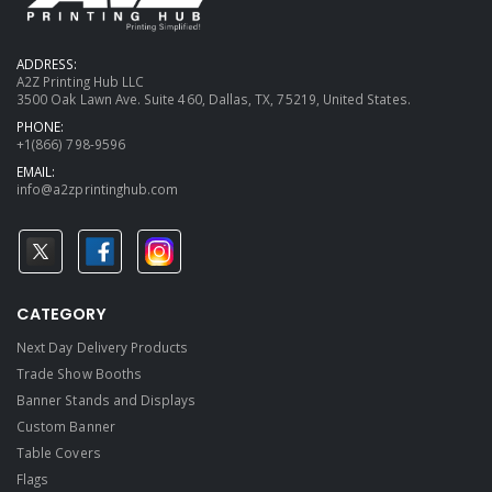
ADDRESS:
A2Z Printing Hub LLC
3500 Oak Lawn Ave. Suite 460, Dallas, TX, 75219, United States.
PHONE:
+1(866) 798-9596
EMAIL:
info@a2zprintinghub.com
CATEGORY
Next Day Delivery Products
Trade Show Booths
Banner Stands and Displays
Custom Banner
Table Covers
Flags