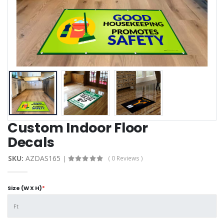
Custom Indoor Floor
Decals
SKU:
AZDAS165
( 0 Reviews )
Size (W X H)
*