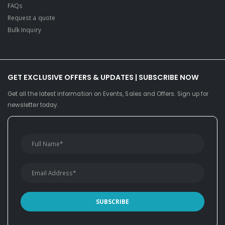
FAQs
Request a quote
Bulk Inquiry
GET EXCLUSIVE OFFERS & UPDATES | SUBSCRIBE NOW
Get all the latest information on Events, Sales and Offers. Sign up for
newsletter today.