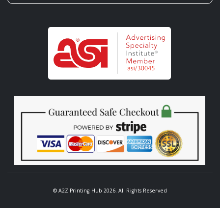
© A2Z Printing Hub 2026. All Rights Reserved