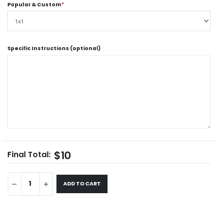
Popular & Custom
*
Specific Instructions (optional)
$10
Final Total:
ADD TO CART