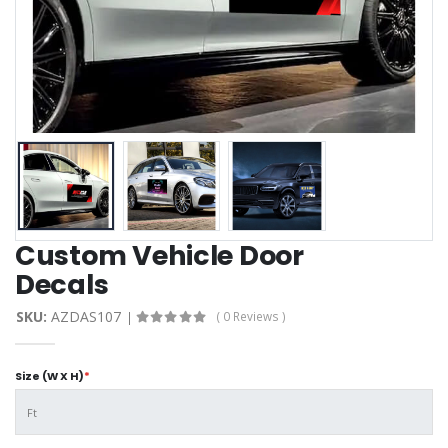
Custom Vehicle Door
Decals
SKU:
AZDAS107
( 0 Reviews )
Size (W X H)
*