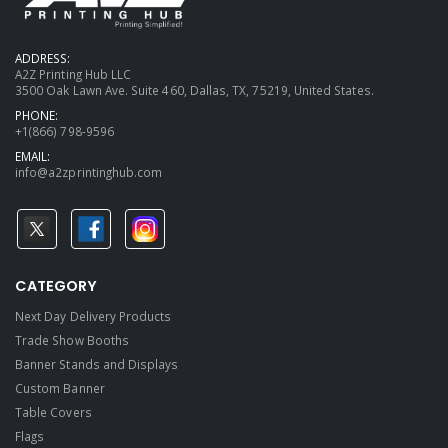
ADDRESS:
A2Z Printing Hub LLC
3500 Oak Lawn Ave. Suite 460, Dallas, TX, 75219, United States.
PHONE:
+1(866) 798-9596
EMAIL:
info@a2zprintinghub.com
CATEGORY
Next Day Delivery Products
Trade Show Booths
Banner Stands and Displays
Custom Banner
Table Covers
Flags