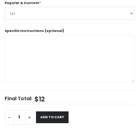
Popular & Custom
*
Specific Instructions (optional)
$12
Final Total:
ADD TO CART