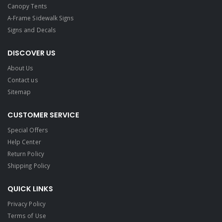
Canopy Tents
A-Frame Sidewalk Signs
Signs and Decals​
DISCOVER US
About Us
Contact us
Sitemap
CUSTOMER SERVICE
Special Offers
Help Center
Return Policy
Shipping Policy
QUICK LINKS
Privacy Policy
Terms of Use