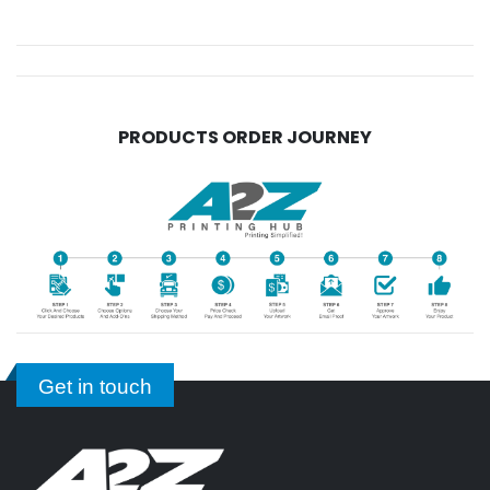
PRODUCTS ORDER JOURNEY
Get in touch