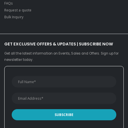
FAQs
Request a quote
Bulk Inquiry
GET EXCLUSIVE OFFERS & UPDATES | SUBSCRIBE NOW
Get all the latest information on Events, Sales and Offers. Sign up for
newsletter today.