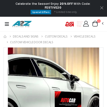
Celebrate the Season! Enjoy
20% OFF
With Code:
FESTIVE20
* Limited time only.
Special Offers
0
DECALS AND SIGNS
CUSTOM DECALS
VEHICLE DECALS
CUSTOM VEHICLE DOOR DECALS