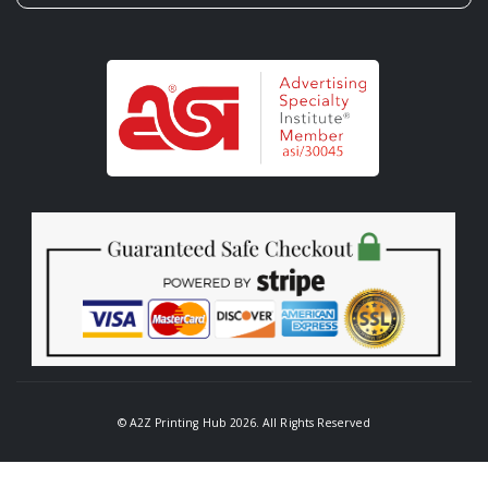
© A2Z Printing Hub 2026. All Rights Reserved