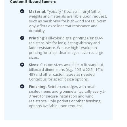
Custom Billboard Banners
Material:
Typically 13 oz. scrim vinyl (other
weights and materials available upon request,
such as mesh vinyl for high-wind areas). Scrim
vinyl offers excellent tear resistance and
durability.
Printing:
Full-color digital printing using UV-
resistant inks for long-lasting vibrancy and
fade resistance. We use high-resolution
printing for crisp, clear images, even at large
sizes.
Sizes:
Custom sizes available to fit standard
billboard dimensions (e.g., 10.5' x 22.5', 14' x
48') and other custom sizes as needed.
Contact us for specific size options.
Finishing:
Reinforced edges with heat-
sealed hems and grommets (typically every 2-
3 feet) for secure installation and wind
resistance. Pole pockets or other finishing
options available upon request.