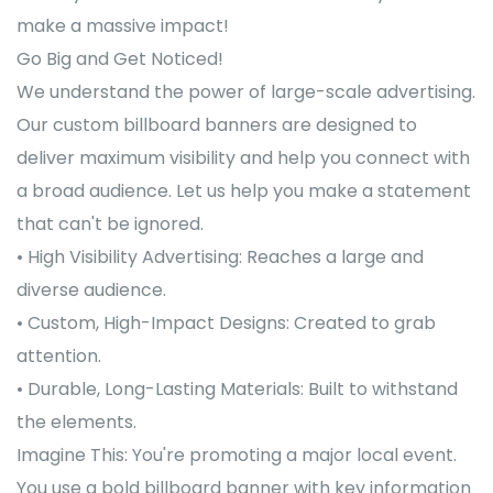
make a massive impact!
Go Big and Get Noticed!
We understand the power of large-scale advertising.
Our custom billboard banners are designed to
deliver maximum visibility and help you connect with
a broad audience. Let us help you make a statement
that can't be ignored.
• High Visibility Advertising: Reaches a large and
diverse audience.
• Custom, High-Impact Designs: Created to grab
attention.
• Durable, Long-Lasting Materials: Built to withstand
the elements.
Imagine This: You're promoting a major local event.
You use a bold billboard banner with key information