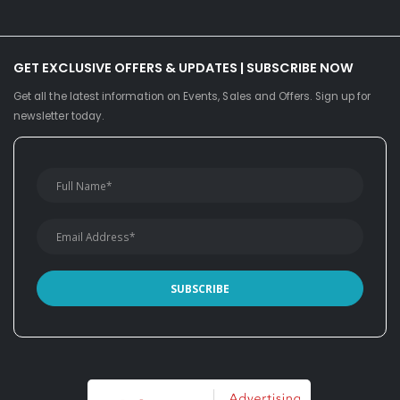
GET EXCLUSIVE OFFERS & UPDATES | SUBSCRIBE NOW
Get all the latest information on Events, Sales and Offers. Sign up for
newsletter today.