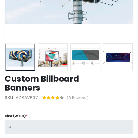
Custom Billboard
Banners
SKU:
AZBAVB07
( 5 Reviews )
Size (W X H)
*