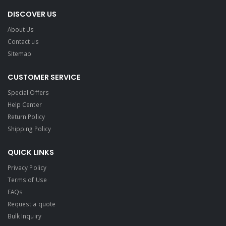
DISCOVER US
About Us
Contact us
Sitemap
CUSTOMER SERVICE
Special Offers
Help Center
Return Policy
Shipping Policy
QUICK LINKS
Privacy Policy
Terms of Use
FAQs
Request a quote
Bulk Inquiry