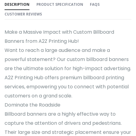
DESCRIPTION
PRODUCT SPECIFICATION
FAQS
CUSTOMER REVIEWS
Make a Massive Impact with Custom Billboard
Banners from A2Z Printing Hub!
Want to reach a large audience and make a
powerful statement? Our custom billboard banners
are the ultimate solution for high-impact advertising.
A2Z Printing Hub offers premium billboard printing
services, empowering you to connect with potential
customers on a grand scale.
Dominate the Roadside
Billboard banners are a highly effective way to
capture the attention of drivers and pedestrians.
Their large size and strategic placement ensure your