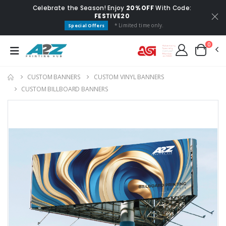
Celebrate the Season! Enjoy
20% OFF
With Code:
FESTIVE20
* Limited time only.
Special Offers
0
CUSTOM BANNERS
CUSTOM VINYL BANNERS
CUSTOM BILLBOARD BANNERS