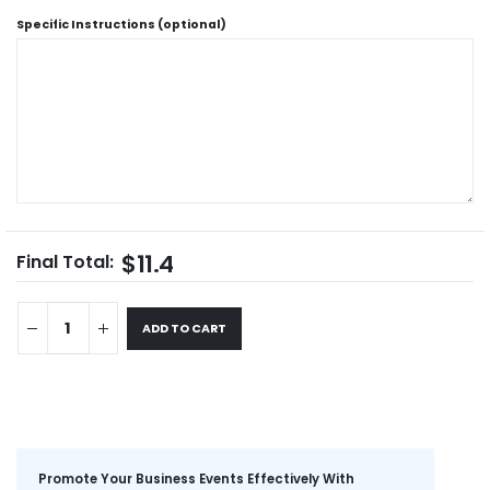
Specific Instructions (optional)
$11.4
Final Total:
ADD TO CART
Promote Your Business Events Effectively With