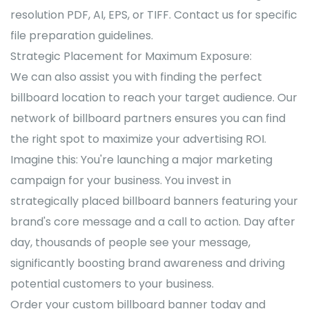
resolution PDF, AI, EPS, or TIFF. Contact us for specific
file preparation guidelines.
Strategic Placement for Maximum Exposure:
We can also assist you with finding the perfect
billboard location to reach your target audience. Our
network of billboard partners ensures you can find
the right spot to maximize your advertising ROI.
Imagine this: You're launching a major marketing
campaign for your business. You invest in
strategically placed billboard banners featuring your
brand's core message and a call to action. Day after
day, thousands of people see your message,
significantly boosting brand awareness and driving
potential customers to your business.
Order your custom billboard banner today and