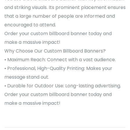
and striking visuals. Its prominent placement ensures
that a large number of people are informed and
encouraged to attend.
Order your custom billboard banner today and
make a massive impact!
Why Choose Our Custom Billboard Banners?
• Maximum Reach: Connect with a vast audience.
• Professional, High-Quality Printing: Makes your
message stand out.
• Durable for Outdoor Use: Long-lasting advertising.
Order your custom billboard banner today and
make a massive impact!