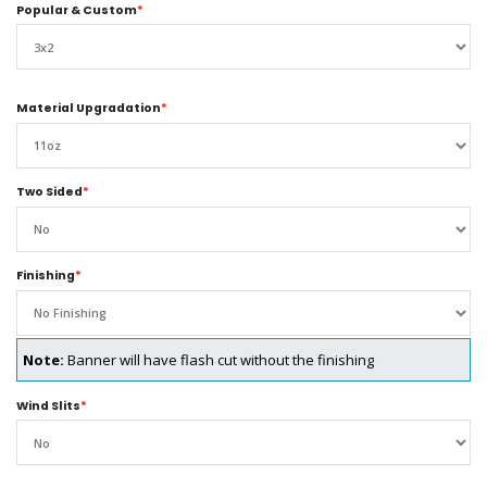
Popular & Custom
*
Material Upgradation
*
Two Sided
*
Finishing
*
Note:
Banner will have flash cut without the finishing
Wind Slits
*