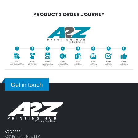
PRODUCTS ORDER JOURNEY
Get in touch
ADDRESS:
A2Z Printing Hub LLC