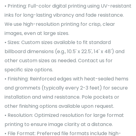
• Printing: Full-color digital printing using UV-resistant
inks for long-lasting vibrancy and fade resistance.
We use high-resolution printing for crisp, clear
images, even at large sizes.
• Sizes: Custom sizes available to fit standard
billboard dimensions (e.g., 10.5' x 22.5', 14' x 48') and
other custom sizes as needed. Contact us for
specific size options.
• Finishing: Reinforced edges with heat-sealed hems
and grommets (typically every 2-3 feet) for secure
installation and wind resistance. Pole pockets or
other finishing options available upon request.
• Resolution: Optimized resolution for large format
printing to ensure image clarity at a distance.
• File Format: Preferred file formats include high-