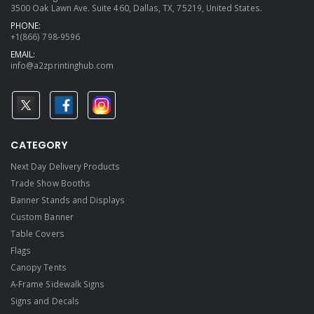
3500 Oak Lawn Ave. Suite 460, Dallas, TX, 75219, United States.
PHONE:
+1(866) 798-9596
EMAIL:
info@a2zprintinghub.com
CATEGORY
Next Day Delivery Products
Trade Show Booths
Banner Stands and Displays
Custom Banner
Table Covers
Flags
Canopy Tents
A-Frame Sidewalk Signs
Signs and Decals​