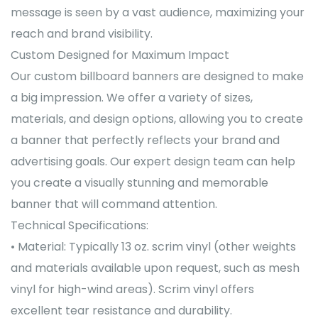
message is seen by a vast audience, maximizing your
reach and brand visibility.
Custom Designed for Maximum Impact
Our custom billboard banners are designed to make
a big impression. We offer a variety of sizes,
materials, and design options, allowing you to create
a banner that perfectly reflects your brand and
advertising goals. Our expert design team can help
you create a visually stunning and memorable
banner that will command attention.
Technical Specifications:
• Material: Typically 13 oz. scrim vinyl (other weights
and materials available upon request, such as mesh
vinyl for high-wind areas). Scrim vinyl offers
excellent tear resistance and durability.