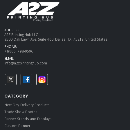
ADDRESS:
A2Z Printing Hub LLC
3500 Oak Lawn Ave. Suite 460, Dallas, TX, 75219, United States.
PHONE:
+1(866) 798-9596
EMAIL:
info@a2zprintinghub.com
CATEGORY
Next Day Delivery Products
Trade Show Booths
Banner Stands and Displays
Custom Banner