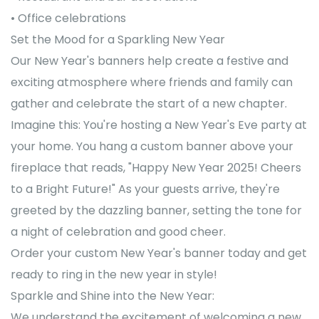
• Office celebrations
Set the Mood for a Sparkling New Year
Our New Year's banners help create a festive and
exciting atmosphere where friends and family can
gather and celebrate the start of a new chapter.
Imagine this: You're hosting a New Year's Eve party at
your home. You hang a custom banner above your
fireplace that reads, "Happy New Year 2025! Cheers
to a Bright Future!" As your guests arrive, they're
greeted by the dazzling banner, setting the tone for
a night of celebration and good cheer.
Order your custom New Year's banner today and get
ready to ring in the new year in style!
Sparkle and Shine into the New Year:
We understand the excitement of welcoming a new