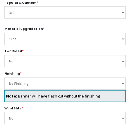
Popular & Custom
*
Material Upgradation
*
Two Sided
*
Finishing
*
Note:
Banner will have flash cut without the finishing
Wind Slits
*