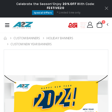
Celebrate the Season! Enjoy
20% OFF
With Code:
FESTIVE20
* Limited time only.
Special Offers
0
CUSTOM BANNERS
HOLIDAY BANNERS
CUSTOM NEW YEAR BANNERS