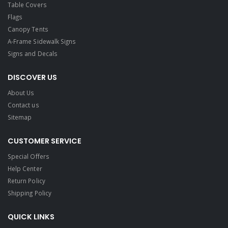
Table Covers
Flags
Canopy Tents
A-Frame Sidewalk Signs
Signs and Decals​
DISCOVER US
About Us
Contact us
Sitemap
CUSTOMER SERVICE
Special Offers
Help Center
Return Policy
Shipping Policy
QUICK LINKS