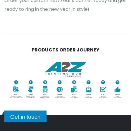
Order your custom New Year's banner today and get
ready to ring in the new year in style!
PRODUCTS ORDER JOURNEY
Get in touch