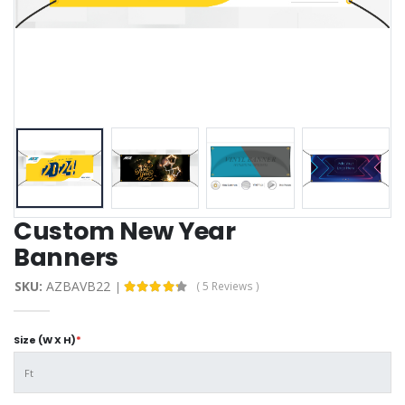
Custom New Year
Banners
SKU:
AZBAVB22
( 5 Reviews )
Size (W X H)
*