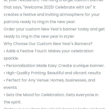
that says, "Welcome 2025! Celebrate with Us!" It
creates a festive and inviting atmosphere for your
patrons ready to ring in the new year.
Order your custom New Year's banner today and get
ready to ring in the new year in style!
Why Choose Our Custom New Year's Banners?
• Adds a Festive Touch: Makes your celebration
sparkle.
• Personalization Made Easy: Create a unique banner.
• High-Quality Printing: Beautiful and vibrant results.
• Perfect for Any Venue: Homes, businesses, and
events.
• Sets the Mood for Celebration: Gets everyone in
the spirit.