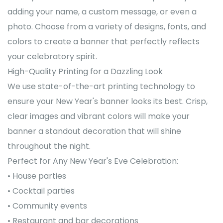
adding your name, a custom message, or even a
photo. Choose from a variety of designs, fonts, and
colors to create a banner that perfectly reflects
your celebratory spirit.
High-Quality Printing for a Dazzling Look
We use state-of-the-art printing technology to
ensure your New Year's banner looks its best. Crisp,
clear images and vibrant colors will make your
banner a standout decoration that will shine
throughout the night.
Perfect for Any New Year's Eve Celebration:
• House parties
• Cocktail parties
• Community events
• Restaurant and bar decorations