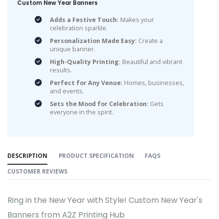
Custom New Year Banners
Adds a Festive Touch:
Makes your
celebration sparkle.
Personalization Made Easy:
Create a
unique banner.
High-Quality Printing:
Beautiful and vibrant
results.
Perfect for Any Venue:
Homes, businesses,
and events.
Sets the Mood for Celebration:
Gets
everyone in the spirit.
DESCRIPTION
PRODUCT SPECIFICATION
FAQS
CUSTOMER REVIEWS
Ring in the New Year with Style! Custom New Year's
Banners from A2Z Printing Hub