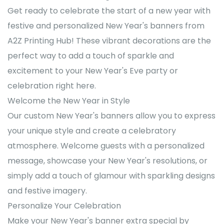
Get ready to celebrate the start of a new year with
festive and personalized New Year's banners from
A2Z Printing Hub! These vibrant decorations are the
perfect way to add a touch of sparkle and
excitement to your New Year's Eve party or
celebration right here.
Welcome the New Year in Style
Our custom New Year's banners allow you to express
your unique style and create a celebratory
atmosphere. Welcome guests with a personalized
message, showcase your New Year's resolutions, or
simply add a touch of glamour with sparkling designs
and festive imagery.
Personalize Your Celebration
Make your New Year's banner extra special by