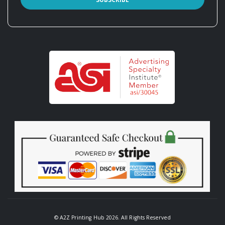
© A2Z Printing Hub 2026. All Rights Reserved