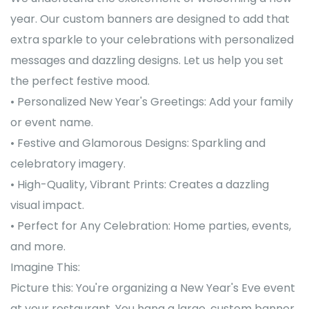
year. Our custom banners are designed to add that
extra sparkle to your celebrations with personalized
messages and dazzling designs. Let us help you set
the perfect festive mood.
• Personalized New Year's Greetings: Add your family
or event name.
• Festive and Glamorous Designs: Sparkling and
celebratory imagery.
• High-Quality, Vibrant Prints: Creates a dazzling
visual impact.
• Perfect for Any Celebration: Home parties, events,
and more.
Imagine This:
Picture this: You're organizing a New Year's Eve event
at your restaurant. You hang a large, custom banner