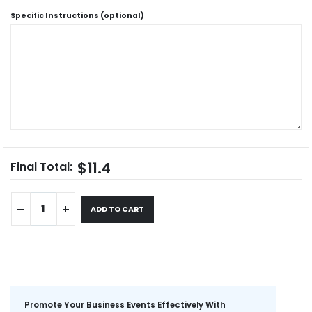
Specific Instructions (optional)
$11.4
Final Total:
ADD TO CART
Promote Your Business Events Effectively With