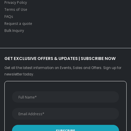
Privacy Policy
Terms of Use
FAQs
Request a quote
Bulk Inquiry
GET EXCLUSIVE OFFERS & UPDATES | SUBSCRIBE NOW
Get all the latest information on Events, Sales and Offers. Sign up for
newsletter today.