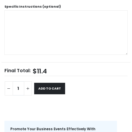
Specific Instructions (optional)
$11.4
Final Total:
ADD TO CART
Promote Your Business Events Effectively With