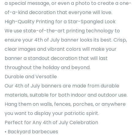
a special message, or even a photo to create a one-
of-a-kind decoration that everyone will love.
High-Quality Printing for a Star-Spangled Look
We use state-of-the-art printing technology to
ensure your 4th of July banner looks its best. Crisp,
clear images and vibrant colors will make your
banner a standout decoration that will last
throughout the holiday and beyond.
Durable and Versatile
Our 4th of July banners are made from durable
materials, suitable for both indoor and outdoor use.
Hang them on walls, fences, porches, or anywhere
you want to display your patriotic spirit.
Perfect for Any 4th of July Celebration
• Backyard barbecues