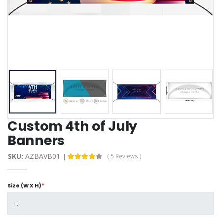
Custom 4th of July
Banners
SKU:
AZBAVB01
( 5 Reviews )
Size (W X H)
*