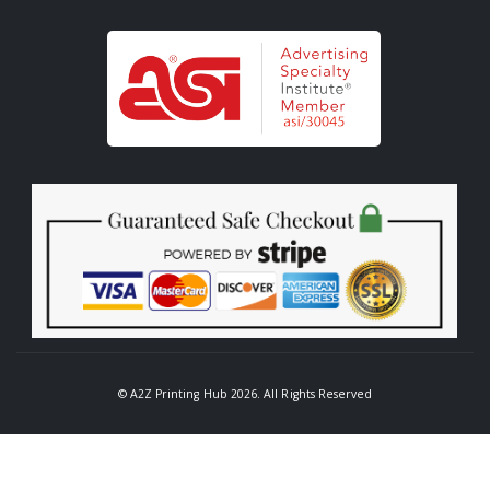
© A2Z Printing Hub 2026. All Rights Reserved