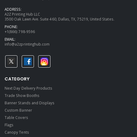
ADDRESS:
A2Z Printing Hub LLC
3500 Oak Lawn Ave. Suite 460, Dallas, TX, 75219, United States.
PHONE:
+1(866) 798-9596
EMAIL:
info@a2zprintinghub.com
CATEGORY
Next Day Delivery Products
Trade Show Booths
Banner Stands and Displays
Custom Banner
Table Covers
Flags
Canopy Tents