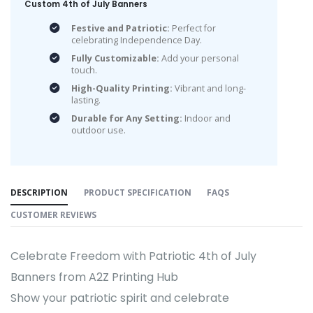
Custom 4th of July Banners
Festive and Patriotic:
Perfect for
celebrating Independence Day.
Fully Customizable:
Add your personal
touch.
High-Quality Printing:
Vibrant and long-
lasting.
Durable for Any Setting:
Indoor and
outdoor use.
DESCRIPTION
PRODUCT SPECIFICATION
FAQS
CUSTOMER REVIEWS
Celebrate Freedom with Patriotic 4th of July
Banners from A2Z Printing Hub
Show your patriotic spirit and celebrate