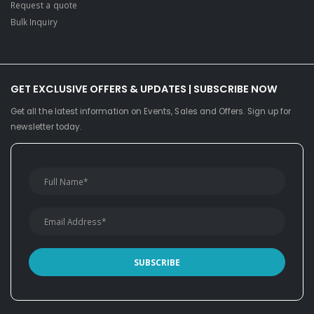
Request a quote
Bulk Inquiry
GET EXCLUSIVE OFFERS & UPDATES | SUBSCRIBE NOW
Get all the latest information on Events, Sales and Offers. Sign up for
newsletter today.