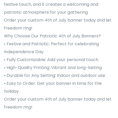
festive touch, and it creates a welcoming and
patriotic atmosphere for your gathering.
Order your custom 4th of July banner today and let
freedom ring!
Why Choose Our Patriotic 4th of July Banners?
• Festive and Patriotic: Perfect for celebrating
Independence Day.
• Fully Customizable: Add your personal touch.
• High-Quality Printing: Vibrant and long-lasting.
• Durable for Any Setting: Indoor and outdoor use.
• Easy to Order: Get your banner in time for the
holiday.
Order your custom 4th of July banner today and let
freedom ring!