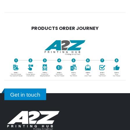
PRODUCTS ORDER JOURNEY
Get in touch