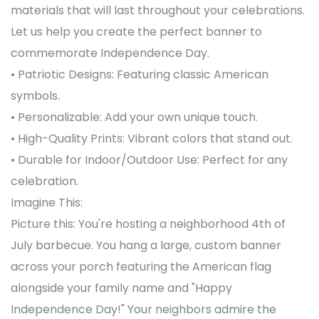
materials that will last throughout your celebrations.
Let us help you create the perfect banner to
commemorate Independence Day.
• Patriotic Designs: Featuring classic American
symbols.
• Personalizable: Add your own unique touch.
• High-Quality Prints: Vibrant colors that stand out.
• Durable for Indoor/Outdoor Use: Perfect for any
celebration.
Imagine This:
Picture this: You're hosting a neighborhood 4th of
July barbecue. You hang a large, custom banner
across your porch featuring the American flag
alongside your family name and "Happy
Independence Day!" Your neighbors admire the