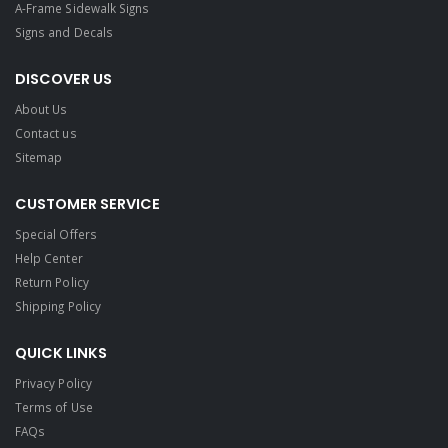
A-Frame Sidewalk Signs
Signs and Decals​
DISCOVER US
About Us
Contact us
Sitemap
CUSTOMER SERVICE
Special Offers
Help Center
Return Policy
Shipping Policy
QUICK LINKS
Privacy Policy
Terms of Use
FAQs