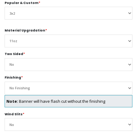
Popular & Custom
*
Material Upgradation
*
Two Sided
*
Finishing
*
Note:
Banner will have flash cut without the finishing
Wind Slits
*