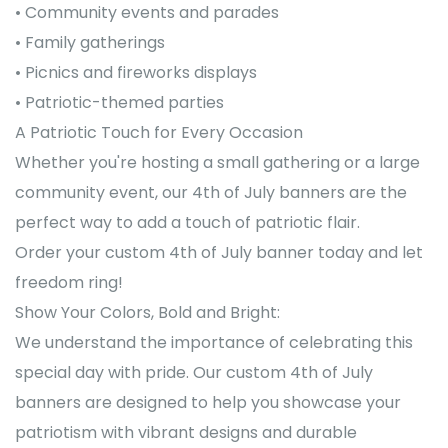
• Community events and parades
• Family gatherings
• Picnics and fireworks displays
• Patriotic-themed parties
A Patriotic Touch for Every Occasion
Whether you're hosting a small gathering or a large
community event, our 4th of July banners are the
perfect way to add a touch of patriotic flair.
Order your custom 4th of July banner today and let
freedom ring!
Show Your Colors, Bold and Bright:
We understand the importance of celebrating this
special day with pride. Our custom 4th of July
banners are designed to help you showcase your
patriotism with vibrant designs and durable