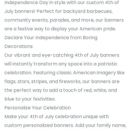
Independence Day in style with our custom 4th of
July banners! Perfect for backyard barbecues,
community events, parades, and more, our banners
are a festive way to display your American pride.
Declare Your Independence from Boring
Decorations
Our vibrant and eye-catching 4th of July banners
will instantly transform any space into a patriotic
celebration. Featuring classic American imagery like
flags, stars, stripes, and fireworks, our banners are
the perfect way to add a touch of red, white, and
blue to your festivities.
Personalize Your Celebration
Make your 4th of July celebration unique with
custom personalized banners. Add your family name,