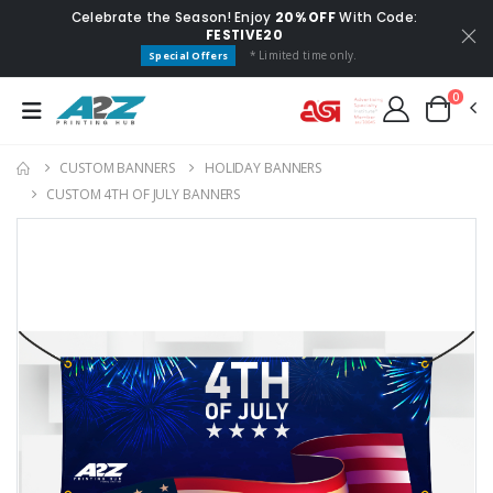
Celebrate the Season! Enjoy
20% OFF
With Code:
FESTIVE20
* Limited time only.
Special Offers
0
CUSTOM BANNERS
HOLIDAY BANNERS
CUSTOM 4TH OF JULY BANNERS