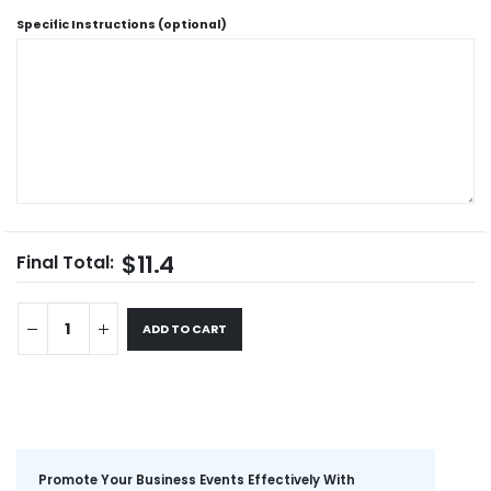
Specific Instructions (optional)
$11.4
Final Total:
ADD TO CART
Promote Your Business Events Effectively With