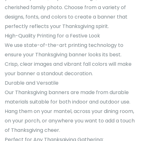
cherished family photo. Choose from a variety of
designs, fonts, and colors to create a banner that
perfectly reflects your Thanksgiving spirit.
High-Quality Printing for a Festive Look
We use state-of-the-art printing technology to
ensure your Thanksgiving banner looks its best.
Crisp, clear images and vibrant fall colors will make
your banner a standout decoration.
Durable and Versatile
Our Thanksgiving banners are made from durable
materials suitable for both indoor and outdoor use.
Hang them on your mantel, across your dining room,
on your porch, or anywhere you want to add a touch
of Thanksgiving cheer.
Perfect for Any Thanksgiving Gathering: