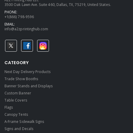
3500 Oak Lawn Ave. Suite 460, Dallas, TX, 75219, United States.
PHONE:
+1(866) 798-9596
EMAIL:
info@a2zprintinghub.com
CATEGORY
Next Day Delivery Products
Trade Show Booths
Banner Stands and Displays
Custom Banner
Table Covers
Flags
Canopy Tents
A-Frame Sidewalk Signs
Signs and Decals​