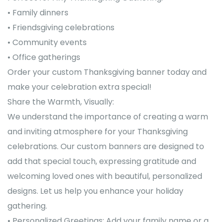
• Family dinners
• Friendsgiving celebrations
• Community events
• Office gatherings
Order your custom Thanksgiving banner today and
make your celebration extra special!
Share the Warmth, Visually:
We understand the importance of creating a warm
and inviting atmosphere for your Thanksgiving
celebrations. Our custom banners are designed to
add that special touch, expressing gratitude and
welcoming loved ones with beautiful, personalized
designs. Let us help you enhance your holiday
gathering.
• Personalized Greetings: Add your family name or a