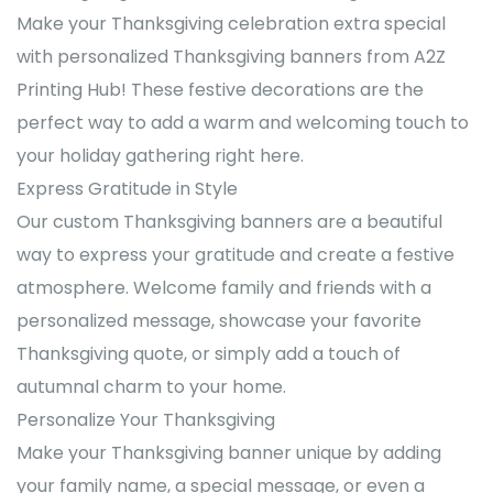
Make your Thanksgiving celebration extra special
with personalized Thanksgiving banners from A2Z
Printing Hub! These festive decorations are the
perfect way to add a warm and welcoming touch to
your holiday gathering right here.
Express Gratitude in Style
Our custom Thanksgiving banners are a beautiful
way to express your gratitude and create a festive
atmosphere. Welcome family and friends with a
personalized message, showcase your favorite
Thanksgiving quote, or simply add a touch of
autumnal charm to your home.
Personalize Your Thanksgiving
Make your Thanksgiving banner unique by adding
your family name, a special message, or even a