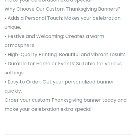
Why Choose Our Custom Thanksgiving Banners?
• Adds a Personal Touch: Makes your celebration
unique.
• Festive and Welcoming: Creates a warm
atmosphere.
• High-Quality Printing: Beautiful and vibrant results.
• Durable for Home or Events: Suitable for various
settings.
• Easy to Order: Get your personalized banner
quickly.
Order your custom Thanksgiving banner today and
make your celebration extra special!