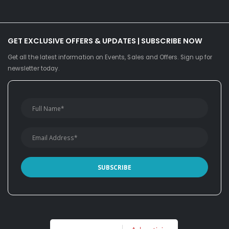
GET EXCLUSIVE OFFERS & UPDATES | SUBSCRIBE NOW
Get all the latest information on Events, Sales and Offers. Sign up for
newsletter today.