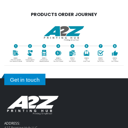
PRODUCTS ORDER JOURNEY
Get in touch
ADDRESS:
A2Z Printing Hub LLC