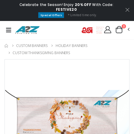
Celebrate the Season! Enjoy
20% OFF
With Code:
FESTIVE20
* Limited time only.
Special Offers
0
CUSTOM BANNERS
HOLIDAY BANNERS
CUSTOM THANKSGIVING BANNERS