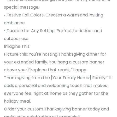
special message.
• Festive Fall Colors: Creates a warm and inviting
ambiance.
• Durable for Any Setting: Perfect for indoor and
outdoor use.
Imagine This:
Picture this: You're hosting Thanksgiving dinner for
your extended family. You hang a custom banner
above your fireplace that reads, "Happy
Thanksgiving from the [Your Family Name] Family!" It
adds a personal and welcoming touch that makes
everyone feel right at home as they gather for the
holiday meal.
Order your custom Thanksgiving banner today and
make your celebration extra special!