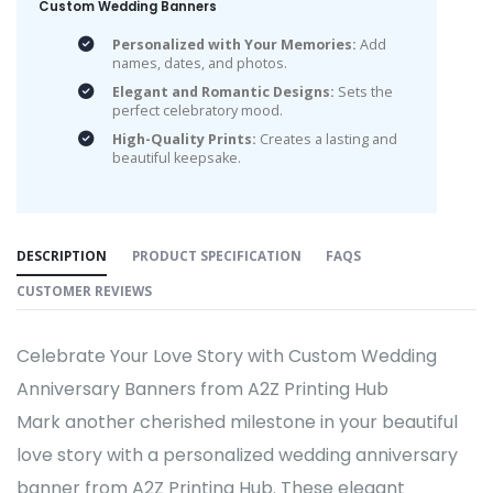
Custom Wedding Banners
Personalized with Your Memories:
Add
names, dates, and photos.
Elegant and Romantic Designs:
Sets the
perfect celebratory mood.
High-Quality Prints:
Creates a lasting and
beautiful keepsake.
DESCRIPTION
PRODUCT SPECIFICATION
FAQS
CUSTOMER REVIEWS
Celebrate Your Love Story with Custom Wedding
Anniversary Banners from A2Z Printing Hub
Mark another cherished milestone in your beautiful
love story with a personalized wedding anniversary
banner from A2Z Printing Hub. These elegant