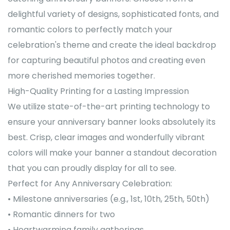
delightful variety of designs, sophisticated fonts, and
romantic colors to perfectly match your
celebration's theme and create the ideal backdrop
for capturing beautiful photos and creating even
more cherished memories together.
High-Quality Printing for a Lasting Impression
We utilize state-of-the-art printing technology to
ensure your anniversary banner looks absolutely its
best. Crisp, clear images and wonderfully vibrant
colors will make your banner a standout decoration
that you can proudly display for all to see.
Perfect for Any Anniversary Celebration:
• Milestone anniversaries (e.g., 1st, 10th, 25th, 50th)
• Romantic dinners for two
• Heartwarming family gatherings