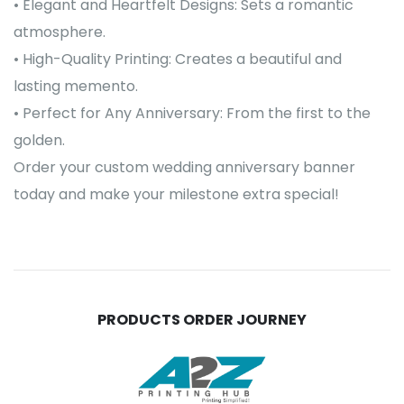
• Elegant and Heartfelt Designs: Sets a romantic
atmosphere.
• High-Quality Printing: Creates a beautiful and
lasting memento.
• Perfect for Any Anniversary: From the first to the
golden.
Order your custom wedding anniversary banner
today and make your milestone extra special!
PRODUCTS ORDER JOURNEY