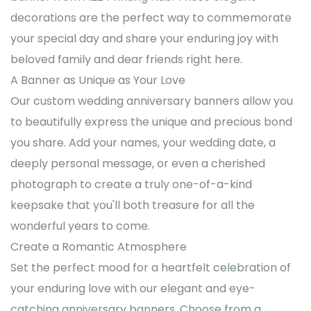
decorations are the perfect way to commemorate
your special day and share your enduring joy with
beloved family and dear friends right here.
A Banner as Unique as Your Love
Our custom wedding anniversary banners allow you
to beautifully express the unique and precious bond
you share. Add your names, your wedding date, a
deeply personal message, or even a cherished
photograph to create a truly one-of-a-kind
keepsake that you'll both treasure for all the
wonderful years to come.
Create a Romantic Atmosphere
Set the perfect mood for a heartfelt celebration of
your enduring love with our elegant and eye-
catching anniversary banners. Choose from a