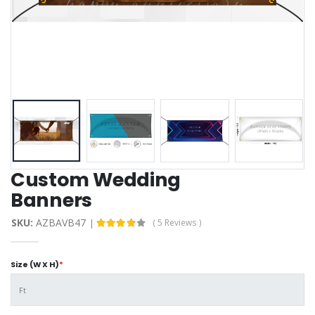
Custom Wedding
Banners
SKU:
AZBAVB47
( 5 Reviews )
Size (W X H)
*