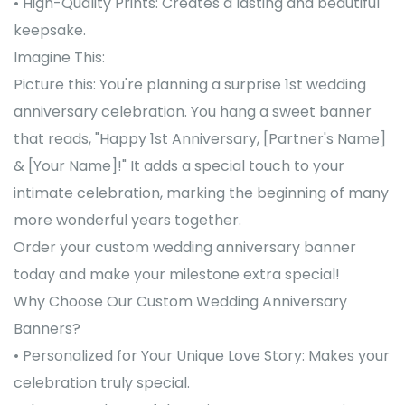
• High-Quality Prints: Creates a lasting and beautiful
keepsake.
Imagine This:
Picture this: You're planning a surprise 1st wedding
anniversary celebration. You hang a sweet banner
that reads, "Happy 1st Anniversary, [Partner's Name]
& [Your Name]!" It adds a special touch to your
intimate celebration, marking the beginning of many
more wonderful years together.
Order your custom wedding anniversary banner
today and make your milestone extra special!
Why Choose Our Custom Wedding Anniversary
Banners?
• Personalized for Your Unique Love Story: Makes your
celebration truly special.