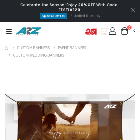
Celebrate the Season! Enjoy
20% OFF
With Code:
FESTIVE20
* Limited time only.
Special Offers
0
CUSTOM BANNERS
EVENT BANNERS
CUSTOM WEDDING BANNERS