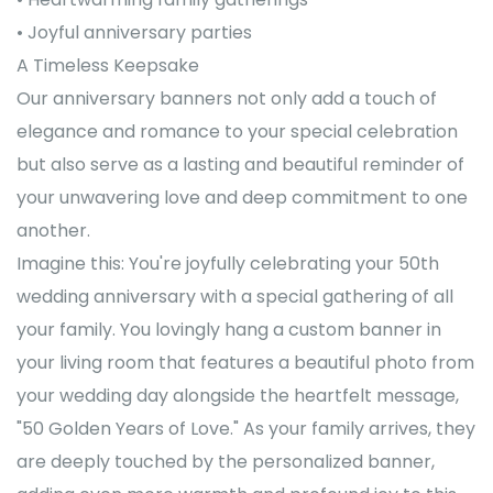
• Joyful anniversary parties
A Timeless Keepsake
Our anniversary banners not only add a touch of
elegance and romance to your special celebration
but also serve as a lasting and beautiful reminder of
your unwavering love and deep commitment to one
another.
Imagine this: You're joyfully celebrating your 50th
wedding anniversary with a special gathering of all
your family. You lovingly hang a custom banner in
your living room that features a beautiful photo from
your wedding day alongside the heartfelt message,
"50 Golden Years of Love." As your family arrives, they
are deeply touched by the personalized banner,