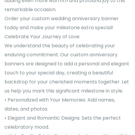
adding even more warmth and profound joy to this
remarkable occasion.
Order your custom wedding anniversary banner
today and make your milestone extra special!
Celebrate Your Journey of Love:
We understand the beauty of celebrating your
enduring commitment. Our custom anniversary
banners are designed to add a personal and elegant
touch to your special day, creating a beautiful
backdrop for your cherished moments together. Let
us help you mark this significant milestone in style.
• Personalized with Your Memories: Add names,
dates, and photos.
• Elegant and Romantic Designs: Sets the perfect
celebratory mood.