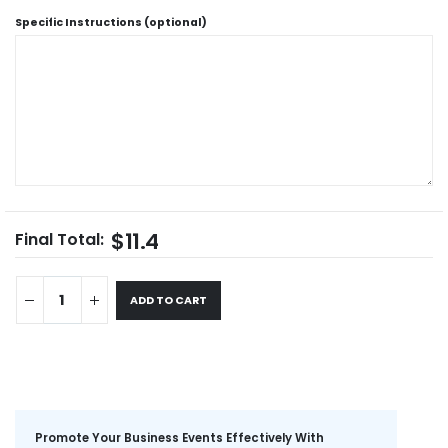
Specific Instructions (optional)
$11.4
Final Total:
ADD TO CART
Promote Your Business Events Effectively With