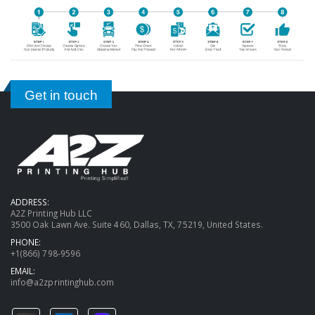
Get in touch
ADDRESS:
A2Z Printing Hub LLC
3500 Oak Lawn Ave. Suite 460, Dallas, TX, 75219, United States.
PHONE:
+1(866) 798-9596
EMAIL:
info@a2zprintinghub.com