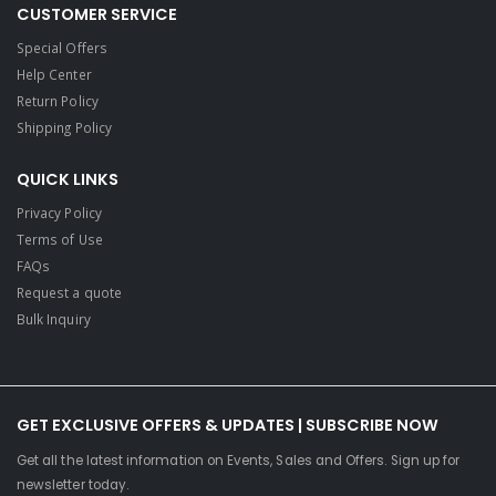
CUSTOMER SERVICE
Special Offers
Help Center
Return Policy
Shipping Policy
QUICK LINKS
Privacy Policy
Terms of Use
FAQs
Request a quote
Bulk Inquiry
GET EXCLUSIVE OFFERS & UPDATES | SUBSCRIBE NOW
Get all the latest information on Events, Sales and Offers. Sign up for
newsletter today.