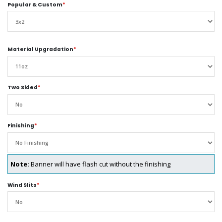
Popular & Custom
*
Material Upgradation
*
Two Sided
*
Finishing
*
Note:
Banner will have flash cut without the finishing
Wind Slits
*