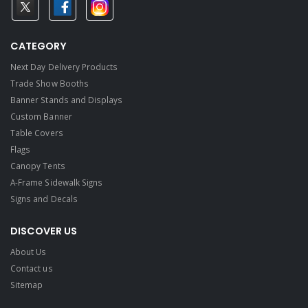
CATEGORY
Next Day Delivery Products
Trade Show Booths
Banner Stands and Displays
Custom Banner
Table Covers
Flags
Canopy Tents
A-Frame Sidewalk Signs
Signs and Decals​
DISCOVER US
About Us
Contact us
Sitemap