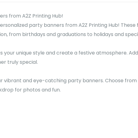
ers from A2Z Printing Hub!
personalized party banners from A2Z Printing Hub! These 
on, from birthdays and graduations to holidays and speci
 your unique style and create a festive atmosphere. Add
r truly special.
r vibrant and eye-catching party banners. Choose from a 
drop for photos and fun.