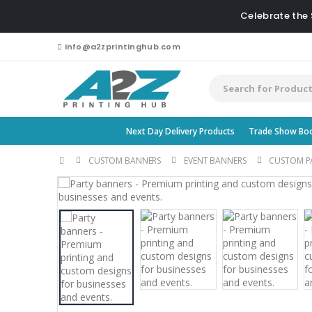
Celebrate the
info@a2zprintinghub.com
Next Day Delivery Products
Trade Show Bo
CUSTOM BANNERS
EVENT BANNERS
CUSTOM P