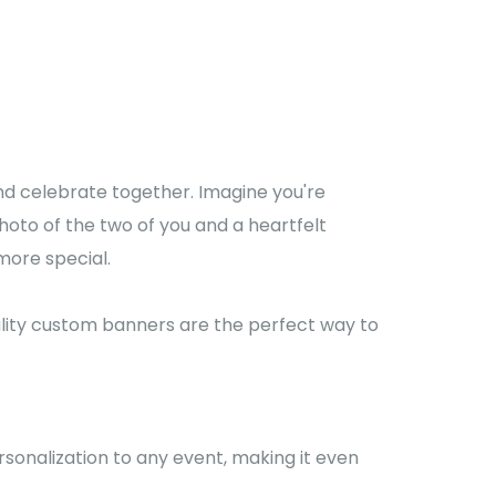
d celebrate together. Imagine you're
hoto of the two of you and a heartfelt
more special.
ality custom banners are the perfect way to
sonalization to any event, making it even