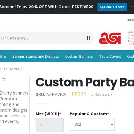
 Season! Enjoy
20% OFF
With Code:
FESTIVE20
*
Special Offers
Bulk
oths
Banner Stands and Displays
Custom Banners
Table Covers
Cus
ARTY BANNERS
Custom Party B
SKU:
AZBAVB26
( 5 Reviews )
Size (W X H)
*
Popular & Custom
*