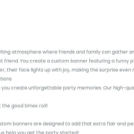
iting atmosphere where friends and family can gather an
st friend. You create a custom banner featuring a funny p
 their face lights up with joy, making the surprise even 
ations
ng you create unforgettable party memories. Our high-qu
the good times roll!
stom banners are designed to add that extra flair and per
s help you get the party started!