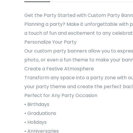
Get the Party Started with Custom Party Bann
Planning a party? Make it unforgettable with 
a touch of fun and excitement to any celebrati
Personalize Your Party
Our custom party banners allow you to express
photo, or even a fun theme to make your banne
Create a Festive Atmosphere
Transform any space into a party zone with ou
your party theme and create the perfect back
Perfect for Any Party Occasion
• Birthdays
• Graduations
• Holidays
• Anniversaries