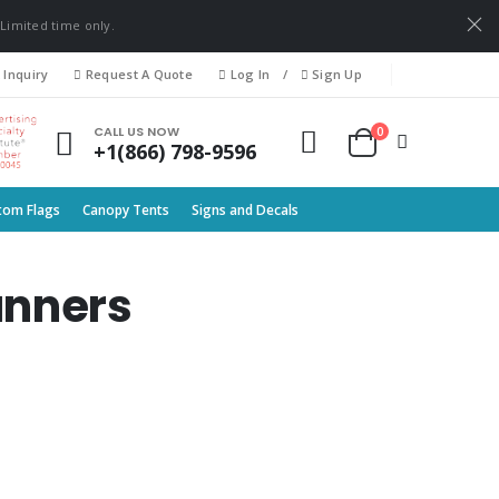
 Limited time only.
 Inquiry
Request A Quote
Log In
/
Sign Up
0
CALL US NOW
+1(866) 798-9596
tom Flags
Canopy Tents
Signs and Decals
anners