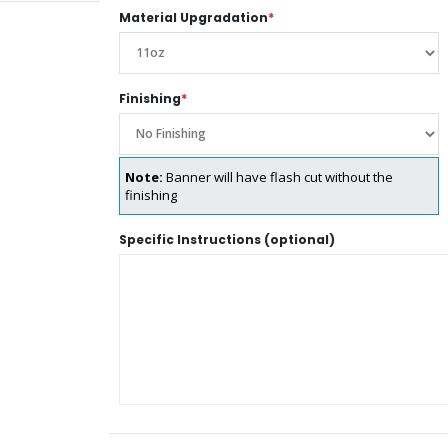
Material Upgradation
*
Finishing
*
Note:
Banner will have flash cut without the
finishing
Specific Instructions (optional)