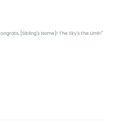
ngrats, [Sibling's Name]! The Sky's the Limit!"