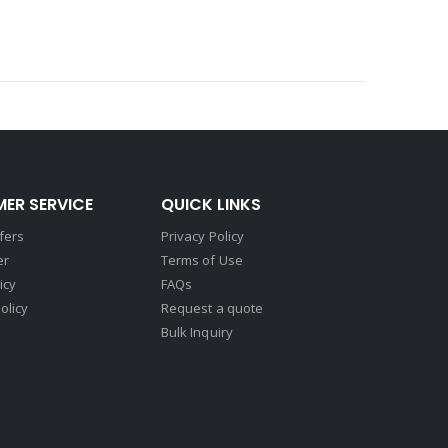
ER SERVICE
QUICK LINKS
fers
Privacy Policy
er
Terms of Use
icy
FAQs
olicy
Request a quote
Bulk Inquiry