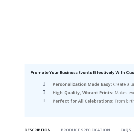
Promote Your Business Events Effectively With C
Personalization Made Easy:
Create a u
High-Quality, Vibrant Prints:
Makes eve
Perfect for All Celebrations:
From birt
DESCRIPTION
PRODUCT SPECIFICATION
FAQS