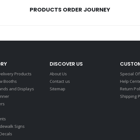
PRODUCTS ORDER JOURNEY
RY
DISCOVER US
CUSTOM
elivery Products
About Us
Special Of
w Booths
Contact us
Help Cent
ands and Displays
Sitemap
Return Pol
nner
Shipping P
ers
nts
idewalk Signs
Decals​