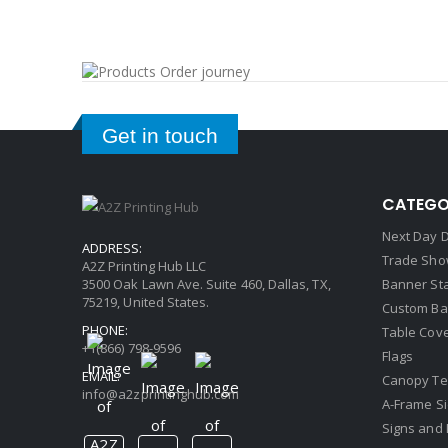
Get in touch
CATEGO
Next Day D
ADDRESS:
Trade Sho
A2Z Printing Hub LLC
3500 Oak Lawn Ave. Suite 460, Dallas, TX,
Banner St
75219, United States.
Custom Ba
PHONE:
Table Cov
+1(866) 798-9596
Flags
EMAIL:
Canopy Te
info@a2zprintinghub.com
A-Frame S
Signs and 