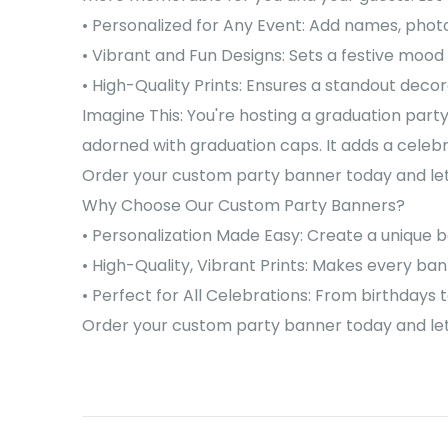
• Personalized for Any Event: Add names, phot
• Vibrant and Fun Designs: Sets a festive mood 
• High-Quality Prints: Ensures a standout decor
Imagine This: You're hosting a graduation party
adorned with graduation caps. It adds a celeb
Order your custom party banner today and let 
Why Choose Our Custom Party Banners?
• Personalization Made Easy: Create a unique b
• High-Quality, Vibrant Prints: Makes every ba
• Perfect for All Celebrations: From birthdays 
Order your custom party banner today and let 