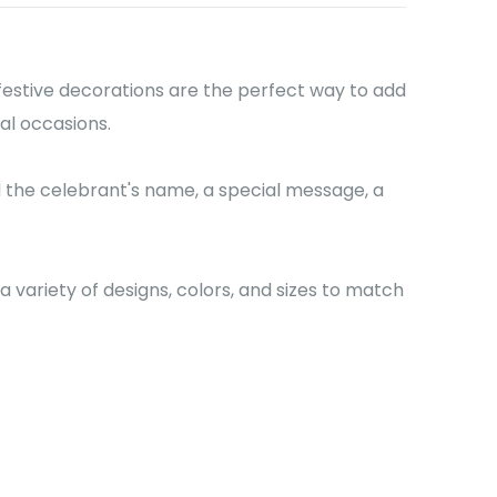
festive decorations are the perfect way to add
al occasions.
 the celebrant's name, a special message, a
variety of designs, colors, and sizes to match