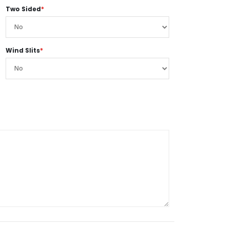
Two Sided
*
Wind Slits
*