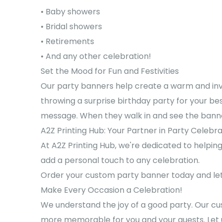
• Baby showers
• Bridal showers
• Retirements
• And any other celebration!
Set the Mood for Fun and Festivities
Our party banners help create a warm and inv
throwing a surprise birthday party for your be
message. When they walk in and see the banner,
A2Z Printing Hub: Your Partner in Party Celebr
At A2Z Printing Hub, we're dedicated to helpi
add a personal touch to any celebration.
Order your custom party banner today and let 
Make Every Occasion a Celebration!
We understand the joy of a good party. Our cu
more memorable for you and your guests. Let u