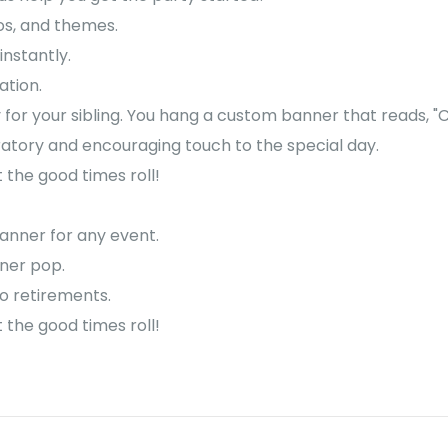
os, and themes.
instantly.
ation.
 for your sibling. You hang a custom banner that reads, "Co
ratory and encouraging touch to the special day.
the good times roll!
anner for any event.
nner pop.
to retirements.
the good times roll!