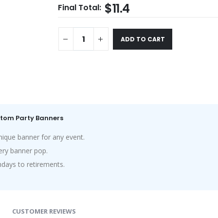
$11.4
Final Total:
ADD TO CART
ustom Party Banners
nique banner for any event.
ry banner pop.
hdays to retirements.
CUSTOMER REVIEWS