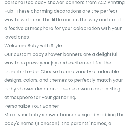
personalized baby shower banners from A2Z Printing
Hub! These charming decorations are the perfect
way to welcome the little one on the way and create
a festive atmosphere for your celebration with your
loved ones.
Welcome Baby with Style
Our custom baby shower banners are a delightful
way to express your joy and excitement for the
parents-to-be. Choose from a variety of adorable
designs, colors, and themes to perfectly match your
baby shower decor and create a warm and inviting
atmosphere for your gathering.
Personalize Your Banner
Make your baby shower banner unique by adding the
baby's name (if chosen), the parents' names, a