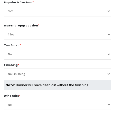
Popular & Custom
*
Material Upgradation
*
Two Sided
*
Finishing
*
Note:
Banner will have flash cut without the finishing
Wind Slits
*