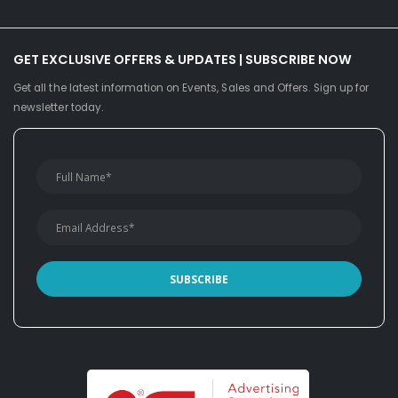
GET EXCLUSIVE OFFERS & UPDATES | SUBSCRIBE NOW
Get all the latest information on Events, Sales and Offers. Sign up for
newsletter today.