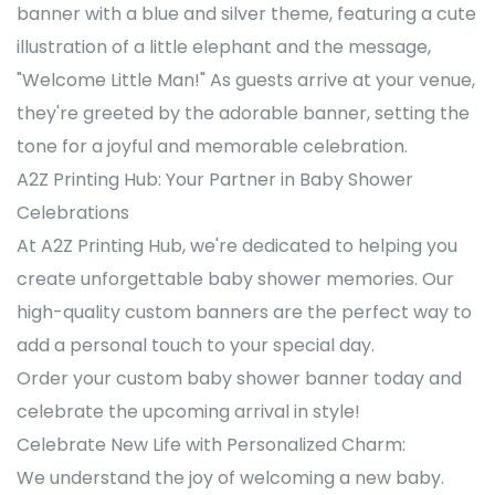
banner with a blue and silver theme, featuring a cute
illustration of a little elephant and the message,
"Welcome Little Man!" As guests arrive at your venue,
they're greeted by the adorable banner, setting the
tone for a joyful and memorable celebration.
A2Z Printing Hub: Your Partner in Baby Shower
Celebrations
At A2Z Printing Hub, we're dedicated to helping you
create unforgettable baby shower memories. Our
high-quality custom banners are the perfect way to
add a personal touch to your special day.
Order your custom baby shower banner today and
celebrate the upcoming arrival in style!
Celebrate New Life with Personalized Charm:
We understand the joy of welcoming a new baby.