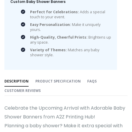
Custom Baby Shower Banners
Perfect for Celebrations:
Adds a special
touch to your event.
Easy Personalization:
Make it uniquely
yours.
High-Quality, Cheerful Prints:
Brightens up
any space.
Variety of Themes:
Matches any baby
shower style.
DESCRIPTION
PRODUCT SPECIFICATION
FAQS
CUSTOMER REVIEWS
Celebrate the Upcoming Arrival with Adorable Baby
Shower Banners from A2Z Printing Hub!
Planning a baby shower? Make it extra special with