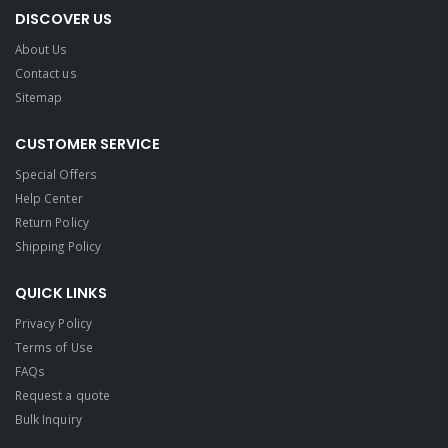
DISCOVER US
About Us
Contact us
Sitemap
CUSTOMER SERVICE
Special Offers
Help Center
Return Policy
Shipping Policy
QUICK LINKS
Privacy Policy
Terms of Use
FAQs
Request a quote
Bulk Inquiry