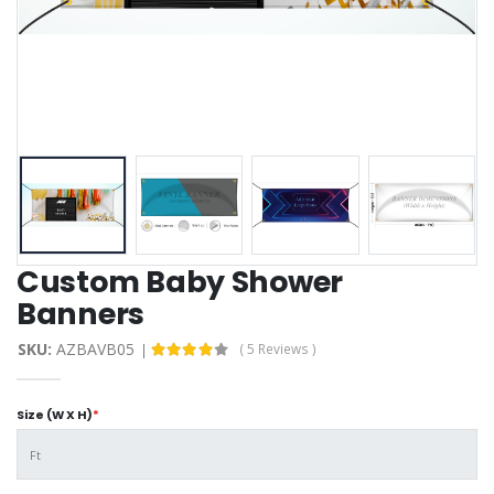
Custom Baby Shower
Banners
SKU:
AZBAVB05
( 5 Reviews )
Size (W X H)
*