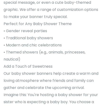
special message, or even a cute baby-themed
graphic. We offer a range of customization options
to make your banner truly special.
Perfect for Any Baby Shower Theme
• Gender reveal parties
• Traditional baby showers
• Modern and chic celebrations
• Themed showers (e.g., animals, princesses,
nautical)
Add a Touch of Sweetness
Our baby shower banners help create a warm and
loving atmosphere where friends and family can
gather and celebrate the upcoming arrival.
Imagine this: You're hosting a baby shower for your
sister who is expecting a baby boy. You choose a