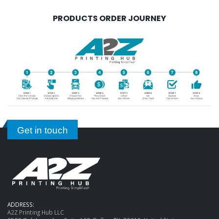
PRODUCTS ORDER JOURNEY
Get in touch
ADDRESS:
A2Z Printing Hub LLC