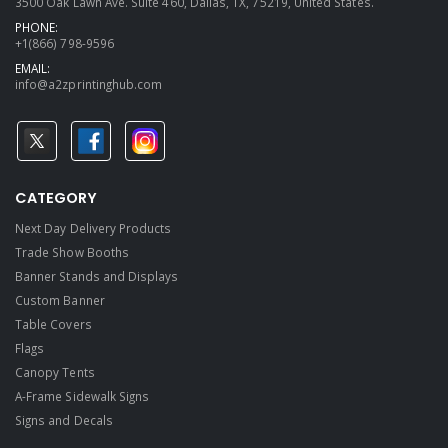
3500 Oak Lawn Ave. Suite 460, Dallas, TX, 75219, United States.
PHONE:
+1(866) 798-9596
EMAIL:
info@a2zprintinghub.com
CATEGORY
Next Day Delivery Products
Trade Show Booths
Banner Stands and Displays
Custom Banner
Table Covers
Flags
Canopy Tents
A-Frame Sidewalk Signs
Signs and Decals​