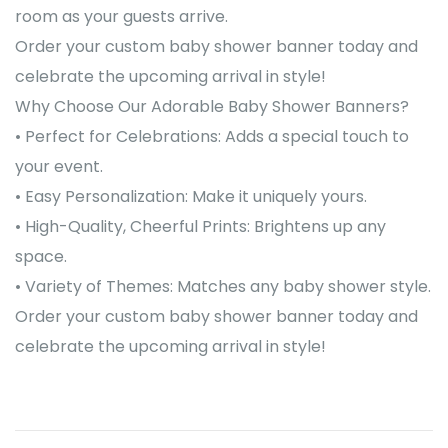
room as your guests arrive.
Order your custom baby shower banner today and
celebrate the upcoming arrival in style!
Why Choose Our Adorable Baby Shower Banners?
• Perfect for Celebrations: Adds a special touch to
your event.
• Easy Personalization: Make it uniquely yours.
• High-Quality, Cheerful Prints: Brightens up any
space.
• Variety of Themes: Matches any baby shower style.
Order your custom baby shower banner today and
celebrate the upcoming arrival in style!