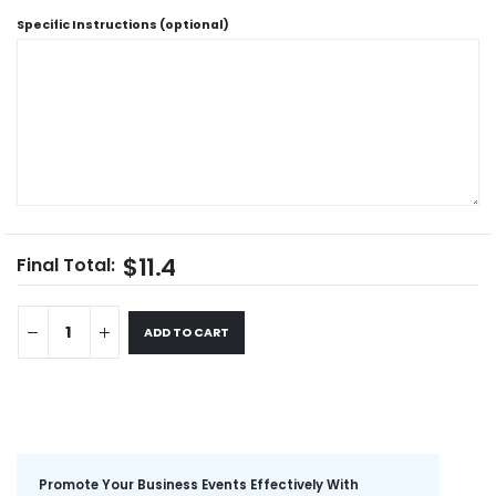
Specific Instructions (optional)
$11.4
Final Total:
ADD TO CART
Promote Your Business Events Effectively With