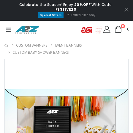
Celebrate the Season! Enjoy
20% OFF
With Code:
FESTIVE20
* Limited time only.
Special Offers
0
CUSTOM BANNERS
EVENT BANNERS
CUSTOM BABY SHOWER BANNERS