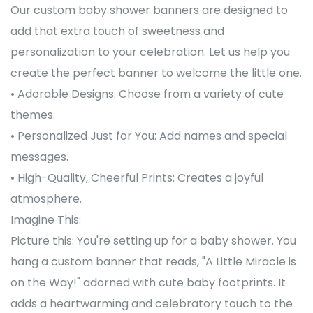
Our custom baby shower banners are designed to
add that extra touch of sweetness and
personalization to your celebration. Let us help you
create the perfect banner to welcome the little one.
• Adorable Designs: Choose from a variety of cute
themes.
• Personalized Just for You: Add names and special
messages.
• High-Quality, Cheerful Prints: Creates a joyful
atmosphere.
Imagine This:
Picture this: You're setting up for a baby shower. You
hang a custom banner that reads, "A Little Miracle is
on the Way!" adorned with cute baby footprints. It
adds a heartwarming and celebratory touch to the