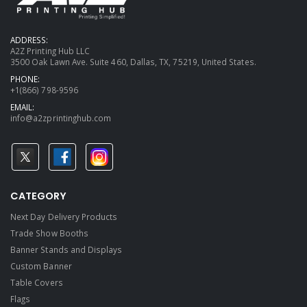
ADDRESS:
A2Z Printing Hub LLC
3500 Oak Lawn Ave. Suite 460, Dallas, TX, 75219, United States.
PHONE:
+1(866) 798-9596
EMAIL:
info@a2zprintinghub.com
CATEGORY
Next Day Delivery Products
Trade Show Booths
Banner Stands and Displays
Custom Banner
Table Covers
Flags