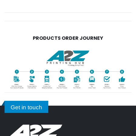
PRODUCTS ORDER JOURNEY
Get in touch