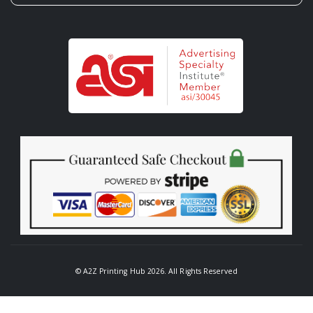
© A2Z Printing Hub 2026. All Rights Reserved