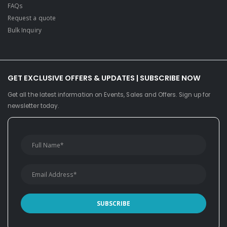
FAQs
Request a quote
Bulk Inquiry
GET EXCLUSIVE OFFERS & UPDATES | SUBSCRIBE NOW
Get all the latest information on Events, Sales and Offers. Sign up for
newsletter today.