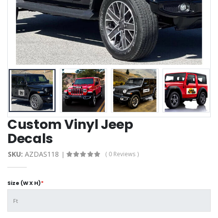
Custom Vinyl Jeep
Decals
SKU:
AZDAS118
( 0 Reviews )
Size (W X H)
*