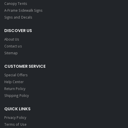
Canopy Tents
A-Frame Sidewalk Signs
Signs and Decals​
DISCOVER US
About Us
Contact us
Sitemap
CUSTOMER SERVICE
Special Offers
Help Center
Return Policy
Shipping Policy
QUICK LINKS
Privacy Policy
Terms of Use