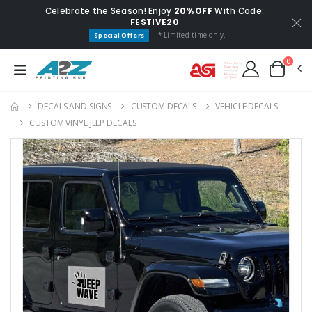
Celebrate the Season! Enjoy
20% OFF
With Code:
FESTIVE20
* Limited time only.
Special Offers
0
DECALS AND SIGNS
CUSTOM DECALS
VEHICLE DECALS
CUSTOM VINYL JEEP DECALS