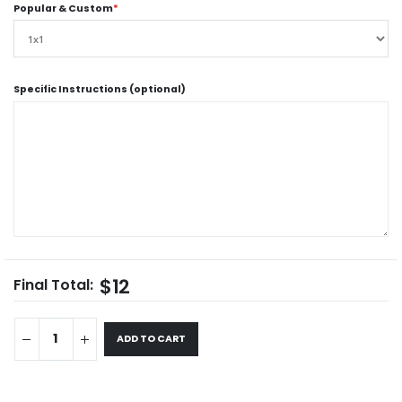
Popular & Custom
*
Specific Instructions (optional)
$12
Final Total:
ADD TO CART