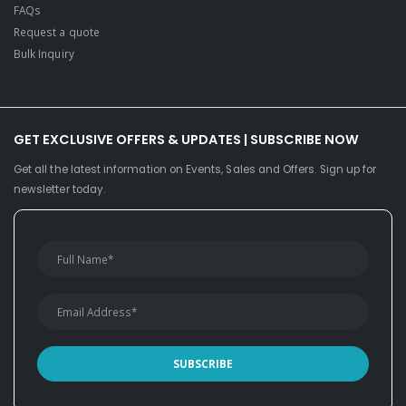
FAQs
Request a quote
Bulk Inquiry
GET EXCLUSIVE OFFERS & UPDATES | SUBSCRIBE NOW
Get all the latest information on Events, Sales and Offers. Sign up for
newsletter today.