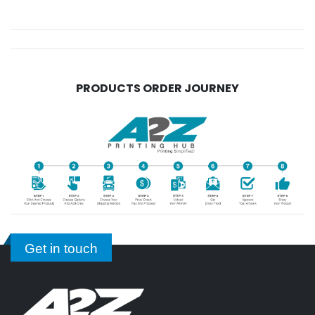
PRODUCTS ORDER JOURNEY
Get in touch