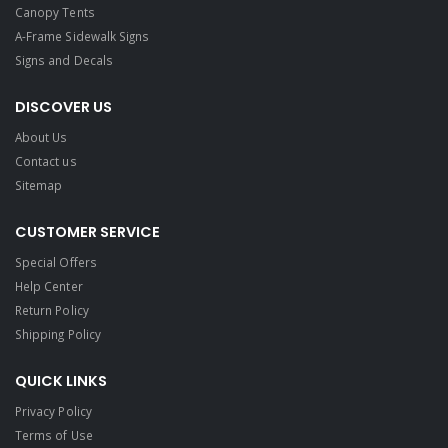
Canopy Tents
A-Frame Sidewalk Signs
Signs and Decals​
DISCOVER US
About Us
Contact us
Sitemap
CUSTOMER SERVICE
Special Offers
Help Center
Return Policy
Shipping Policy
QUICK LINKS
Privacy Policy
Terms of Use