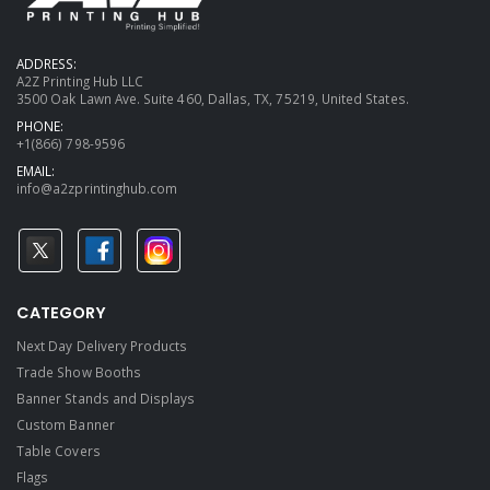
ADDRESS:
A2Z Printing Hub LLC
3500 Oak Lawn Ave. Suite 460, Dallas, TX, 75219, United States.
PHONE:
+1(866) 798-9596
EMAIL:
info@a2zprintinghub.com
CATEGORY
Next Day Delivery Products
Trade Show Booths
Banner Stands and Displays
Custom Banner
Table Covers
Flags