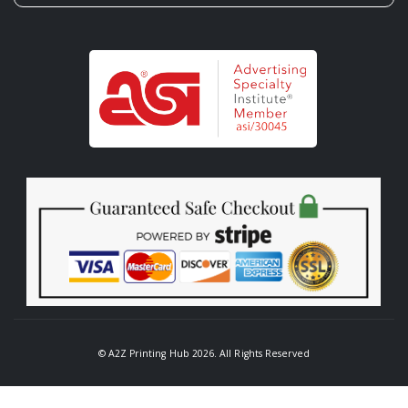
© A2Z Printing Hub 2026. All Rights Reserved