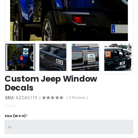
Custom Jeep Window
Decals
SKU:
AZDAS119
( 0 Reviews )
Size (W X H)
*