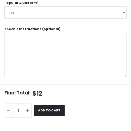
Popular & Custom
*
Specific Instructions (optional)
$12
Final Total:
ADD TO CART