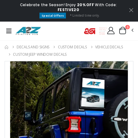
Celebrate the Season! Enjoy
20% OFF
With Code:
FESTIVE20
* Limited time only.
Special Offers
0
DECALS AND SIGNS
CUSTOM DECALS
VEHICLE DECALS
CUSTOM JEEP WINDOW DECALS