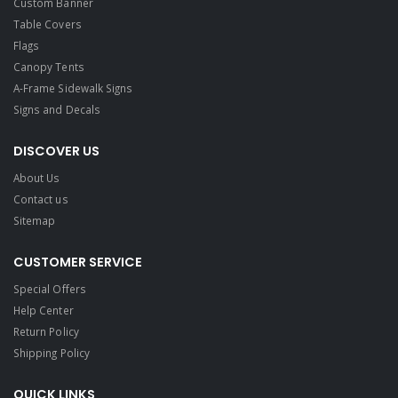
Custom Banner
Table Covers
Flags
Canopy Tents
A-Frame Sidewalk Signs
Signs and Decals​
DISCOVER US
About Us
Contact us
Sitemap
CUSTOMER SERVICE
Special Offers
Help Center
Return Policy
Shipping Policy
QUICK LINKS