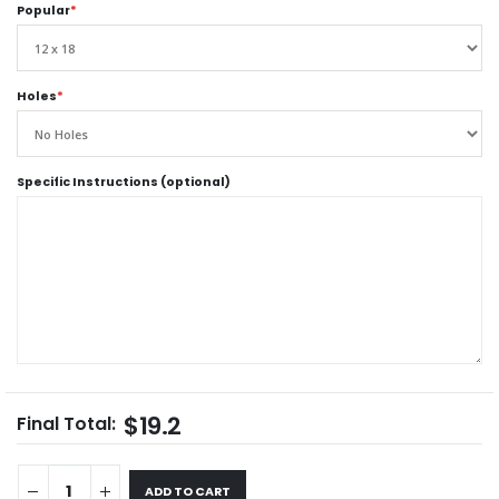
Popular
*
Holes
*
Specific Instructions (optional)
$19.2
Final Total:
ADD TO CART