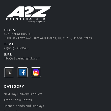
ADDRESS:
A2Z Printing Hub LLC
3500 Oak Lawn Ave. Suite 460, Dallas, TX, 75219, United States.
PHONE:
+1(866) 798-9596
EMAIL:
info@a2zprintinghub.com
CATEGORY
Next Day Delivery Products
Trade Show Booths
Banner Stands and Displays