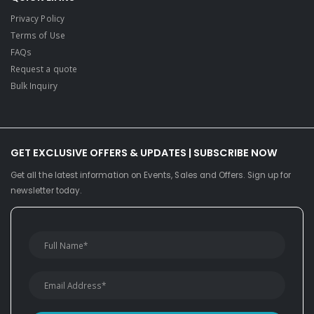
Privacy Policy
Terms of Use
FAQs
Request a quote
Bulk Inquiry
GET EXCLUSIVE OFFERS & UPDATES | SUBSCRIBE NOW
Get all the latest information on Events, Sales and Offers. Sign up for
newsletter today.