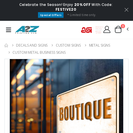
Celebrate the Season! Enjoy
20% OFF
With Code:
FESTIVE20
* Limited time only.
Special Offers
0
DECALS AND SIGNS
CUSTOM SIGNS
METAL SIGNS
CUSTOM METAL BUSINESS SIGNS