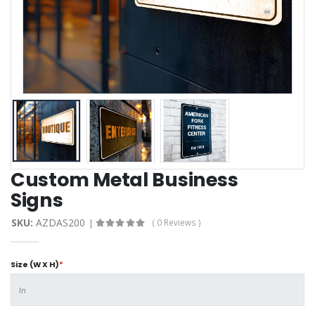
Custom Metal Business
Signs
SKU:
AZDAS200
( 0 Reviews )
Size (W X H)
*