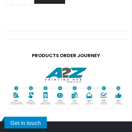
PRODUCTS ORDER JOURNEY
Get in touch