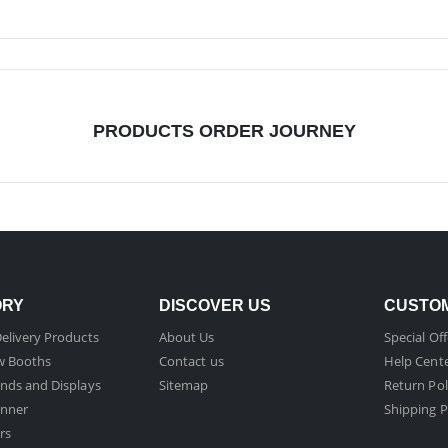
PRODUCTS ORDER JOURNEY
ORY
DISCOVER US
CUSTOM
elivery Products
About Us
Special Off
w Booths
Contact us
Help Cent
nds and Displays
Sitemap
Return Pol
nner
Shipping P
rs