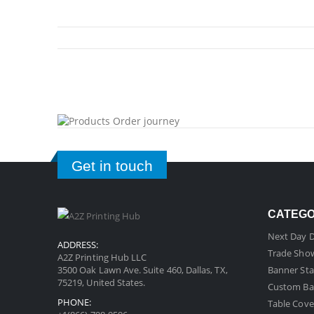
Get in touch
CATEG
Next Day D
ADDRESS:
Trade Sho
A2Z Printing Hub LLC
3500 Oak Lawn Ave. Suite 460, Dallas, TX,
Banner Sta
75219, United States.
Custom Ba
PHONE:
Table Cove