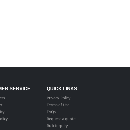
ER SERVICE
QUICK LINKS
ers
Privacy Policy
er
Terms of Use
icy
FAQs
olicy
Request a quote
Bulk Inquiry