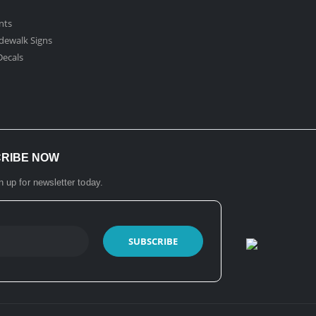
nts
dewalk Signs
ecals​
CRIBE NOW
n up for newsletter today.