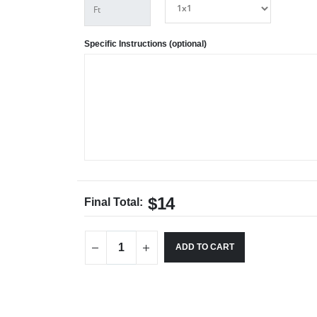
Specific Instructions (optional)
$14
Final Total:
ADD TO CART