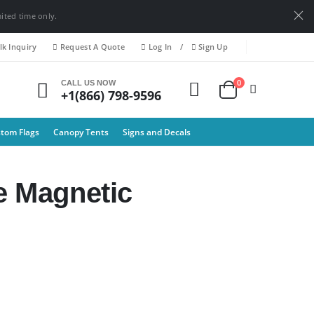
mited time only.
k Inquiry
Request A Quote
Log In
/
Sign Up
0
CALL US NOW
+1(866) 798-9596
tom Flags
Canopy Tents
Signs and Decals
e Magnetic