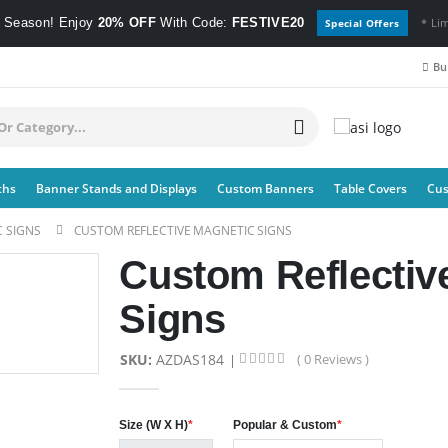
e Season! Enjoy
20% OFF
With Code:
FESTIVE20
* Li
Special Offers
Bul
ths
Banner Stands and Displays
Custom Banners
Table Covers
Cus
 SIGNS
CUSTOM REFLECTIVE MAGNETIC SIGNS
Custom Reflectiv
Signs
SKU:
AZDAS184
( 0 Reviews )
Size (W X H)
*
Popular & Custom
*