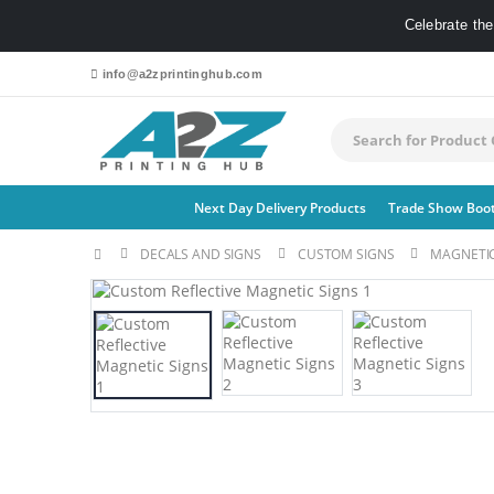
Celebrate th
info@a2zprintinghub.com
Next Day Delivery Products
Trade Show Boo
DECALS AND SIGNS
CUSTOM SIGNS
MAGNETIC