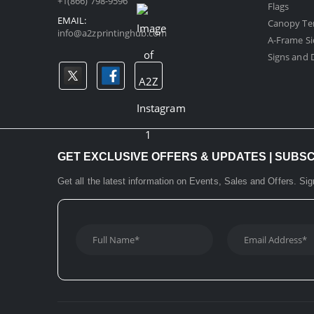
+1(866) 798-9596
Flags
EMAIL:
Canopy Te
info@a2zprintinghub.com
A-Frame Si
Signs and D
GET EXCLUSIVE OFFERS & UPDATES | SUBS
Get all the latest information on Events, Sales and Offers. Sig