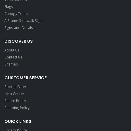
Flags
Canopy Tents
A-Frame Sidewalk Signs
Signs and Decals​
DISCOVER US
About Us
Contact us
Sitemap
CUSTOMER SERVICE
Special Offers
Help Center
Return Policy
Shipping Policy
QUICK LINKS
Privacy Policy