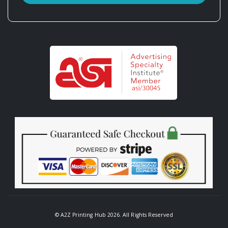
© A2Z Printing Hub 2026. All Rights Reserved