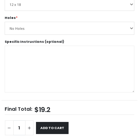
Holes
*
Specific Instructions (optional)
$19.2
Final Total:
ADD TO CART