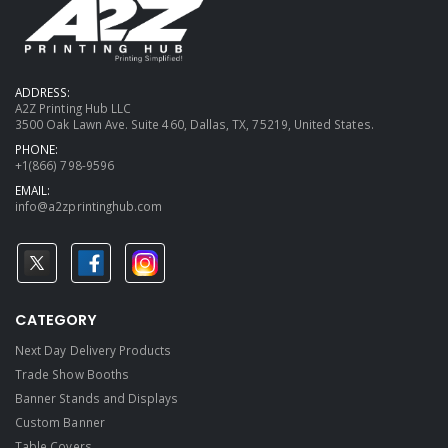
ADDRESS:
A2Z Printing Hub LLC
3500 Oak Lawn Ave. Suite 460, Dallas, TX, 75219, United States.
PHONE:
+1(866) 798-9596
EMAIL:
info@a2zprintinghub.com
CATEGORY
Next Day Delivery Products
Trade Show Booths
Banner Stands and Displays
Custom Banner
Table Covers