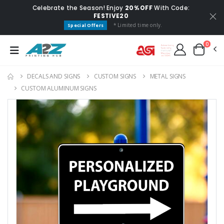
Celebrate the Season! Enjoy
20% OFF
With Code:
FESTIVE20
* Limited time only.
Special Offers
0
DECALS AND SIGNS
CUSTOM SIGNS
METAL SIGNS
CUSTOM ALUMINUM SIGNS