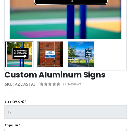
Custom Aluminum Signs
SKU:
AZDAS193
( 0 Reviews )
Size (W X H)
*
Popular
*