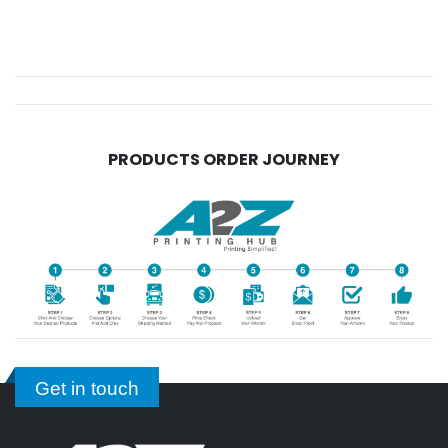
PRODUCTS ORDER JOURNEY
Get in touch