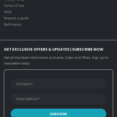
Terms of Use
FAQs
Request a quote
Bulk Inquiry
GET EXCLUSIVE OFFERS & UPDATES | SUBSCRIBE NOW
Get all the latest information on Events, Sales and Offers. Sign up for
newsletter today.