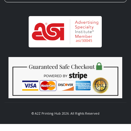
© A2Z Printing Hub 2026. All Rights Reserved