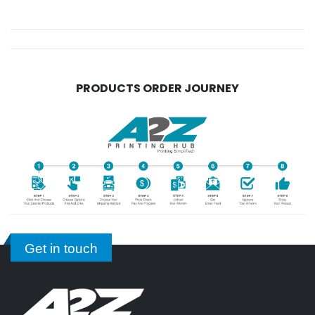
PRODUCTS ORDER JOURNEY
Get in touch