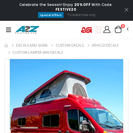
Celebrate the Season! Enjoy
20% OFF
With Code:
FESTIVE20
* Limited time only.
Special Offers
0
DECALS AND SIGNS
CUSTOM DECALS
VEHICLE DECALS
CUSTOM CAMPER VAN DECALS