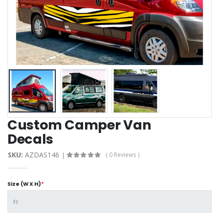
Custom Camper Van
Decals
SKU:
AZDAS146
( 0 Reviews )
Size (W X H)
*