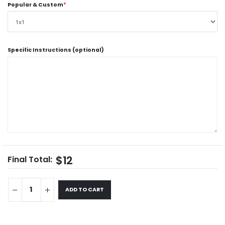
Popular & Custom
*
Specific Instructions (optional)
$12
Final Total:
ADD TO CART