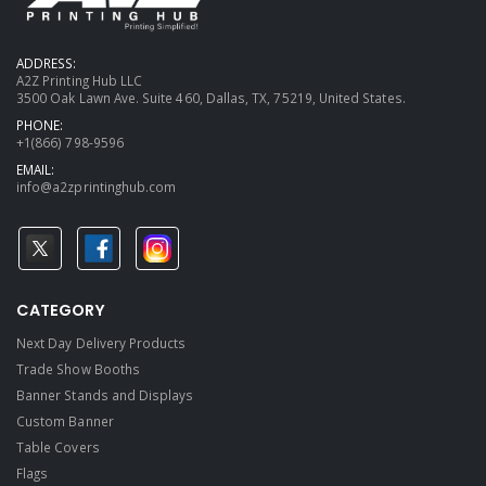
ADDRESS:
A2Z Printing Hub LLC
3500 Oak Lawn Ave. Suite 460, Dallas, TX, 75219, United States.
PHONE:
+1(866) 798-9596
EMAIL:
info@a2zprintinghub.com
CATEGORY
Next Day Delivery Products
Trade Show Booths
Banner Stands and Displays
Custom Banner
Table Covers
Flags