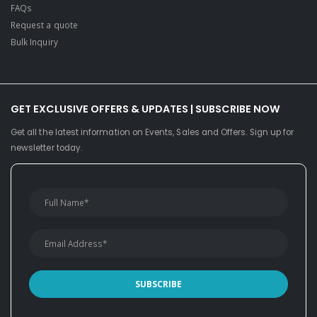
FAQs
Request a quote
Bulk Inquiry
GET EXCLUSIVE OFFERS & UPDATES | SUBSCRIBE NOW
Get all the latest information on Events, Sales and Offers. Sign up for
newsletter today.