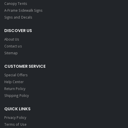
Canopy Tents
A-Frame Sidewalk Signs
Signs and Decals​
DISCOVER US
About Us
Contact us
Sitemap
CUSTOMER SERVICE
Special Offers
Help Center
Return Policy
Shipping Policy
QUICK LINKS
Privacy Policy
Terms of Use