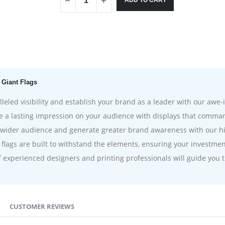
ADD TO CART
 Giant Flags
eled visibility and establish your brand as a leader with our awe-i
 a lasting impression on your audience with displays that comma
wider audience and generate greater brand awareness with our high
flags are built to withstand the elements, ensuring your investmen
experienced designers and printing professionals will guide you t
CUSTOMER REVIEWS