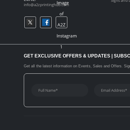
Signs and D
info@a2zprintinghub.com
GET EXCLUSIVE OFFERS & UPDATES | SUBS
Get all the latest information on Events, Sales and Offers. Sig