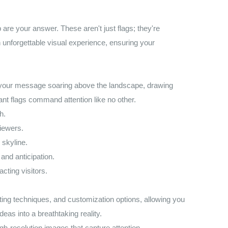
re your answer. These aren't just flags; they're
 unforgettable visual experience, ensuring your
ne your message soaring above the landscape, drawing
ant flags command attention like no other.
h.
iewers.
 skyline.
and anticipation.
cting visitors.
ing techniques, and customization options, allowing you
deas into a breathtaking reality.
gh-resolution images that capture attention.