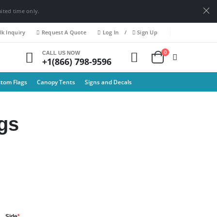
mited time only.
k Inquiry
Request A Quote
Log In
/
Sign Up
0
CALL US NOW
+1(866) 798-9596
tom Flags
Canopy Tents
Signs and Decals
gs
Side
*