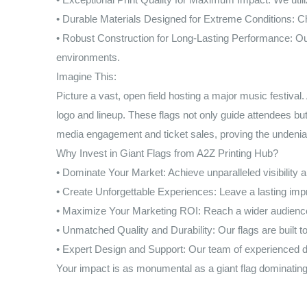
• Durable Materials Designed for Extreme Conditions: Choo
• Robust Construction for Long-Lasting Performance: Our
environments.
Imagine This:
Picture a vast, open field hosting a major music festival
logo and lineup. These flags not only guide attendees but 
media engagement and ticket sales, proving the undeniab
Why Invest in Giant Flags from A2Z Printing Hub?
• Dominate Your Market: Achieve unparalleled visibility a
• Create Unforgettable Experiences: Leave a lasting im
• Maximize Your Marketing ROI: Reach a wider audience 
• Unmatched Quality and Durability: Our flags are built 
• Expert Design and Support: Our team of experienced de
Your impact is as monumental as a giant flag dominating