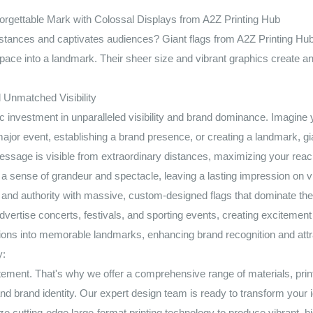
rgettable Mark with Colossal Displays from A2Z Printing Hub
tances and captivates audiences? Giant flags from A2Z Printing Hub a
ace into a landmark. Their sheer size and vibrant graphics create an
 Unmatched Visibility
gic investment in unparalleled visibility and brand dominance. Imagi
jor event, establishing a brand presence, or creating a landmark, gi
 message is visible from extraordinary distances, maximizing your reac
a sense of grandeur and spectacle, leaving a lasting impression on v
h and authority with massive, custom-designed flags that dominate the
vertise concerts, festivals, and sporting events, creating excitement 
ons into memorable landmarks, enhancing brand recognition and attra
y:
ment. That's why we offer a comprehensive range of materials, print
 and brand identity. Our expert design team is ready to transform your i
e cutting-edge large-format printing technology to produce vibrant, hi