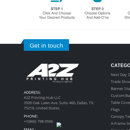
Get in touch
CATEG
Next Day D
Trade Sho
Banner Sta
ADDRESS:
Custom Ba
A2Z Printing Hub LLC
Table Cove
3500 Oak Lawn Ave. Suite 460, Dallas, TX,
75219, United States.
Flags
PHONE:
Canopy Te
+1(866) 798-9596
A-Frame Si
EMAIL: