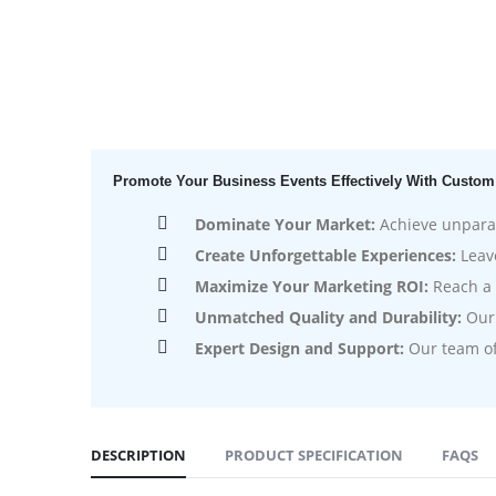
Promote Your Business Events Effectively With Custom
Dominate Your Market:
Achieve unparall
Create Unforgettable Experiences:
Leave
Maximize Your Marketing ROI:
Reach a 
Unmatched Quality and Durability:
Our 
Expert Design and Support:
Our team of 
DESCRIPTION
PRODUCT SPECIFICATION
FAQS