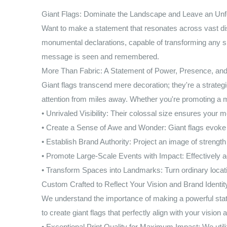
Giant Flags: Dominate the Landscape and Leave an Unfo
Want to make a statement that resonates across vast dis
monumental declarations, capable of transforming any sp
message is seen and remembered.
More Than Fabric: A Statement of Power, Presence, and
Giant flags transcend mere decoration; they're a strate
attention from miles away. Whether you're promoting a ma
• Unrivaled Visibility: Their colossal size ensures your
• Create a Sense of Awe and Wonder: Giant flags evoke 
• Establish Brand Authority: Project an image of strengt
• Promote Large-Scale Events with Impact: Effectively ad
• Transform Spaces into Landmarks: Turn ordinary locati
Custom Crafted to Reflect Your Vision and Brand Identit
We understand the importance of making a powerful state
to create giant flags that perfectly align with your vision
• Exceptional Print Quality for Maximum Impact: We utiliz