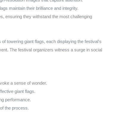
s maintain their brilliance and integrity.
s, ensuring they withstand the most challenging
f towering giant flags, each displaying the festival's
vent. The festival organizers witness a surge in social
evoke a sense of wonder.
ctive giant flags.
ting performance.
of the process.