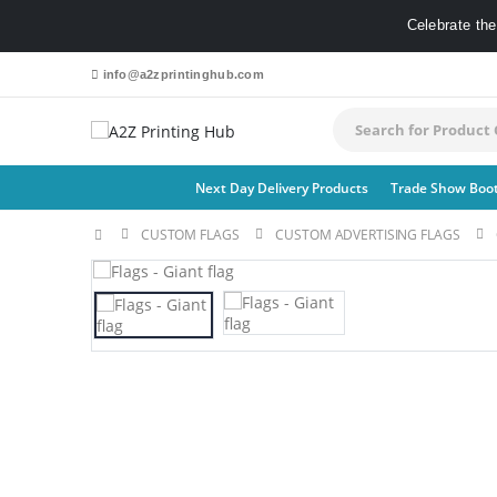
Celebrate th
info@a2zprintinghub.com
Next Day Delivery Products
Trade Show Boo
CUSTOM FLAGS​
CUSTOM ADVERTISING FLAGS