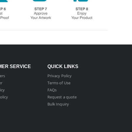
ER SERVICE
QUICK LINKS
ers
Privacy Policy
er
Terms of Use
icy
FAQs
olicy
Request a quote
Bulk Inquiry