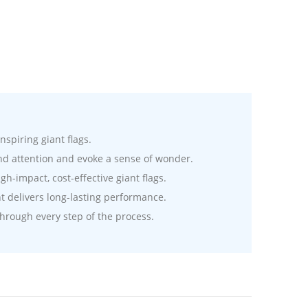
nspiring giant flags.
nd attention and evoke a sense of wonder.
-impact, cost-effective giant flags.
t delivers long-lasting performance.
hrough every step of the process.