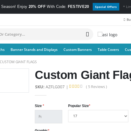
e Season! Enjoy
20% OFF
With Code:
FESTIVE20
* Li
Special Offers
Bul
ths
Banner Stands and Displays
Custom Banners
Table Covers
Cus
CUSTOM GIANT FLAGS
Custom Giant Fla
SKU:
AZFLG007
( 5 Reviews )
Size
*
Popular Size
*
Graphic
*