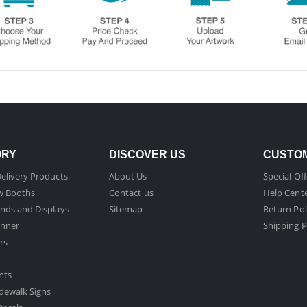
ORY
DISCOVER US
CUSTOM
elivery Products
About Us
Special Off
w Booths
Contact us
Help Cent
nds and Displays
Sitemap
Return Pol
nner
Shipping P
rs
nts
dewalk Signs