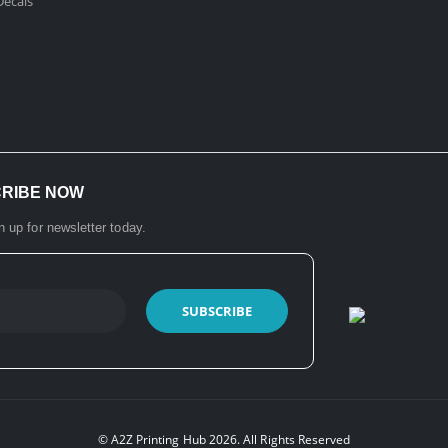
ecals​
CRIBE NOW
n up for newsletter today.
© A2Z Printing Hub 2026. All Rights Reserved