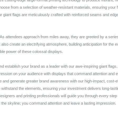
se from a selection of weather-resistant materials, ensuring your flag
 giant flags are meticulously crafted with reinforced seams and edge
. As attendees approach from miles away, they are greeted by a series o
also create an electrifying atmosphere, building anticipation for the e
le power of these colossal displays.
nd establish your brand as a leader with our awe-inspiring giant flags.
pression on your audience with displays that command attention and 
and generate greater brand awareness with our high-impact, cost-effe
to withstand the elements, ensuring your investment delivers long-las
signers and printing professionals will guide you through every step 
 the skyline; you command attention and leave a lasting impression.