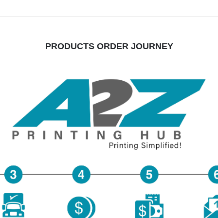
PRODUCTS ORDER JOURNEY