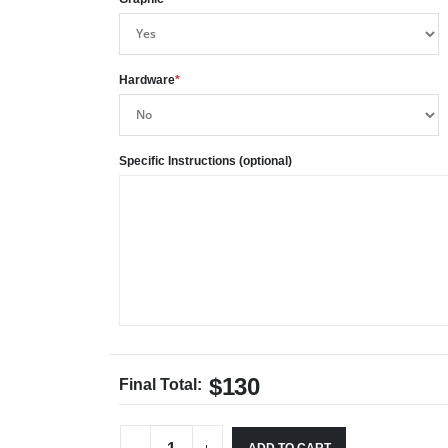
Hardware
*
Specific Instructions (optional)
$130
Final Total: