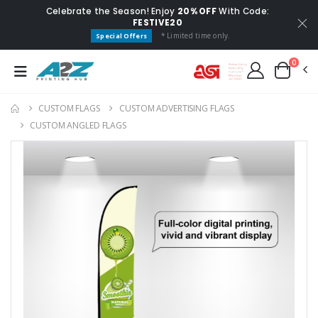
Celebrate the Season! Enjoy
20% OFF
With Code:
FESTIVE20
* Limited time only.
Special Offers
0
CUSTOM FLAGS​
CUSTOM ADVERTISING FLAGS
CUSTOM ANGLED FLAGS