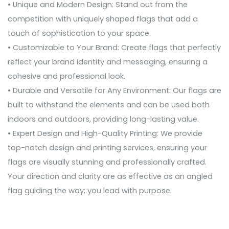
• Unique and Modern Design: Stand out from the
competition with uniquely shaped flags that add a
touch of sophistication to your space.
• Customizable to Your Brand: Create flags that perfectly
reflect your brand identity and messaging, ensuring a
cohesive and professional look.
• Durable and Versatile for Any Environment: Our flags are
built to withstand the elements and can be used both
indoors and outdoors, providing long-lasting value.
• Expert Design and High-Quality Printing: We provide
top-notch design and printing services, ensuring your
flags are visually stunning and professionally crafted.
Your direction and clarity are as effective as an angled
flag guiding the way; you lead with purpose.