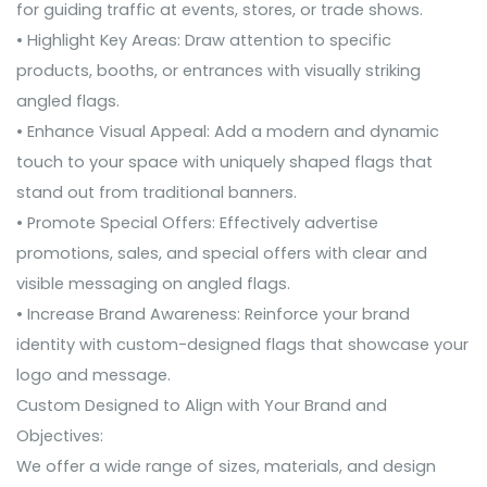
for guiding traffic at events, stores, or trade shows.
• Highlight Key Areas: Draw attention to specific
products, booths, or entrances with visually striking
angled flags.
• Enhance Visual Appeal: Add a modern and dynamic
touch to your space with uniquely shaped flags that
stand out from traditional banners.
• Promote Special Offers: Effectively advertise
promotions, sales, and special offers with clear and
visible messaging on angled flags.
• Increase Brand Awareness: Reinforce your brand
identity with custom-designed flags that showcase your
logo and message.
Custom Designed to Align with Your Brand and
Objectives:
We offer a wide range of sizes, materials, and design