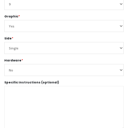
Graphic
*
Side
*
Hardware
*
Specific Instructions (optional)