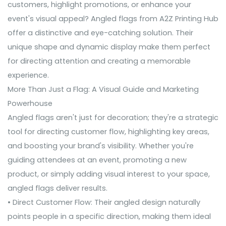
customers, highlight promotions, or enhance your
event's visual appeal? Angled flags from A2Z Printing Hub
offer a distinctive and eye-catching solution. Their
unique shape and dynamic display make them perfect
for directing attention and creating a memorable
experience.
More Than Just a Flag: A Visual Guide and Marketing
Powerhouse
Angled flags aren't just for decoration; they're a strategic
tool for directing customer flow, highlighting key areas,
and boosting your brand's visibility. Whether you're
guiding attendees at an event, promoting a new
product, or simply adding visual interest to your space,
angled flags deliver results.
• Direct Customer Flow: Their angled design naturally
points people in a specific direction, making them ideal