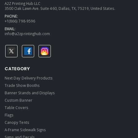
A2Z Printing Hub LLC
3500 Oak Lawn Ave. Suite 460, Dallas, TX, 75219, United States.
PHONE:
+1(866) 798-9596
EMAIL:
info@a2zprintinghub.com
CATEGORY
Next Day Delivery Products
Trade Show Booths
Banner Stands and Displays
Custom Banner
Table Covers
Flags
Canopy Tents
A-Frame Sidewalk Signs
Signs and Decals​