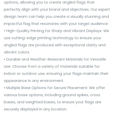
options, allowing you to create angled flags that
perfectly align with your brand and objectives. Our expert
design team can help you create a visually stunning and
impactful flag that resonates with your target audience.
• High-Quality Printing for Sharp and Vibrant Displays: We
use cutting-edge printing technology to ensure your
angled flags are produced with exceptional clarity and
vibrant colors.
• Durable and Weather-Resistant Materials for Versatile
Use: Choose from a variety of materials suitable for
indoor or outdoor use, ensuring your flags maintain their
appearance in any environment.
• Multiple Base Options for Secure Placement: We offer
various base options, including ground spikes, cross
bases, and weighted bases, to ensure your flags are
securely displayed in any location.