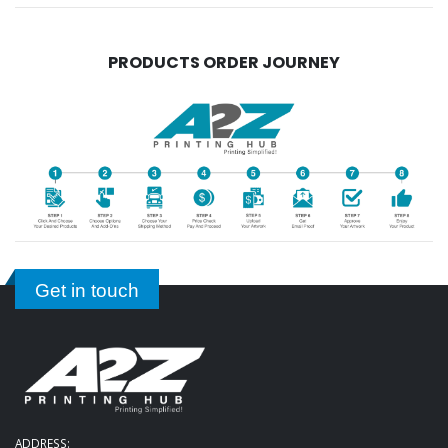
PRODUCTS ORDER JOURNEY
Get in touch
ADDRESS: