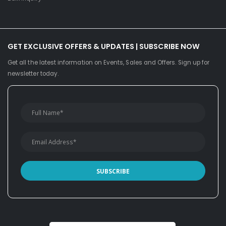
GET EXCLUSIVE OFFERS & UPDATES | SUBSCRIBE NOW
Get all the latest information on Events, Sales and Offers. Sign up for
newsletter today.