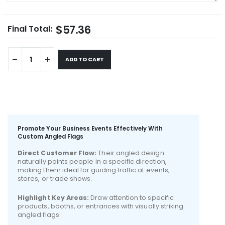
$57.36
Final Total:
ADD TO CART
Promote Your Business Events Effectively With
Custom Angled Flags
Direct Customer Flow:
Their angled design
naturally points people in a specific direction,
making them ideal for guiding traffic at events,
stores, or trade shows.
Highlight Key Areas:
Draw attention to specific
products, booths, or entrances with visually striking
angled flags.