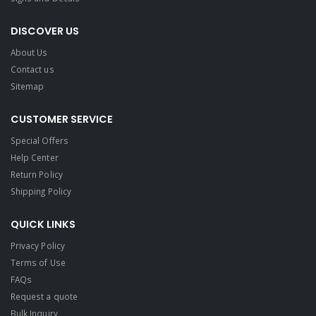
DISCOVER US
About Us
Contact us
Sitemap
CUSTOMER SERVICE
Special Offers
Help Center
Return Policy
Shipping Policy
QUICK LINKS
Privacy Policy
Terms of Use
FAQs
Request a quote
Bulk Inquiry