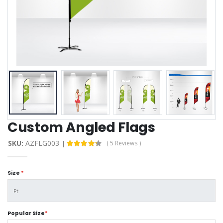
Custom Angled Flags
SKU:
AZFLG003
( 5 Reviews )
Size
*
Popular Size
*