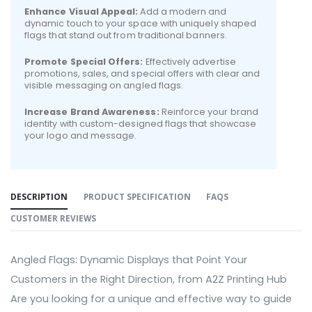
Enhance Visual Appeal:
Add a modern and
dynamic touch to your space with uniquely shaped
flags that stand out from traditional banners.
Promote Special Offers:
Effectively advertise
promotions, sales, and special offers with clear and
visible messaging on angled flags.
Increase Brand Awareness:
Reinforce your brand
identity with custom-designed flags that showcase
your logo and message.
DESCRIPTION
PRODUCT SPECIFICATION
FAQS
CUSTOMER REVIEWS
Angled Flags: Dynamic Displays that Point Your
Customers in the Right Direction, from A2Z Printing Hub
Are you looking for a unique and effective way to guide