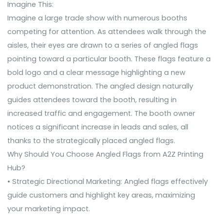
Imagine This
:
Imagine a large trade show with numerous booths
competing for attention. As attendees walk through the
aisles, their eyes are drawn to a series of angled flags
pointing toward a particular booth. These flags feature a
bold logo and a clear message highlighting a new
product demonstration. The angled design naturally
guides attendees toward the booth, resulting in
increased traffic and engagement. The booth owner
notices a significant increase in leads and sales, all
thanks to the strategically placed angled flags.
Why Should You Choose Angled Flags from A2Z Printing
Hub?
• Strategic Directional Marketing: Angled flags effectively
guide customers and highlight key areas, maximizing
your marketing impact.