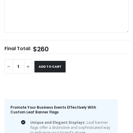
$260
Final Total:
ADD TO CART
Promote Your Business Events Effectively With
Custom Leaf Banner Flags
Unique and Elegant Displays:
Leaf banner
flags offer a distinctive and sophisticated way
to enhance your brand's image.