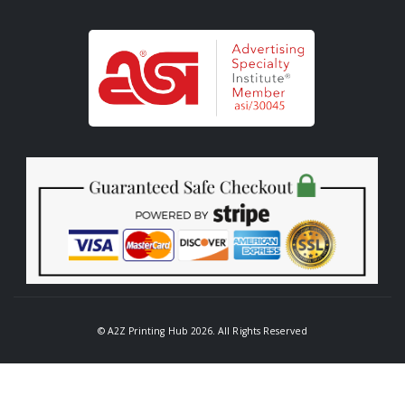
© A2Z Printing Hub 2026. All Rights Reserved