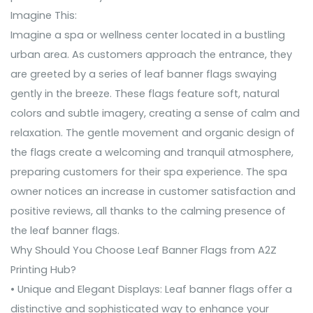
Imagine This:
Imagine a spa or wellness center located in a bustling
urban area. As customers approach the entrance, they
are greeted by a series of leaf banner flags swaying
gently in the breeze. These flags feature soft, natural
colors and subtle imagery, creating a sense of calm and
relaxation. The gentle movement and organic design of
the flags create a welcoming and tranquil atmosphere,
preparing customers for their spa experience. The spa
owner notices an increase in customer satisfaction and
positive reviews, all thanks to the calming presence of
the leaf banner flags.
Why Should You Choose Leaf Banner Flags from A2Z
Printing Hub?
• Unique and Elegant Displays: Leaf banner flags offer a
distinctive and sophisticated way to enhance your