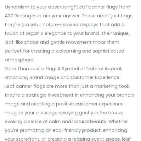
dynamism to your advertising? Leaf banner flags from
A2Z Printing Hub are your answer. These aren't just flags;
they're graceful, nature-inspired displays that add a
touch of organic elegance to your brand. Their unique,
leaf-like shape and gentle movement make them
perfect for creating a welcoming and sophisticated
atmosphere.
More Than Just a Flag: A Symbol of Natural Appeal,
Enhancing Brand Image and Customer Experience
Leaf banner flags are more than just a marketing tool;
they're a strategic investment in enhancing your brand's
image and creating a positive customer experience.
Imagine your message swaying gently in the breeze,
evoking a sense of calm and natural beauty. Whether
you're promoting an eco-friendly product, enhancing
your storefront, or creating a relaxing event space, leaf