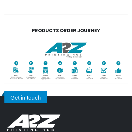
PRODUCTS ORDER JOURNEY
Get in touch