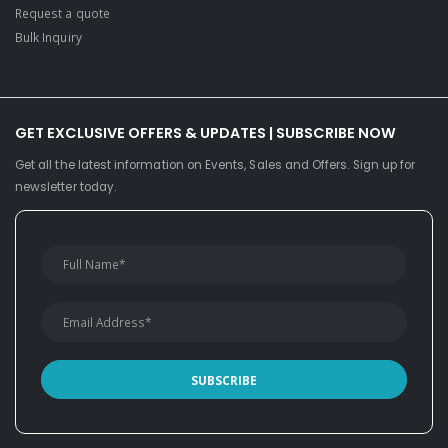
Request a quote
Bulk Inquiry
GET EXCLUSIVE OFFERS & UPDATES | SUBSCRIBE NOW
Get all the latest information on Events, Sales and Offers. Sign up for
newsletter today.