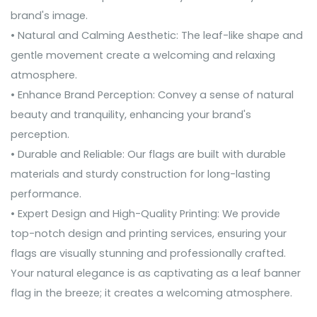
brand's image.
• Natural and Calming Aesthetic: The leaf-like shape and
gentle movement create a welcoming and relaxing
atmosphere.
• Enhance Brand Perception: Convey a sense of natural
beauty and tranquility, enhancing your brand's
perception.
• Durable and Reliable: Our flags are built with durable
materials and sturdy construction for long-lasting
performance.
• Expert Design and High-Quality Printing: We provide
top-notch design and printing services, ensuring your
flags are visually stunning and professionally crafted.
Your natural elegance is as captivating as a leaf banner
flag in the breeze; it creates a welcoming atmosphere.