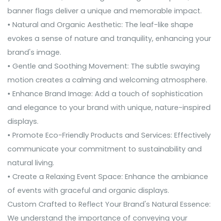
banner flags deliver a unique and memorable impact.
• Natural and Organic Aesthetic: The leaf-like shape
evokes a sense of nature and tranquility, enhancing your
brand's image.
• Gentle and Soothing Movement: The subtle swaying
motion creates a calming and welcoming atmosphere.
• Enhance Brand Image: Add a touch of sophistication
and elegance to your brand with unique, nature-inspired
displays.
• Promote Eco-Friendly Products and Services: Effectively
communicate your commitment to sustainability and
natural living.
• Create a Relaxing Event Space: Enhance the ambiance
of events with graceful and organic displays.
Custom Crafted to Reflect Your Brand's Natural Essence:
We understand the importance of conveying your