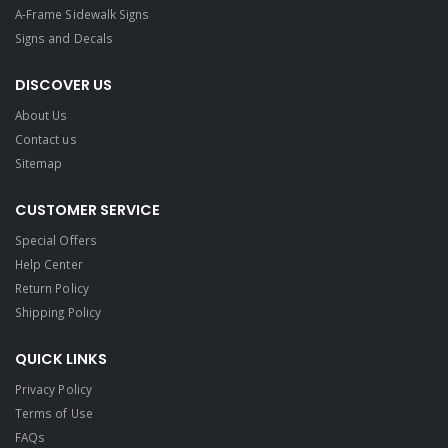
A-Frame Sidewalk Signs
Signs and Decals​
DISCOVER US
About Us
Contact us
Sitemap
CUSTOMER SERVICE
Special Offers
Help Center
Return Policy
Shipping Policy
QUICK LINKS
Privacy Policy
Terms of Use
FAQs