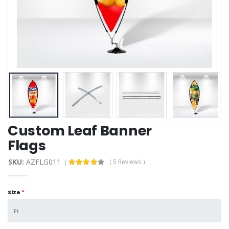
Custom Leaf Banner
Flags
SKU:
AZFLG011
( 5 Reviews )
Size
*