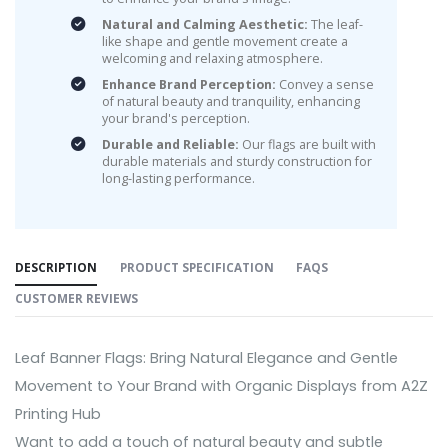
Natural and Calming Aesthetic:
The leaf-
like shape and gentle movement create a
welcoming and relaxing atmosphere.
Enhance Brand Perception:
Convey a sense
of natural beauty and tranquility, enhancing
your brand's perception.
Durable and Reliable:
Our flags are built with
durable materials and sturdy construction for
long-lasting performance.
DESCRIPTION
PRODUCT SPECIFICATION
FAQS
CUSTOMER REVIEWS
Leaf Banner Flags: Bring Natural Elegance and Gentle
Movement to Your Brand with Organic Displays from A2Z
Printing Hub
Want to add a touch of natural beauty and subtle