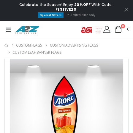
Celebrate the Season! Enjoy
20% OFF
With Code:
FESTIVE20
* Limited time only.
Special Offers
0
CUSTOM FLAGS​
CUSTOM ADVERTISING FLAGS
CUSTOM LEAF BANNER FLAGS