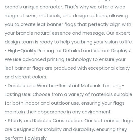
brand's unique character. That's why we offer a wide
range of sizes, materials, and design options, allowing
you to create leaf banner flags that perfectly align with
your brand's natural essence and message. Our expert
design team is ready to help you bring your vision to life.
• High-Quality Printing for Detailed and Vibrant Displays:
We use advanced printing technology to ensure your
leaf banner flags are produced with exceptional clarity
and vibrant colors.
• Durable and Weather-Resistant Materials for Long-
Lasting Use: Choose from a variety of materials suitable
for both indoor and outdoor use, ensuring your flags
maintain their appearance in any environment.
• Sturdy and Reliable Construction: Our leaf banner flags
are designed for stability and durability, ensuring they
perform flawlessly.