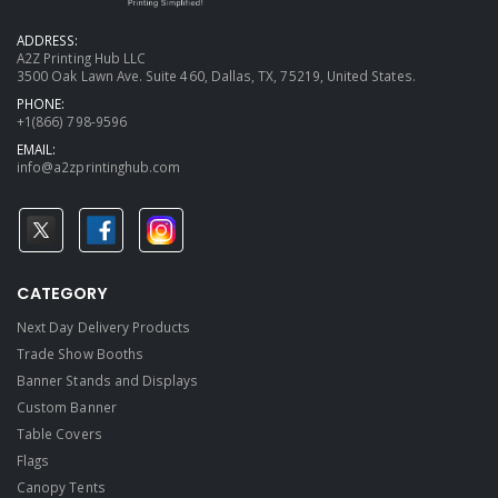
ADDRESS:
A2Z Printing Hub LLC
3500 Oak Lawn Ave. Suite 460, Dallas, TX, 75219, United States.
PHONE:
+1(866) 798-9596
EMAIL:
info@a2zprintinghub.com
CATEGORY
Next Day Delivery Products
Trade Show Booths
Banner Stands and Displays
Custom Banner
Table Covers
Flags
Canopy Tents