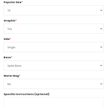
Popular Size
*
Graphic
*
Side
*
Base
*
Water Bag
*
Specific Instructions (optional)