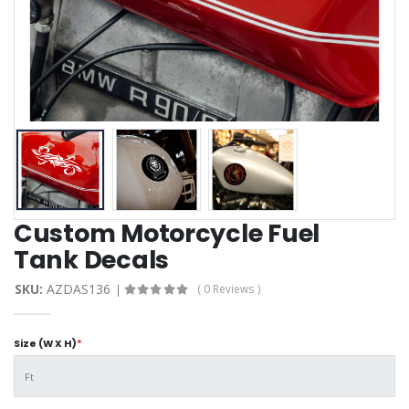
Custom Motorcycle Fuel
Tank Decals
SKU:
AZDAS136
( 0 Reviews )
Size (W X H)
*