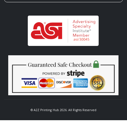
© A2Z Printing Hub 2026. All Rights Reserved