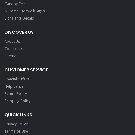
Canopy Tents
A-Frame Sidewalk Signs
Signs and Decals​
DISCOVER US
About Us
Contact us
Sitemap
CUSTOMER SERVICE
Special Offers
Help Center
Return Policy
Shipping Policy
QUICK LINKS
Privacy Policy
Terms of Use