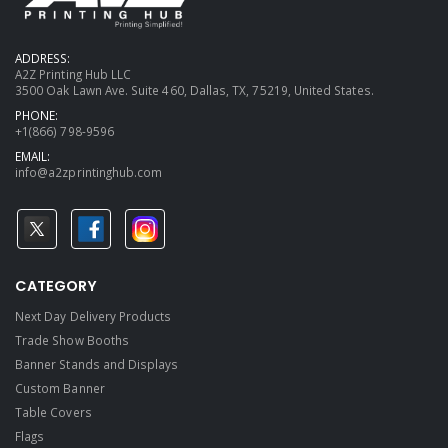
ADDRESS:
A2Z Printing Hub LLC
3500 Oak Lawn Ave. Suite 460, Dallas, TX, 75219, United States.
PHONE:
+1(866) 798-9596
EMAIL:
info@a2zprintinghub.com
CATEGORY
Next Day Delivery Products
Trade Show Booths
Banner Stands and Displays
Custom Banner
Table Covers
Flags