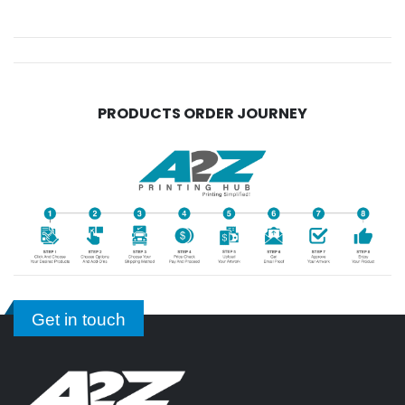
PRODUCTS ORDER JOURNEY
Get in touch