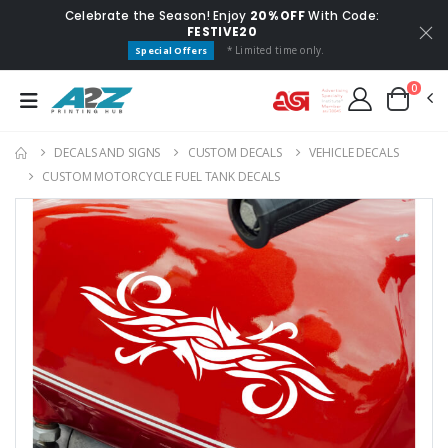
Celebrate the Season! Enjoy
20% OFF
With Code:
FESTIVE20
* Limited time only.
Special Offers
0
DECALS AND SIGNS
CUSTOM DECALS
VEHICLE DECALS
CUSTOM MOTORCYCLE FUEL TANK DECALS