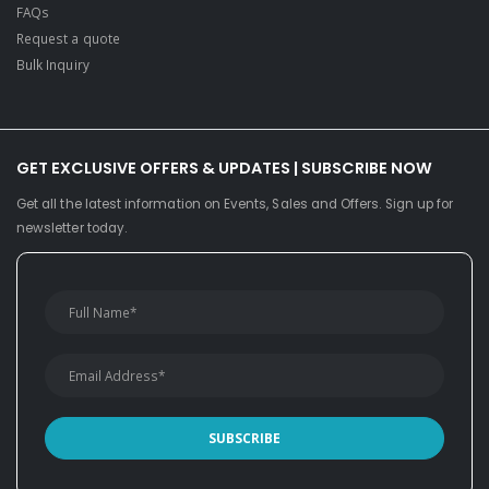
FAQs
Request a quote
Bulk Inquiry
GET EXCLUSIVE OFFERS & UPDATES | SUBSCRIBE NOW
Get all the latest information on Events, Sales and Offers. Sign up for
newsletter today.