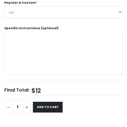
Popular & Custom
*
Specific Instructions (optional)
$12
Final Total:
ADD TO CART