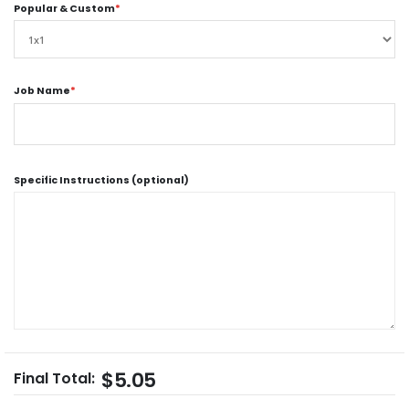
Popular & Custom
*
Job Name
*
Specific Instructions (optional)
$5.05
Final Total: