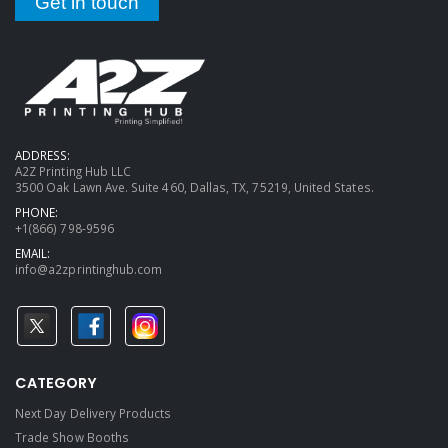
Get in touch
ADDRESS:
A2Z Printing Hub LLC
3500 Oak Lawn Ave. Suite 460, Dallas, TX, 75219, United States.
PHONE:
+1(866) 798-9596
EMAIL:
info@a2zprintinghub.com
CATEGORY
Next Day Delivery Products
Trade Show Booths