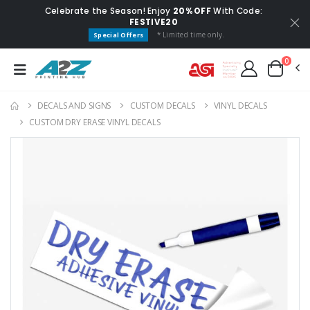
Celebrate the Season! Enjoy
20% OFF
With Code:
FESTIVE20
* Limited time only.
Special Offers
0
DECALS AND SIGNS
CUSTOM DECALS
VINYL DECALS
CUSTOM DRY ERASE VINYL DECALS