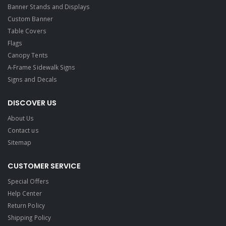
Banner Stands and Displays
Custom Banner
Table Covers
Flags
Canopy Tents
A-Frame Sidewalk Signs
Signs and Decals​
DISCOVER US
About Us
Contact us
Sitemap
CUSTOMER SERVICE
Special Offers
Help Center
Return Policy
Shipping Policy