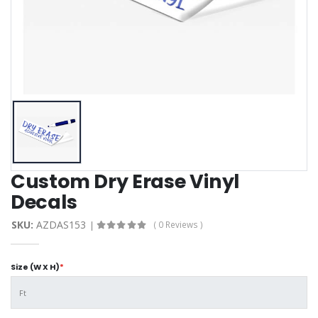
Custom Dry Erase Vinyl
Decals
SKU:
AZDAS153
( 0 Reviews )
Size (W X H)
*