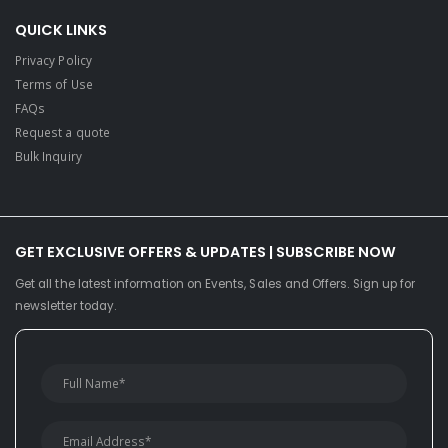
QUICK LINKS
Privacy Policy
Terms of Use
FAQs
Request a quote
Bulk Inquiry
GET EXCLUSIVE OFFERS & UPDATES | SUBSCRIBE NOW
Get all the latest information on Events, Sales and Offers. Sign up for
newsletter today.