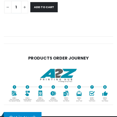
ADD TO CART
PRODUCTS ORDER JOURNEY