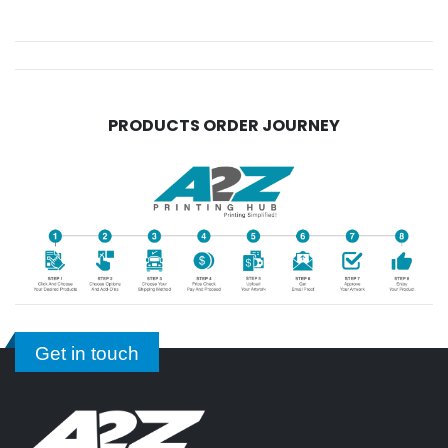
PRODUCTS ORDER JOURNEY
Get in touch