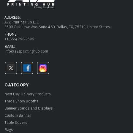
ADDRESS:
A2Z Printing Hub LLC
3500 Oak Lawn Ave. Suite 460, Dallas, TX, 75219, United States.
PHONE:
+1(866) 798-9596
EMAIL:
info@a2zprintinghub.com
CATEGORY
Next Day Delivery Products
Trade Show Booths
Banner Stands and Displays
Custom Banner
Table Covers
Flags