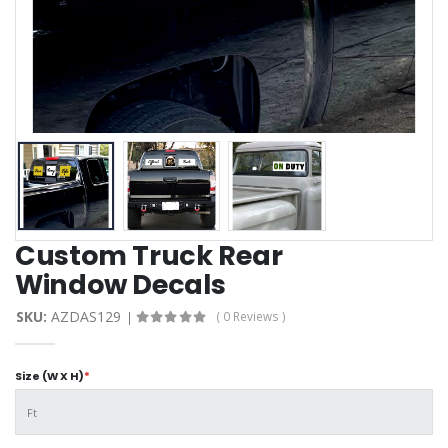
Custom Truck Rear
Window Decals
SKU:
AZDAS129
( 0 Reviews )
Size (W X H)
*