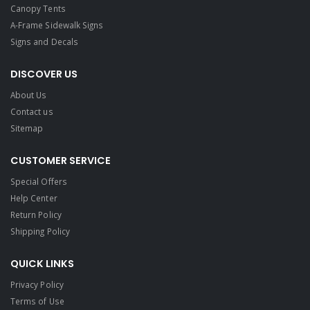
Canopy Tents
A-Frame Sidewalk Signs
Signs and Decals​
DISCOVER US
About Us
Contact us
Sitemap
CUSTOMER SERVICE
Special Offers
Help Center
Return Policy
Shipping Policy
QUICK LINKS
Privacy Policy
Terms of Use