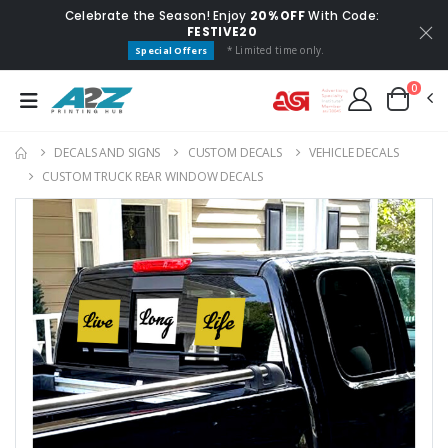
Celebrate the Season! Enjoy
20% OFF
With Code:
FESTIVE20
* Limited time only.
Special Offers
0
DECALS AND SIGNS
CUSTOM DECALS
VEHICLE DECALS
CUSTOM TRUCK REAR WINDOW DECALS