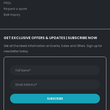
FAQs
Request a quote
Bulk Inquiry
GET EXCLUSIVE OFFERS & UPDATES | SUBSCRIBE NOW
Get all the latest information on Events, Sales and Offers. Sign up for
newsletter today.