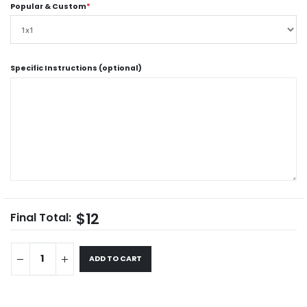
Popular & Custom
*
Specific Instructions (optional)
$12
Final Total:
ADD TO CART