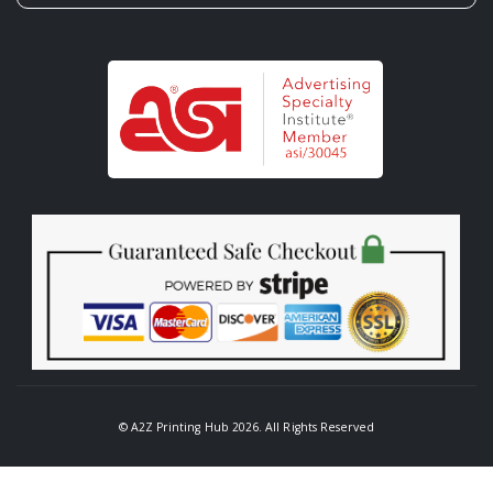
© A2Z Printing Hub 2026. All Rights Reserved