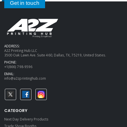
Get in touch
ADDRESS:
A2Z Printing Hub LLC
3500 Oak Lawn Ave. Suite 460, Dallas, TX, 75219, United States.
PHONE:
+1(866) 798-9596
EMAIL:
info@a2zprintinghub.com
CATEGORY
Next Day Delivery Products
Trade Show Booths