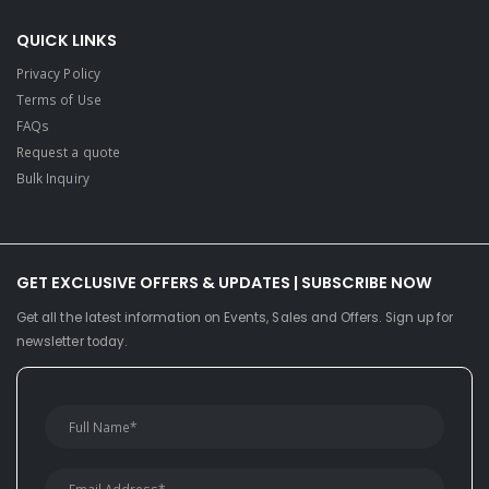
QUICK LINKS
Privacy Policy
Terms of Use
FAQs
Request a quote
Bulk Inquiry
GET EXCLUSIVE OFFERS & UPDATES | SUBSCRIBE NOW
Get all the latest information on Events, Sales and Offers. Sign up for
newsletter today.