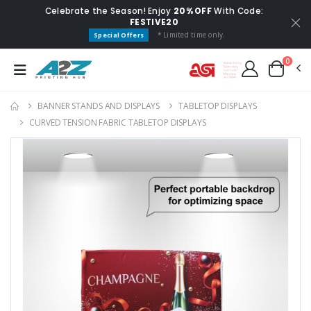
Celebrate the Season! Enjoy
20% OFF
With Code:
FESTIVE20
* Limited time only.
Special Offers
0
BANNER STANDS AND DISPLAYS
TABLETOP DISPLAYS
CURVED TENSION FABRIC TABLETOP DISPLAYS