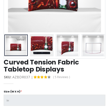
Curved Tension Fabric
Tabletop Displays
SKU:
AZBDR037
( 5 Reviews )
Size (W X H)
*