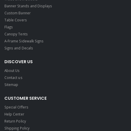
Banner Stands and Displays
Custom Banner
Table Covers
Flags
Canopy Tents
A-Frame Sidewalk Signs
Signs and Decals​
DISCOVER US
About Us
Contact us
Sitemap
CUSTOMER SERVICE
Special Offers
Help Center
Return Policy
Shipping Policy