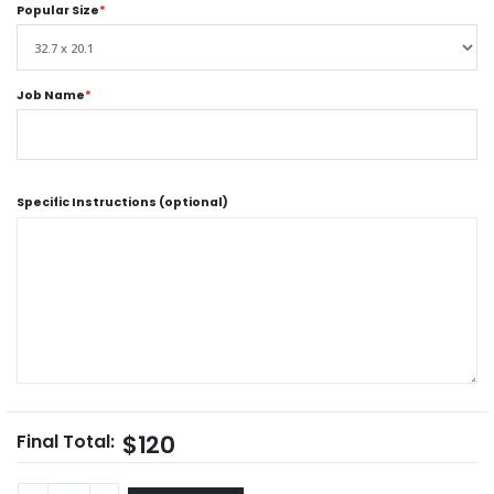
Popular Size
*
Job Name
*
Specific Instructions (optional)
$120
Final Total: