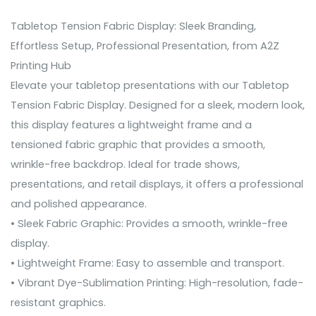
Tabletop Tension Fabric Display: Sleek Branding,
Effortless Setup, Professional Presentation, from A2Z
Printing Hub
Elevate your tabletop presentations with our Tabletop
Tension Fabric Display. Designed for a sleek, modern look,
this display features a lightweight frame and a
tensioned fabric graphic that provides a smooth,
wrinkle-free backdrop. Ideal for trade shows,
presentations, and retail displays, it offers a professional
and polished appearance.
• Sleek Fabric Graphic: Provides a smooth, wrinkle-free
display.
• Lightweight Frame: Easy to assemble and transport.
• Vibrant Dye-Sublimation Printing: High-resolution, fade-
resistant graphics.