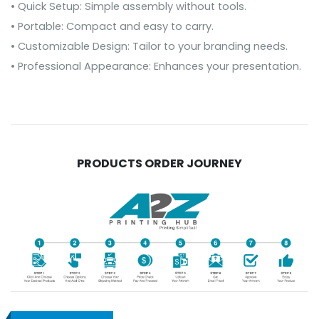
• Quick Setup: Simple assembly without tools.
• Portable: Compact and easy to carry.
• Customizable Design: Tailor to your branding needs.
• Professional Appearance: Enhances your presentation.
PRODUCTS ORDER JOURNEY