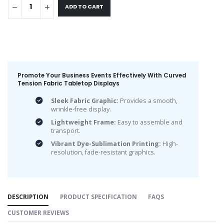
ADD TO CART
Promote Your Business Events Effectively With Curved
Tension Fabric Tabletop Displays
Sleek Fabric Graphic:
Provides a smooth,
wrinkle-free display.
Lightweight Frame:
Easy to assemble and
transport.
Vibrant Dye-Sublimation Printing:
High-
resolution, fade-resistant graphics.
DESCRIPTION
PRODUCT SPECIFICATION
FAQS
CUSTOMER REVIEWS