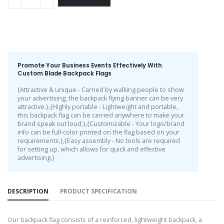
Promote Your Business Events Effectively With
Custom Blade Backpack Flags
{Attractive & unique - Carried by walking people to show
your advertising, the backpack flying banner can be very
attractive.},{Highly portable - Lightweight and portable,
this backpack flag can be carried anywhere to make your
brand speak out loud.},{Customizable - Your logo/brand
info can be full-color printed on the flag based on your
requirements.},{Easy assembly - No tools are required
for setting up, which allows for quick and effective
advertising.}
DESCRIPTION
PRODUCT SPECIFICATION
Our backpack flag consists of a reinforced, lightweight backpack, a