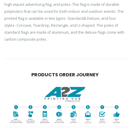
high-impact advertising flag, and poles. The flag is made of durable
polyesters that can be used for both indoor and outdoor events. The
printed flag is available in two types -Standard& Deluxe, and four
styles- Concave, Teardrop, Rectangle, and U-shaped. The poles of
standard flags are made of aluminum, and the deluxe flags come with
carbon composite poles.
PRODUCTS ORDER JOURNEY