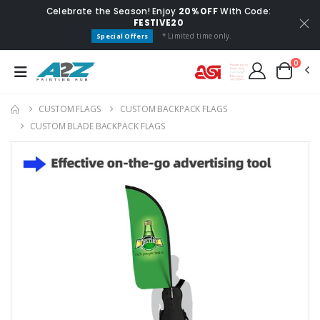
Celebrate the Season! Enjoy
20% OFF
With Code:
FESTIVE20
* Limited time only.
Special Offers
0
CUSTOM FLAGS​
CUSTOM BACKPACK FLAGS
CUSTOM BLADE BACKPACK FLAGS