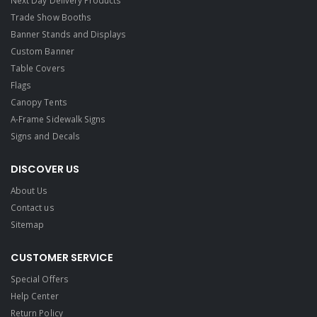
Next Day Delivery Products
Trade Show Booths
Banner Stands and Displays
Custom Banner
Table Covers
Flags
Canopy Tents
A-Frame Sidewalk Signs
Signs and Decals​
DISCOVER US
About Us
Contact us
Sitemap
CUSTOMER SERVICE
Special Offers
Help Center
Return Policy