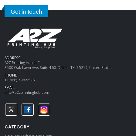
Get in touch
ADDRESS:
A2Z Printing Hub LLC
3500 Oak Lawn Ave. Suite 460, Dallas, TX, 75219, United States.
PHONE:
+1(866) 798-9596
EMAIL:
info@a2zprintinghub.com
CATEGORY