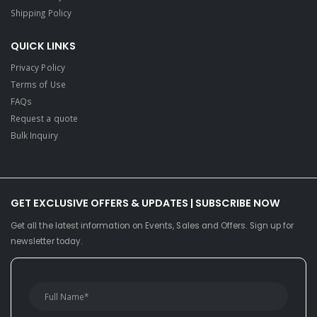
Shipping Policy
QUICK LINKS
Privacy Policy
Terms of Use
FAQs
Request a quote
Bulk Inquiry
GET EXCLUSIVE OFFERS & UPDATES | SUBSCRIBE NOW
Get all the latest information on Events, Sales and Offers. Sign up for
newsletter today.