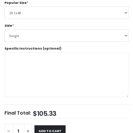
Popular Size
*
Side
*
Specific Instructions (optional)
$105.33
Final Total:
ADD TO CART