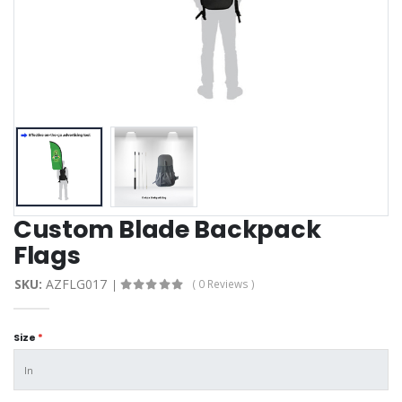
Custom Blade Backpack
Flags
SKU:
AZFLG017
( 0 Reviews )
Size
*