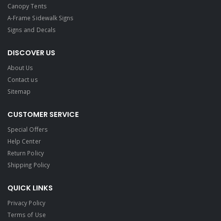
Canopy Tents
A-Frame Sidewalk Signs
Signs and Decals​
DISCOVER US
About Us
Contact us
Sitemap
CUSTOMER SERVICE
Special Offers
Help Center
Return Policy
Shipping Policy
QUICK LINKS
Privacy Policy
Terms of Use