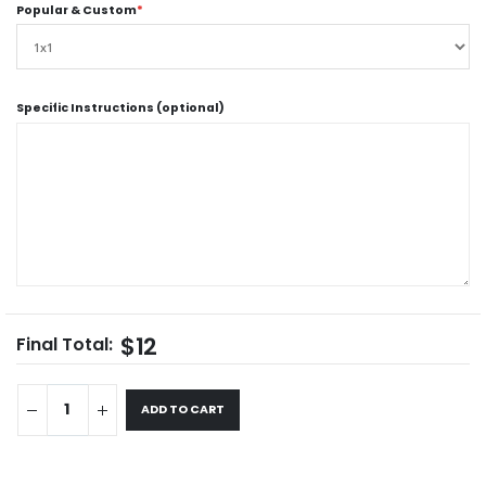
Popular & Custom
*
Specific Instructions (optional)
$12
Final Total:
ADD TO CART