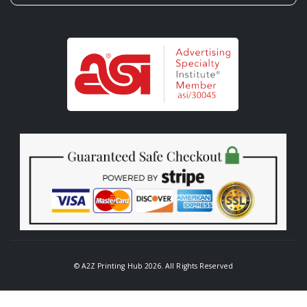
© A2Z Printing Hub 2026. All Rights Reserved