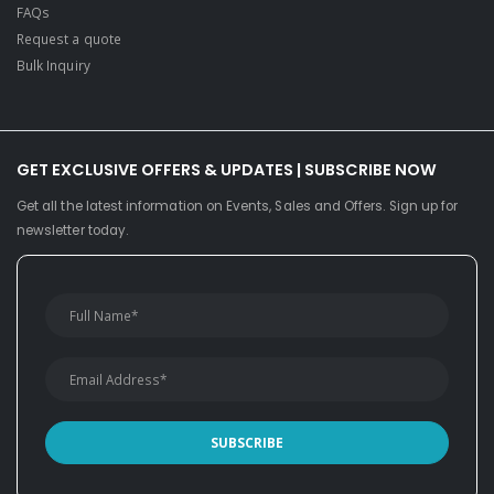
FAQs
Request a quote
Bulk Inquiry
GET EXCLUSIVE OFFERS & UPDATES | SUBSCRIBE NOW
Get all the latest information on Events, Sales and Offers. Sign up for
newsletter today.