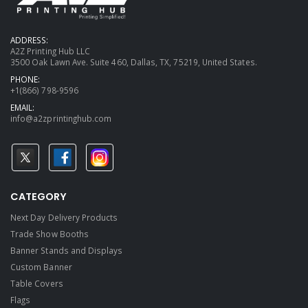
ADDRESS:
A2Z Printing Hub LLC
3500 Oak Lawn Ave. Suite 460, Dallas, TX, 75219, United States.
PHONE:
+1(866) 798-9596
EMAIL:
info@a2zprintinghub.com
CATEGORY
Next Day Delivery Products
Trade Show Booths
Banner Stands and Displays
Custom Banner
Table Covers
Flags