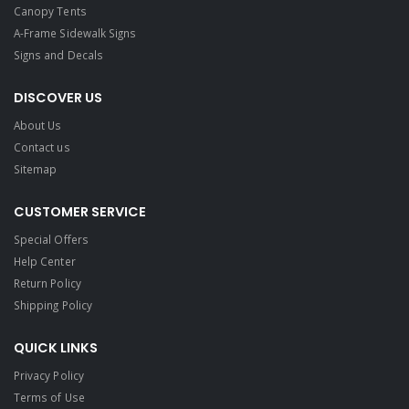
Canopy Tents
A-Frame Sidewalk Signs
Signs and Decals​
DISCOVER US
About Us
Contact us
Sitemap
CUSTOMER SERVICE
Special Offers
Help Center
Return Policy
Shipping Policy
QUICK LINKS
Privacy Policy
Terms of Use