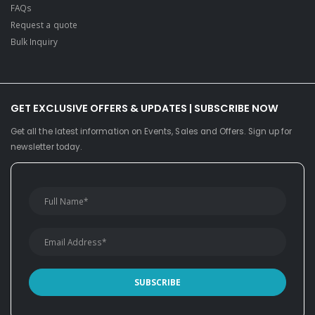
FAQs
Request a quote
Bulk Inquiry
GET EXCLUSIVE OFFERS & UPDATES | SUBSCRIBE NOW
Get all the latest information on Events, Sales and Offers. Sign up for
newsletter today.