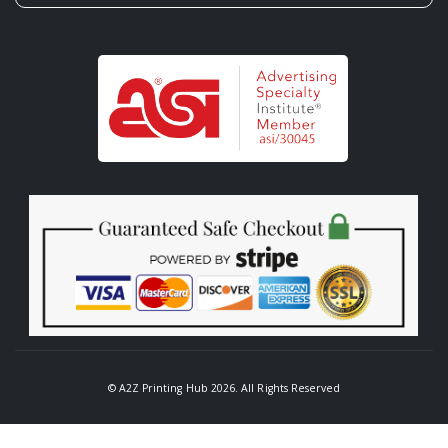
© A2Z Printing Hub 2026. All Rights Reserved