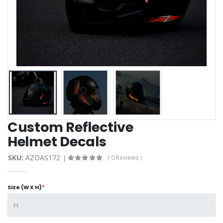
Custom Reflective
Helmet Decals
SKU:
AZDAS172
( 0 Reviews )
Size (W X H)
*