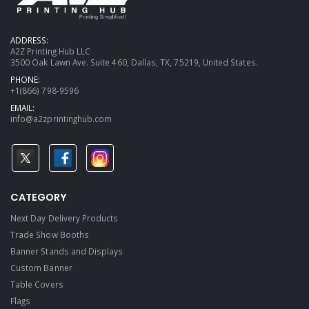
ADDRESS:
A2Z Printing Hub LLC
3500 Oak Lawn Ave. Suite 460, Dallas, TX, 75219, United States.
PHONE:
+1(866) 798-9596
EMAIL:
info@a2zprintinghub.com
CATEGORY
Next Day Delivery Products
Trade Show Booths
Banner Stands and Displays
Custom Banner
Table Covers
Flags