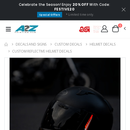
Celebrate the Season! Enjoy
20% OFF
With Code:
FESTIVE20
* Limited time only.
Special Offers
0
DECALS AND SIGNS
CUSTOM DECALS
HELMET DECALS
CUSTOM REFLECTIVE HELMET DECALS