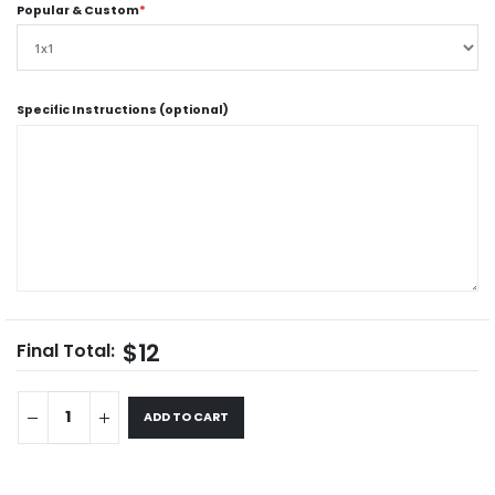
Popular & Custom
*
Specific Instructions (optional)
$12
Final Total:
ADD TO CART