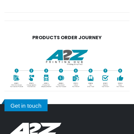
PRODUCTS ORDER JOURNEY
Get in touch