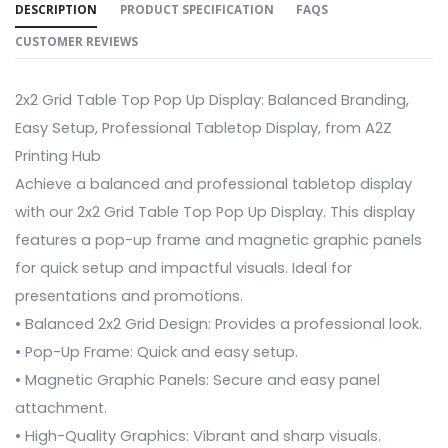
DESCRIPTION
PRODUCT SPECIFICATION
FAQS
CUSTOMER REVIEWS
2x2 Grid Table Top Pop Up Display: Balanced Branding,
Easy Setup, Professional Tabletop Display, from A2Z
Printing Hub
Achieve a balanced and professional tabletop display
with our 2x2 Grid Table Top Pop Up Display. This display
features a pop-up frame and magnetic graphic panels
for quick setup and impactful visuals. Ideal for
presentations and promotions.
• Balanced 2x2 Grid Design: Provides a professional look.
• Pop-Up Frame: Quick and easy setup.
• Magnetic Graphic Panels: Secure and easy panel
attachment.
• High-Quality Graphics: Vibrant and sharp visuals.