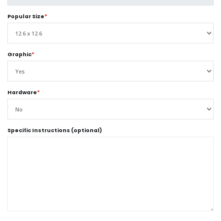
Popular Size
*
Graphic
*
Hardware
*
Specific Instructions (optional)