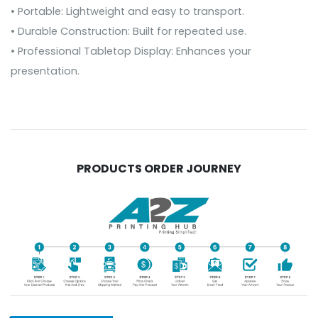
• Portable: Lightweight and easy to transport.
• Durable Construction: Built for repeated use.
• Professional Tabletop Display: Enhances your
presentation.
PRODUCTS ORDER JOURNEY