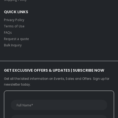
QUICK LINKS
Privacy Policy
Terms of Use
FAQs
Request a quote
Bulk Inquiry
GET EXCLUSIVE OFFERS & UPDATES | SUBSCRIBE NOW
Get all the latest information on Events, Sales and Offers. Sign up for
newsletter today.