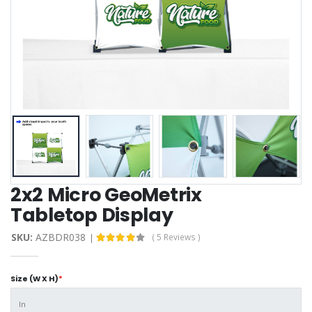
2x2 Micro GeoMetrix
Tabletop Display
SKU:
AZBDR038
( 5 Reviews )
Size (W X H)
*