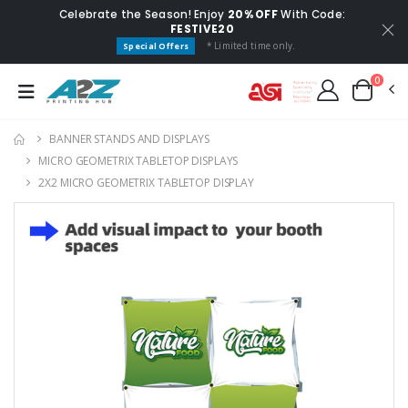
Celebrate the Season! Enjoy
20% OFF
With Code:
FESTIVE20
* Limited time only.
Special Offers
0
BANNER STANDS AND DISPLAYS
MICRO GEOMETRIX TABLETOP DISPLAYS
2X2 MICRO GEOMETRIX TABLETOP DISPLAY