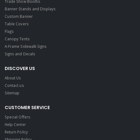
Trade Show Booths
Banner Stands and Displays
Custom Banner
Table Covers
Flags
Canopy Tents
A-Frame Sidewalk Signs
Signs and Decals​
DISCOVER US
About Us
Contact us
Sitemap
CUSTOMER SERVICE
Special Offers
Help Center
Return Policy
Shipping Policy