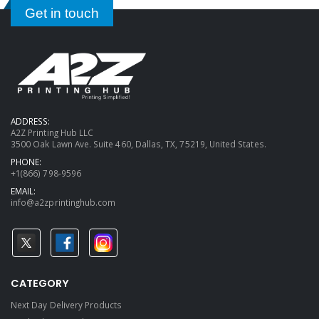
Get in touch
ADDRESS:
A2Z Printing Hub LLC
3500 Oak Lawn Ave. Suite 460, Dallas, TX, 75219, United States.
PHONE:
+1(866) 798-9596
EMAIL:
info@a2zprintinghub.com
CATEGORY
Next Day Delivery Products