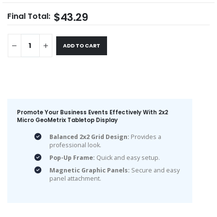
$43.29
Final Total:
ADD TO CART
Promote Your Business Events Effectively With 2x2
Micro GeoMetrix Tabletop Display
Balanced 2x2 Grid Design:
Provides a
professional look.
Pop-Up Frame:
Quick and easy setup.
Magnetic Graphic Panels:
Secure and easy
panel attachment.