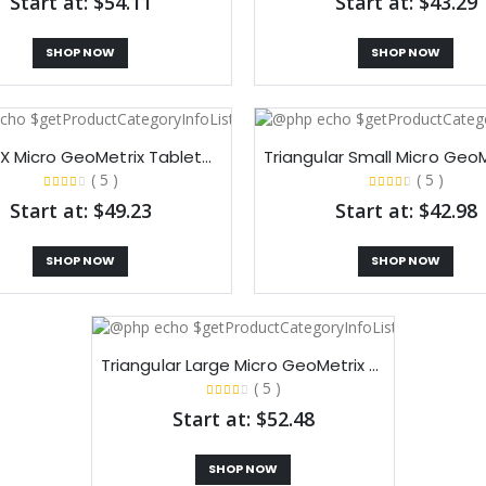
Start at: $54.11
Start at: $43.29
SHOP NOW
SHOP NOW
Double X Micro GeoMetrix Tabletop Display
( 5 )
( 5 )
Start at: $49.23
Start at: $42.98
SHOP NOW
SHOP NOW
Triangular Large Micro GeoMetrix Tabletop Display
( 5 )
Start at: $52.48
SHOP NOW