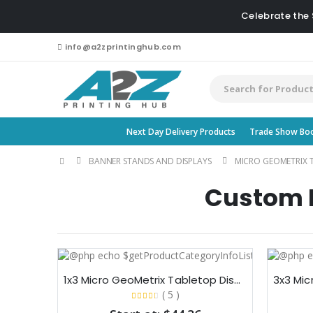
Celebrate the
info@a2zprintinghub.com
Next Day Delivery Products
Trade Show Bo
BANNER STANDS AND DISPLAYS
MICRO GEOMETRIX 
Custom M
1x3 Micro GeoMetrix Tabletop Display
( 5 )