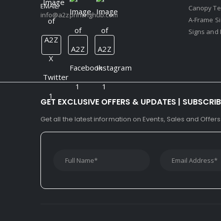
EMAIL:
Canopy Te
info@a2zprintinghub.com
A-Frame S
Signs and 
GET EXCLUSIVE OFFERS & UPDATES | SUBSCRI
Get all the latest information on Events, Sales and Offers