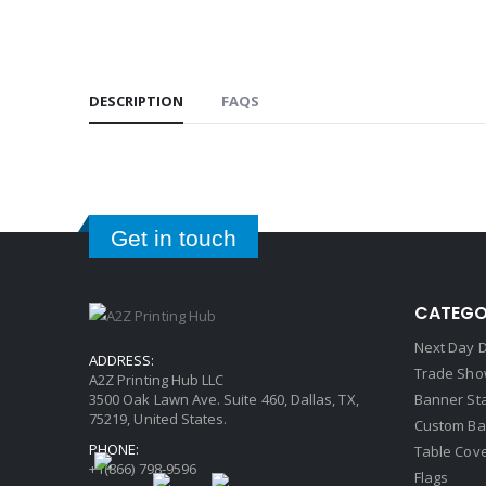
DESCRIPTION
FAQS
Get in touch
CATEGO
Next Day D
ADDRESS:
Trade Sho
A2Z Printing Hub LLC
3500 Oak Lawn Ave. Suite 460, Dallas, TX,
Banner St
75219, United States.
Custom Ba
PHONE:
Table Cov
+1(866) 798-9596
Flags