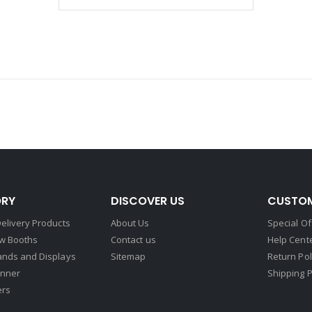
RY
DISCOVER US
CUSTOM
elivery Products
About Us
Special Of
w Booths
Contact us
Help Cent
ands and Displays
Sitemap
Return Pol
nner
Shipping P
ers