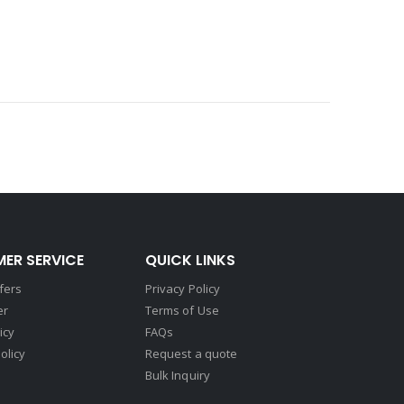
ER SERVICE
QUICK LINKS
fers
Privacy Policy
er
Terms of Use
icy
FAQs
olicy
Request a quote
Bulk Inquiry