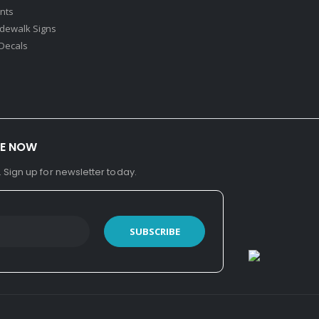
nts
idewalk Signs
Decals​
BE NOW
. Sign up for newsletter today.