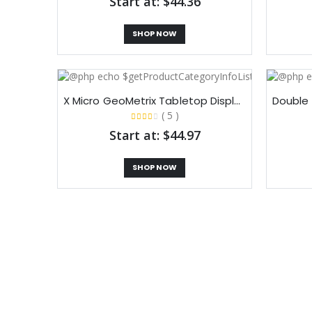
Start at: $44.36
SHOP NOW
X Micro GeoMetrix Tabletop Display
( 5 )
Start at: $44.97
SHOP NOW