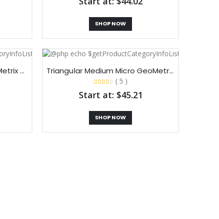
Start at: $44.02
SHOP NOW
Triangular Small Micro GeoMetrix Tabletop Display
Triangular Medium Micro GeoMetrix Tabletop Display
( 5 )
Start at: $45.21
SHOP NOW