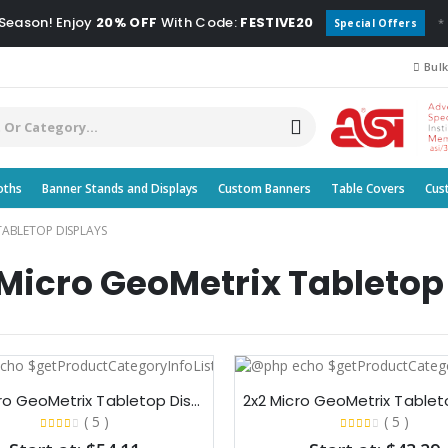
 Season! Enjoy
20% OFF
With Code:
FESTIVE20
*
Special Offers
Bulk
oths
Banner Stands and Displays
Custom Banners
Table Covers
Cus
TABLETOP DISPLAYS
icro GeoMetrix Tabletop
3x3 Micro GeoMetrix Tabletop Display
( 5 )
( 5 )