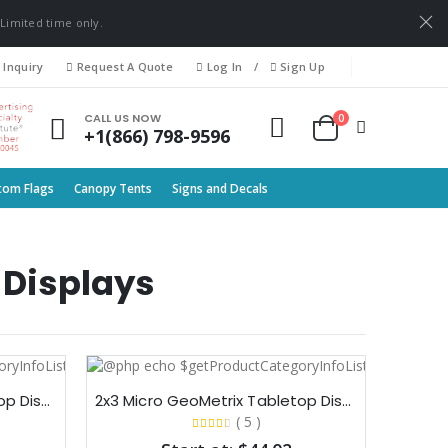
 Limited time only.
 Inquiry
Request A Quote
Log In
/
Sign Up
0
CALL US NOW
+1(866) 798-9596
tom Flags
Canopy Tents
Signs and Decals
 Displays
2x2 Micro GeoMetrix Tabletop Display
2x3 Micro GeoMetrix Tabletop Display
( 5 )