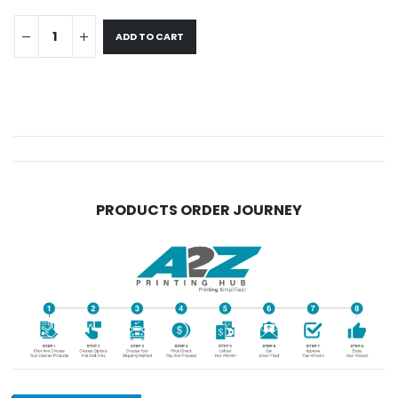
ADD TO CART
PRODUCTS ORDER JOURNEY