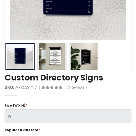
Custom Directory Signs
SKU:
AZDAS217
( 0 Reviews )
Size (W X H)
*
Popular & Custom
*