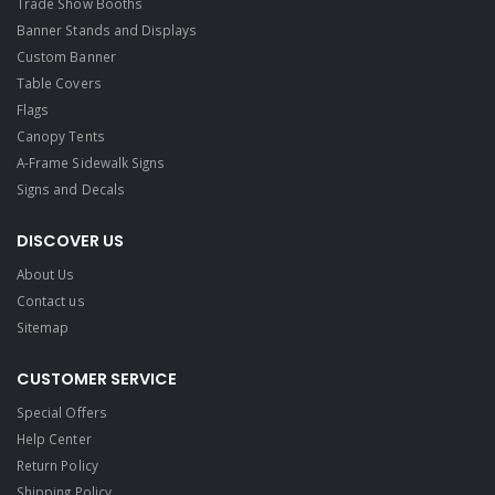
Trade Show Booths
Banner Stands and Displays
Custom Banner
Table Covers
Flags
Canopy Tents
A-Frame Sidewalk Signs
Signs and Decals​
DISCOVER US
About Us
Contact us
Sitemap
CUSTOMER SERVICE
Special Offers
Help Center
Return Policy
Shipping Policy