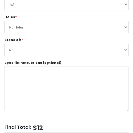
Holes
*
Stand off
*
Specific Instructions (optional)
$12
Final Total: