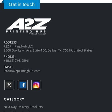
Get in touch
ADDRESS:
A2Z Printing Hub LLC
3500 Oak Lawn Ave. Suite 460, Dallas, TX, 75219, United States.
PHONE:
+1(866) 798-9596
EMAIL:
info@a2zprintinghub.com
CATEGORY
Next Day Delivery Products