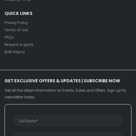
QUICK LINKS
Privacy Policy
Terms of Use
FAQs
Request a quote
Bulk Inquiry
GET EXCLUSIVE OFFERS & UPDATES | SUBSCRIBE NOW
Get all the latest information on Events, Sales and Offers. Sign up for
newsletter today.