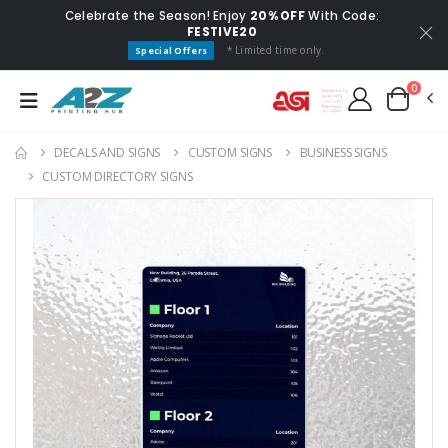
Celebrate the Season! Enjoy
20% OFF
With Code:
FESTIVE20
* Limited time only.
Special Offers
0
DECALS AND SIGNS
CUSTOM SIGNS
BUSINESS SIGNS
CUSTOM DIRECTORY SIGNS