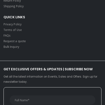
Return Policy
Shipping Policy
QUICK LINKS
Privacy Policy
Terms of Use
FAQs
Request a quote
Bulk Inquiry
GET EXCLUSIVE OFFERS & UPDATES | SUBSCRIBE NOW
Get all the latest information on Events, Sales and Offers. Sign up for
newsletter today.