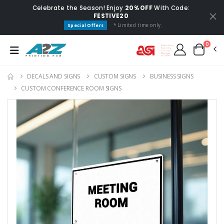
Celebrate the Season! Enjoy
20% OFF
With Code:
FESTIVE20
* Limited time only.
Special Offers
0
DECALS AND SIGNS
CUSTOM SIGNS
BUSINESS SIGNS
CUSTOM CONFERENCE ROOM SIGNS