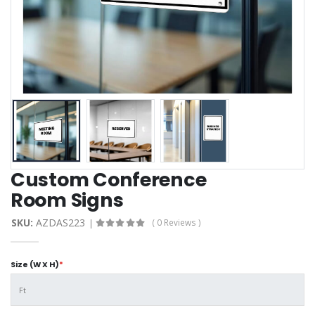
Custom Conference
Room Signs
SKU:
AZDAS223
( 0 Reviews )
Size (W X H)
*