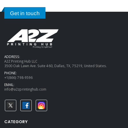
Get in touch
ADDRESS:
A2Z Printing Hub LLC
3500 Oak Lawn Ave. Suite 460, Dallas, TX, 75219, United States.
PHONE:
+1(866) 798-9596
EMAIL:
info@a2zprintinghub.com
CATEGORY