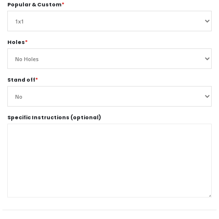
Popular & Custom
*
Holes
*
Stand off
*
Specific Instructions (optional)