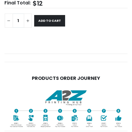
$12
Final Total:
ADD TO CART
PRODUCTS ORDER JOURNEY