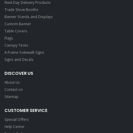
Next Day Delivery Products
Trade Show Booths
Banner Stands and Displays
Custom Banner
Table Covers
Flags
Canopy Tents
A-Frame Sidewalk Signs
Signs and Decals​
DISCOVER US
About Us
Contact us
Sitemap
CUSTOMER SERVICE
Special Offers
Help Center