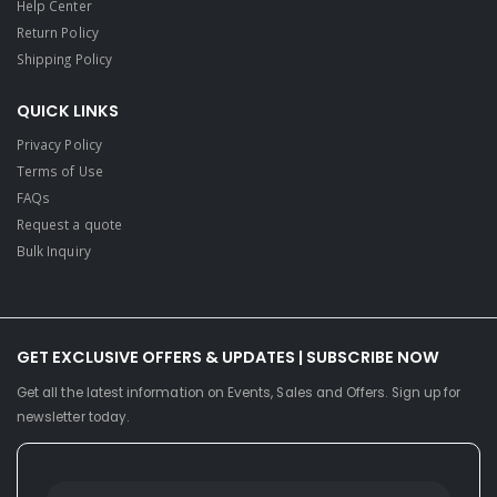
Help Center
Return Policy
Shipping Policy
QUICK LINKS
Privacy Policy
Terms of Use
FAQs
Request a quote
Bulk Inquiry
GET EXCLUSIVE OFFERS & UPDATES | SUBSCRIBE NOW
Get all the latest information on Events, Sales and Offers. Sign up for
newsletter today.