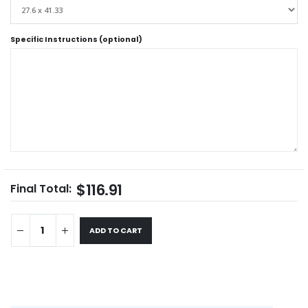
Specific Instructions (optional)
$116.91
Final Total:
ADD TO CART