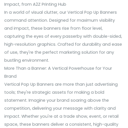
Impact, from A2Z Printing Hub
In a world of visual clutter, our Vertical Pop Up Banners
command attention. Designed for maximum visibility
and impact, these banners rise from floor level,
capturing the eyes of every passerby with double-sided,
high-resolution graphics. Crafted for durability and ease
of use, they're the perfect marketing solution for any
bustling environment.
More Than a Banner: A Vertical Powerhouse for Your
Brand
Vertical Pop Up Banners are more than just advertising
tools; they're strategic assets for making a bold
statement. Imagine your brand soaring above the
competition, delivering your message with clarity and
impact. Whether you're at a trade show, event, or retail
space, these banners deliver a consistent, high-quality