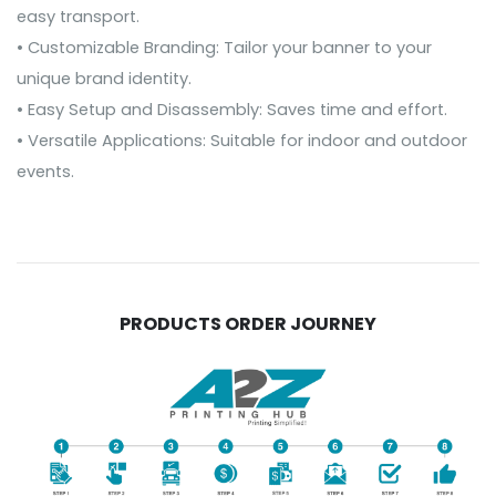
easy transport.
• Customizable Branding: Tailor your banner to your
unique brand identity.
• Easy Setup and Disassembly: Saves time and effort.
• Versatile Applications: Suitable for indoor and outdoor
events.
PRODUCTS ORDER JOURNEY