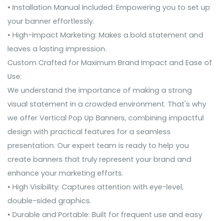
• Installation Manual Included: Empowering you to set up
your banner effortlessly.
• High-Impact Marketing: Makes a bold statement and
leaves a lasting impression.
Custom Crafted for Maximum Brand Impact and Ease of
Use:
We understand the importance of making a strong
visual statement in a crowded environment. That's why
we offer Vertical Pop Up Banners, combining impactful
design with practical features for a seamless
presentation. Our expert team is ready to help you
create banners that truly represent your brand and
enhance your marketing efforts.
• High Visibility: Captures attention with eye-level,
double-sided graphics.
• Durable and Portable: Built for frequent use and easy