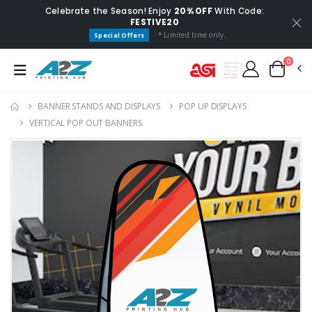
Celebrate the Season! Enjoy
20% OFF
With Code:
FESTIVE20
* Limited time only.
Special Offers
0
BANNER STANDS AND DISPLAYS
POP UP DISPLAYS
VERTICAL POP OUT BANNERS