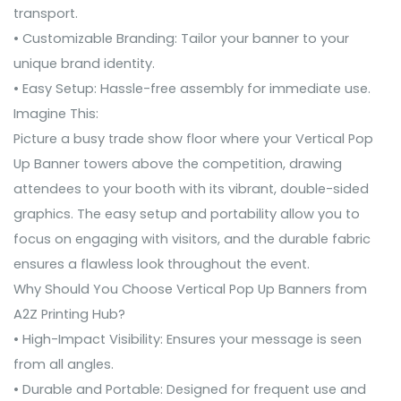
transport.
• Customizable Branding: Tailor your banner to your
unique brand identity.
• Easy Setup: Hassle-free assembly for immediate use.
Imagine This:
Picture a busy trade show floor where your Vertical Pop
Up Banner towers above the competition, drawing
attendees to your booth with its vibrant, double-sided
graphics. The easy setup and portability allow you to
focus on engaging with visitors, and the durable fabric
ensures a flawless look throughout the event.
Why Should You Choose Vertical Pop Up Banners from
A2Z Printing Hub?
• High-Impact Visibility: Ensures your message is seen
from all angles.
• Durable and Portable: Designed for frequent use and