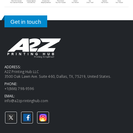
Get in touch
ADDRESS:
A2Z Printing Hub LLC
3500 Oak Lawn Ave. Suite 460, Dallas, TX, 75219, United States.
PHONE:
+1(866) 798-9596
EMAIL:
info@a2zprintinghub.com