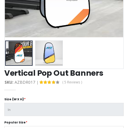
Vertical Pop Out Banners
SKU:
AZBDR017
( 5 Reviews )
Size (W X H)
*
Popular Size
*