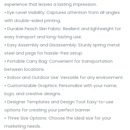
experience that leaves a lasting impression.
• Eye-Level Visibility: Captures attention from all angles
with double-sided printing.
• Durable Peach Skin Fabric: Resilient and lightweight for
easy transport and long-lasting use.
• Easy Assembly and Disassembly: Sturdy spring metal
steel and pegs for hassle-free setup.
• Portable Carry Bag: Convenient for transportation
between locations.
• Indoor and Outdoor Use: Versatile for any environment.
• Customizable Graphics: Personalize with your name,
logo, and creative designs.
• Designer Templates and Design Tool: Easy-to-use
options for creating your perfect banner.
• Three Size Options: Choose the ideal size for your
marketing needs.