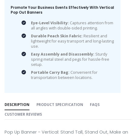
Promote Your Business Events Effectively With Vertical
Pop Out Banners
Eye-Level Visibility:
Captures attention from
all angles with double-sided printing.
Durable Peach Skin Fabric:
Resilient and
lightweight for easy transport and long-lasting
use.
Easy Assembly and Disassembly:
Sturdy
spring metal steel and pegs for hassle-free
setup.
Portable Carry Bag:
Convenient for
transportation between locations.
DESCRIPTION
PRODUCT SPECIFICATION
FAQS
CUSTOMER REVIEWS
Pop Up Banner - Vertical: Stand Tall, Stand Out, Make an