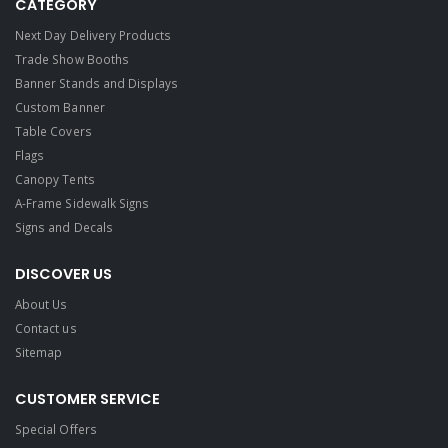
CATEGORY
Next Day Delivery Products
Trade Show Booths
Banner Stands and Displays
Custom Banner
Table Covers
Flags
Canopy Tents
A-Frame Sidewalk Signs
Signs and Decals​
DISCOVER US
About Us
Contact us
Sitemap
CUSTOMER SERVICE
Special Offers