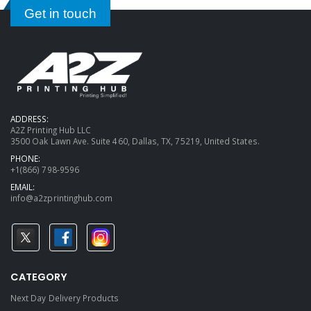
Get in touch
ADDRESS:
A2Z Printing Hub LLC
3500 Oak Lawn Ave. Suite 460, Dallas, TX, 75219, United States.
PHONE:
+1(866) 798-9596
EMAIL:
info@a2zprintinghub.com
CATEGORY
Next Day Delivery Products