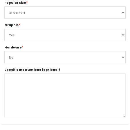
Popular Size
*
Graphic
*
Hardware
*
Specific Instructions (optional)