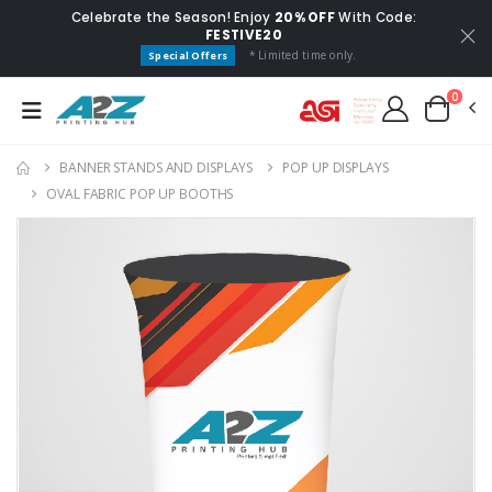
Celebrate the Season! Enjoy
20% OFF
With Code:
FESTIVE20
* Limited time only.
Special Offers
0
BANNER STANDS AND DISPLAYS
POP UP DISPLAYS
OVAL FABRIC POP UP BOOTHS