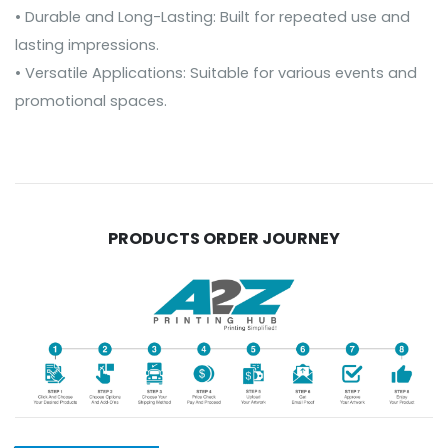
• Durable and Long-Lasting: Built for repeated use and
lasting impressions.
• Versatile Applications: Suitable for various events and
promotional spaces.
PRODUCTS ORDER JOURNEY