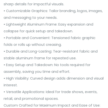
sharp details for impactful visuals.
• Customizable Graphics: Tailor branding, logos, images,
and messaging to your needs.
• Lightweight Aluminum Frame: Easy expansion and
collapse for quick setup and takedown.
• Portable and Convenient: Tensioned fabric graphic
folds or rolls up without creasing.
• Durable and Long-Lasting: Tear-resistant fabric and
stable aluminum frame for repeated use.
• Easy Setup and Takedown: No tools required for
assembly, saving you time and effort.
• High Visibility: Curved design adds dimension and visual
interest.
• Versatile Applications: Ideal for trade shows, events,
retail, and promotional spaces.
Custom Crafted for Maximum Impact and Ease of Use: