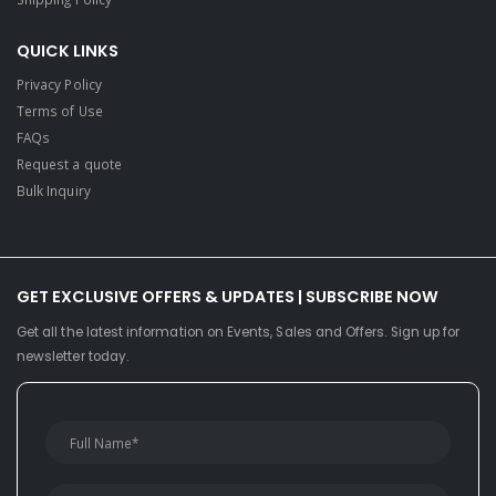
QUICK LINKS
Privacy Policy
Terms of Use
FAQs
Request a quote
Bulk Inquiry
GET EXCLUSIVE OFFERS & UPDATES | SUBSCRIBE NOW
Get all the latest information on Events, Sales and Offers. Sign up for
newsletter today.