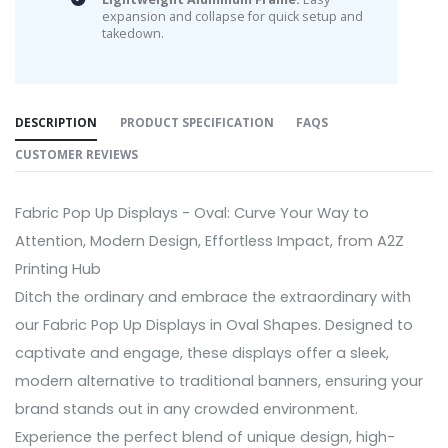
expansion and collapse for quick setup and
takedown.
DESCRIPTION
PRODUCT SPECIFICATION
FAQS
CUSTOMER REVIEWS
Fabric Pop Up Displays - Oval: Curve Your Way to
Attention, Modern Design, Effortless Impact, from A2Z
Printing Hub
Ditch the ordinary and embrace the extraordinary with
our Fabric Pop Up Displays in Oval Shapes. Designed to
captivate and engage, these displays offer a sleek,
modern alternative to traditional banners, ensuring your
brand stands out in any crowded environment.
Experience the perfect blend of unique design, high-