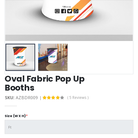
Oval Fabric Pop Up
Booths
SKU:
AZBDR009
( 5 Reviews )
Size (W X H)
*