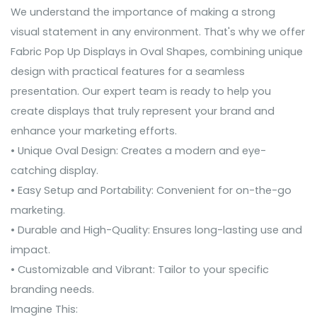
We understand the importance of making a strong
visual statement in any environment. That's why we offer
Fabric Pop Up Displays in Oval Shapes, combining unique
design with practical features for a seamless
presentation. Our expert team is ready to help you
create displays that truly represent your brand and
enhance your marketing efforts.
• Unique Oval Design: Creates a modern and eye-
catching display.
• Easy Setup and Portability: Convenient for on-the-go
marketing.
• Durable and High-Quality: Ensures long-lasting use and
impact.
• Customizable and Vibrant: Tailor to your specific
branding needs.
Imagine This: