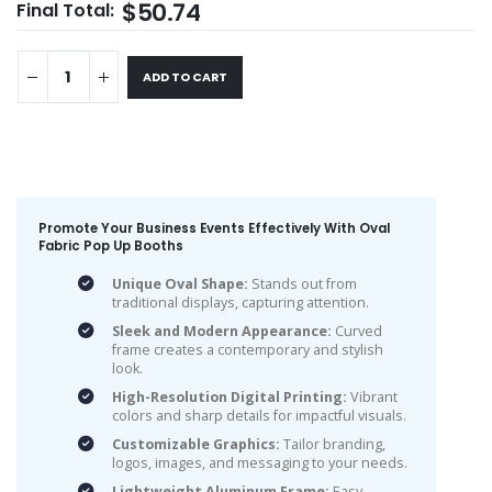
$50.74
Final Total:
ADD TO CART
Promote Your Business Events Effectively With Oval
Fabric Pop Up Booths
Unique Oval Shape:
Stands out from
traditional displays, capturing attention.
Sleek and Modern Appearance:
Curved
frame creates a contemporary and stylish
look.
High-Resolution Digital Printing:
Vibrant
colors and sharp details for impactful visuals.
Customizable Graphics:
Tailor branding,
logos, images, and messaging to your needs.
Lightweight Aluminum Frame:
Easy