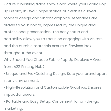
Picture a bustling trade show floor where your Fabric Pop
Up Display in Oval Shape stands out with its curved,
modern design and vibrant graphics. Attendees are
drawn to your booth, impressed by the unique and
professional presentation. The easy setup and
portability allow you to focus on engaging with visitors,
and the durable materials ensure a flawless look
throughout the event.
Why Should You Choose Fabric Pop Up Displays - Oval
from A2Z Printing Hub?
• Unique and Eye-Catching Design: Sets your brand apart
in any environment.
• High-Resolution and Customizable Graphics: Ensures
impactful visuals.
• Portable and Easy Setup: Convenient for on-the-go
marketing.