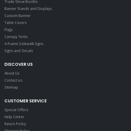
Trade Show Booths
Banner Stands and Displays
Custom Banner
Table Covers
Flags
Canopy Tents
A-Frame Sidewalk Signs
Signs and Decals​
DISCOVER US
About Us
Contact us
Sitemap
CUSTOMER SERVICE
Special Offers
Help Center
Return Policy
Shipping Policy