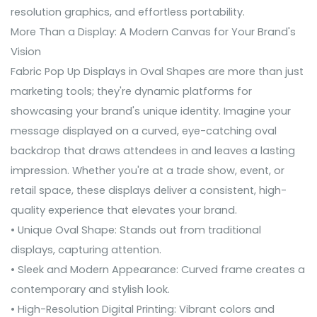
resolution graphics, and effortless portability.
More Than a Display: A Modern Canvas for Your Brand's
Vision
Fabric Pop Up Displays in Oval Shapes are more than just
marketing tools; they're dynamic platforms for
showcasing your brand's unique identity. Imagine your
message displayed on a curved, eye-catching oval
backdrop that draws attendees in and leaves a lasting
impression. Whether you're at a trade show, event, or
retail space, these displays deliver a consistent, high-
quality experience that elevates your brand.
• Unique Oval Shape: Stands out from traditional
displays, capturing attention.
• Sleek and Modern Appearance: Curved frame creates a
contemporary and stylish look.
• High-Resolution Digital Printing: Vibrant colors and