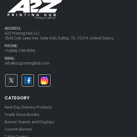
ADDRESS:
A2Z Printing Hub LLC
3500 Oak Lawn Ave. Suite 460, Dallas, TX, 75219, United States.
PHONE:
+1(866) 798-9596
EMAIL:
info@a2zprintinghub.com
CATEGORY
Next Day Delivery Products
Trade Show Booths
Banner Stands and Displays
Custom Banner
Table Covers