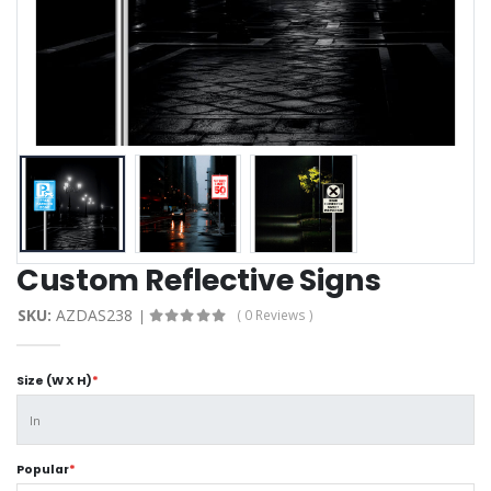
Custom Reflective Signs
SKU:
AZDAS238
( 0 Reviews )
Size (W X H)
*
Popular
*