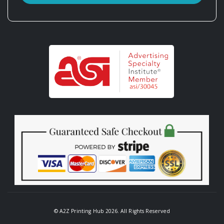
© A2Z Printing Hub 2026. All Rights Reserved