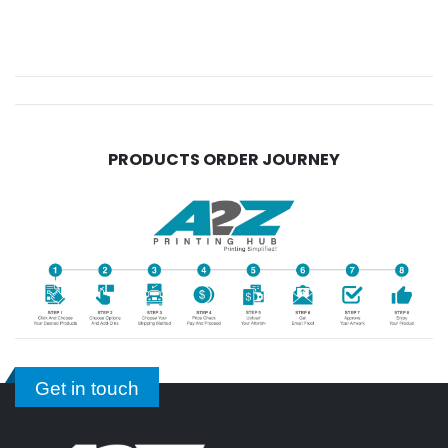
PRODUCTS ORDER JOURNEY
Get in touch