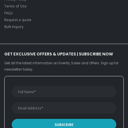
Terms of Use
FAQs
Request a quote
Bulk Inquiry
GET EXCLUSIVE OFFERS & UPDATES | SUBSCRIBE NOW
Get all the latest information on Events, Sales and Offers. Sign up for
newsletter today.