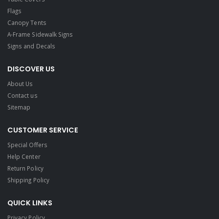
Flags
Canopy Tents
A-Frame Sidewalk Signs
Signs and Decals​
DISCOVER US
About Us
Contact us
Sitemap
CUSTOMER SERVICE
Special Offers
Help Center
Return Policy
Shipping Policy
QUICK LINKS
Privacy Policy