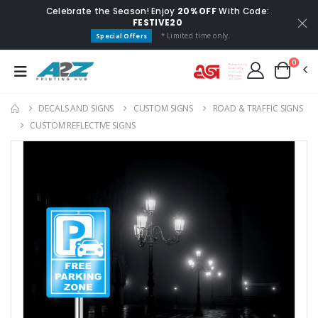
Celebrate the Season! Enjoy
20% OFF
With Code:
FESTIVE20
* Limited time only.
Special Offers
0
DECALS AND SIGNS
CUSTOM SIGNS
ROAD & TRAFFIC SIGNS
CUSTOM REFLECTIVE SIGNS