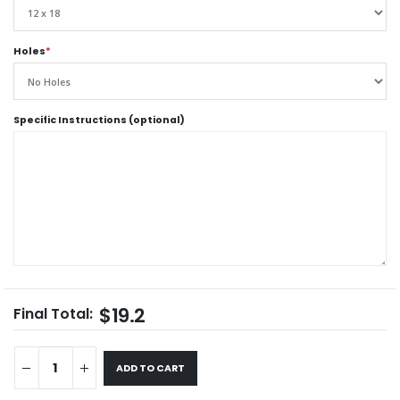
Holes
*
Specific Instructions (optional)
$19.2
Final Total:
ADD TO CART