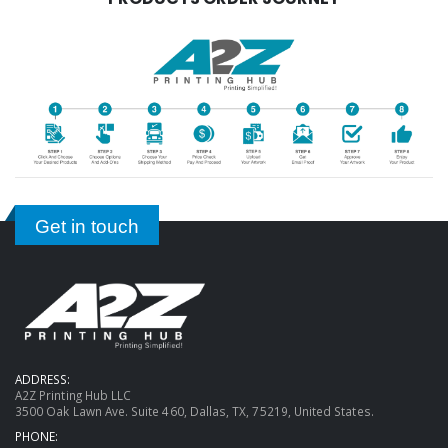
Get in touch
ADDRESS:
A2Z Printing Hub LLC
3500 Oak Lawn Ave. Suite 460, Dallas, TX, 75219, United States.
PHONE: