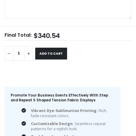
$340.54
Final Total:
ADD TO CART
Promote Your Business Events Effectively With Step
and Repeat S Shaped Tension Fabric Displays
Vibrant Dye-Sublimation Printing:
Rich,
fade-resistant colors.
Customizable Design:
Seamless repeat
patterns for a stylish look.