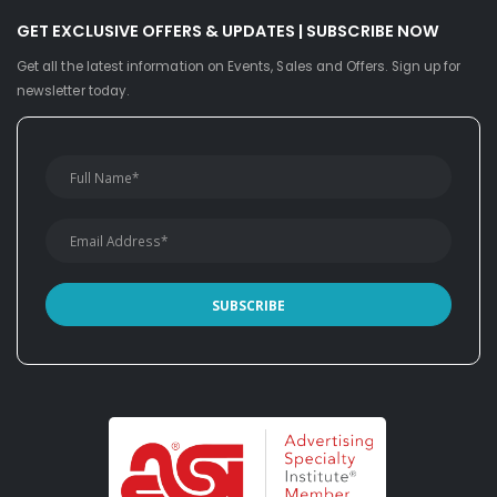
GET EXCLUSIVE OFFERS & UPDATES | SUBSCRIBE NOW
Get all the latest information on Events, Sales and Offers. Sign up for
newsletter today.