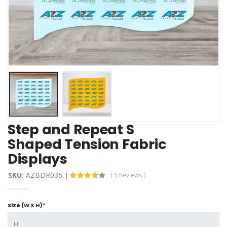
Step and Repeat S
Shaped Tension Fabric
Displays
SKU:
AZBDR035
( 5 Reviews )
Size (W X H)
*