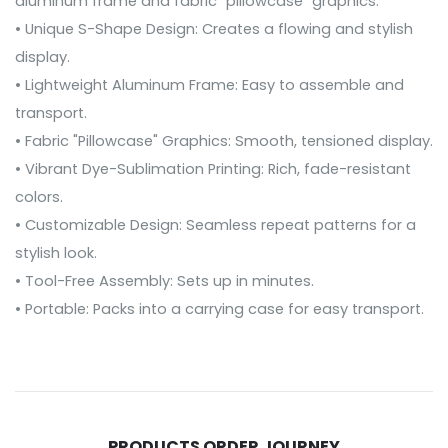
aluminum frame and fabric "pillowcase" graphics.
• Unique S-Shape Design: Creates a flowing and stylish
display.
• Lightweight Aluminum Frame: Easy to assemble and
transport.
• Fabric "Pillowcase" Graphics: Smooth, tensioned display.
• Vibrant Dye-Sublimation Printing: Rich, fade-resistant
colors.
• Customizable Design: Seamless repeat patterns for a
stylish look.
• Tool-Free Assembly: Sets up in minutes.
• Portable: Packs into a carrying case for easy transport.
PRODUCTS ORDER JOURNEY