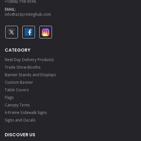
+1(866) 798-9596
EMAIL:
info@a2zprintinghub.com
CATEGORY
Next Day Delivery Products
Trade Show Booths
Banner Stands and Displays
Custom Banner
Table Covers
Flags
Canopy Tents
A-Frame Sidewalk Signs
Signs and Decals​
DISCOVER US