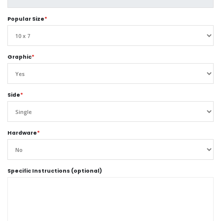
Popular Size
*
Graphic
*
Side
*
Hardware
*
Specific Instructions (optional)