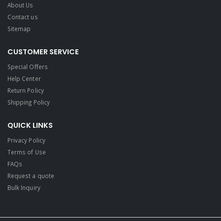
About Us
Contact us
Sitemap
CUSTOMER SERVICE
Special Offers
Help Center
Return Policy
Shipping Policy
QUICK LINKS
Privacy Policy
Terms of Use
FAQs
Request a quote
Bulk Inquiry