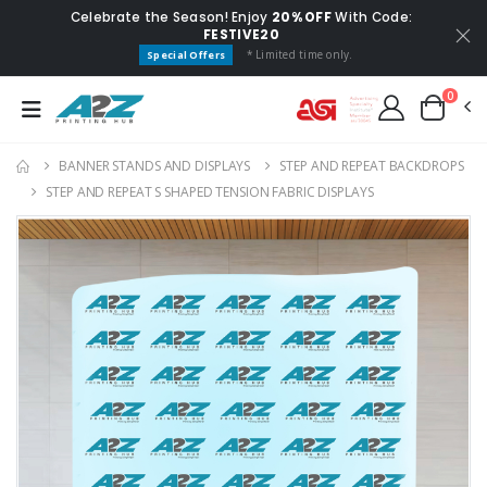
Celebrate the Season! Enjoy
20% OFF
With Code:
FESTIVE20
* Limited time only.
Special Offers
0
BANNER STANDS AND DISPLAYS
STEP AND REPEAT BACKDROP​S
STEP AND REPEAT S SHAPED TENSION FABRIC DISPLAYS