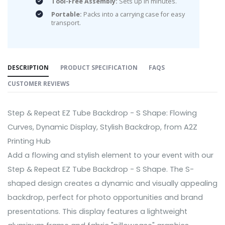
Tool-Free Assembly:
Sets up in minutes.
Portable:
Packs into a carrying case for easy
transport.
DESCRIPTION
PRODUCT SPECIFICATION
FAQS
CUSTOMER REVIEWS
Step & Repeat EZ Tube Backdrop - S Shape: Flowing
Curves, Dynamic Display, Stylish Backdrop, from A2Z
Printing Hub
Add a flowing and stylish element to your event with our
Step & Repeat EZ Tube Backdrop - S Shape. The S-
shaped design creates a dynamic and visually appealing
backdrop, perfect for photo opportunities and brand
presentations. This display features a lightweight