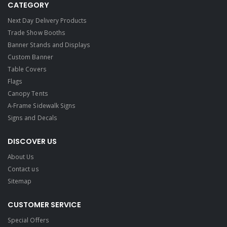
CATEGORY
Next Day Delivery Products
Trade Show Booths
Banner Stands and Displays
Custom Banner
Table Covers
Flags
Canopy Tents
A-Frame Sidewalk Signs
Signs and Decals​
DISCOVER US
About Us
Contact us
Sitemap
CUSTOMER SERVICE
Special Offers