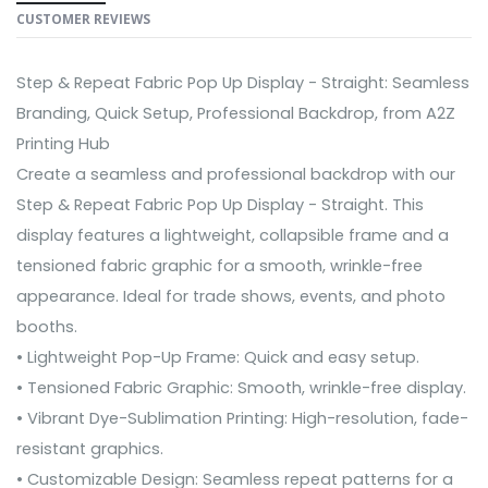
CUSTOMER REVIEWS
Step & Repeat Fabric Pop Up Display - Straight: Seamless
Branding, Quick Setup, Professional Backdrop, from A2Z
Printing Hub
Create a seamless and professional backdrop with our
Step & Repeat Fabric Pop Up Display - Straight. This
display features a lightweight, collapsible frame and a
tensioned fabric graphic for a smooth, wrinkle-free
appearance. Ideal for trade shows, events, and photo
booths.
• Lightweight Pop-Up Frame: Quick and easy setup.
• Tensioned Fabric Graphic: Smooth, wrinkle-free display.
• Vibrant Dye-Sublimation Printing: High-resolution, fade-
resistant graphics.
• Customizable Design: Seamless repeat patterns for a