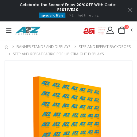
Celebrate the Season! Enjoy
20% OFF
With Code:
FESTIVE20
* Limited time only.
Special Offers
0
BANNER STANDS AND DISPLAYS
STEP AND REPEAT BACKDROP​S
STEP AND REPEAT FABRIC POP UP STRAIGHT DISPLAY​S