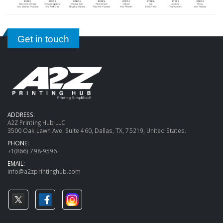
Get in touch
ADDRESS:
A2Z Printing Hub LLC
3500 Oak Lawn Ave. Suite 460, Dallas, TX, 75219, United States.
PHONE:
+1(866) 798-9596
EMAIL:
info@a2zprintinghub.com