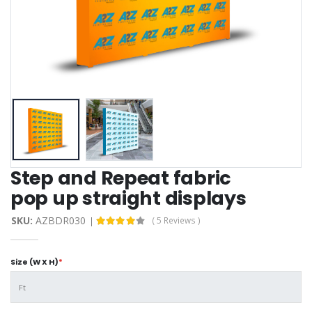
Step and Repeat fabric
pop up straight display​s
SKU:
AZBDR030
( 5 Reviews )
Size (W X H)
*