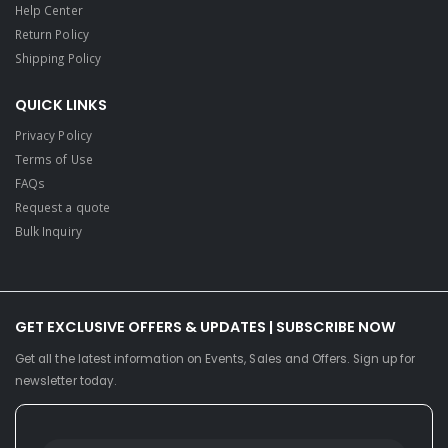
Help Center
Return Policy
Shipping Policy
QUICK LINKS
Privacy Policy
Terms of Use
FAQs
Request a quote
Bulk Inquiry
GET EXCLUSIVE OFFERS & UPDATES | SUBSCRIBE NOW
Get all the latest information on Events, Sales and Offers. Sign up for
newsletter today.