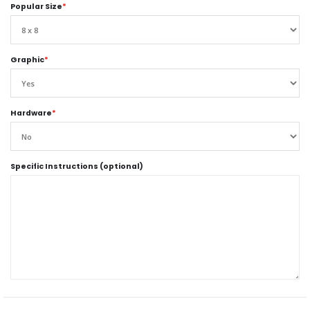
Popular Size
*
Graphic
*
Hardware
*
Specific Instructions (optional)