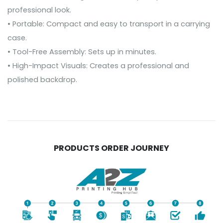
professional look.
• Portable: Compact and easy to transport in a carrying
case.
• Tool-Free Assembly: Sets up in minutes.
• High-Impact Visuals: Creates a professional and
polished backdrop.
PRODUCTS ORDER JOURNEY