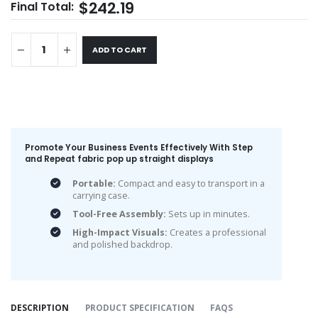
$242.19
Final Total:
ADD TO CART
Promote Your Business Events Effectively With Step
and Repeat fabric pop up straight display​s
Portable:
Compact and easy to transport in a
carrying case.
Tool-Free Assembly:
Sets up in minutes.
High-Impact Visuals:
Creates a professional
and polished backdrop.
DESCRIPTION
PRODUCT SPECIFICATION
FAQS