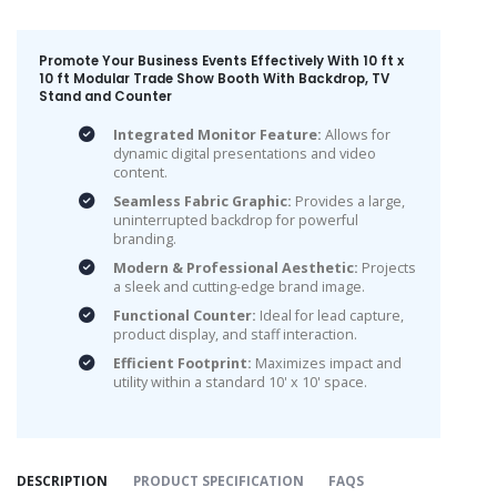
Promote Your Business Events Effectively With 10 ft x
10 ft Modular Trade Show Booth With Backdrop, TV
Stand and Counter
Integrated Monitor Feature:
Allows for
dynamic digital presentations and video
content.
Seamless Fabric Graphic:
Provides a large,
uninterrupted backdrop for powerful
branding.
Modern & Professional Aesthetic:
Projects
a sleek and cutting-edge brand image.
Functional Counter:
Ideal for lead capture,
product display, and staff interaction.
Efficient Footprint:
Maximizes impact and
utility within a standard 10' x 10' space.
DESCRIPTION
PRODUCT SPECIFICATION
FAQS