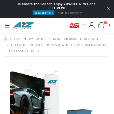
Celebrate the Season! Enjoy
20% OFF
With Code:
FESTIVE20
* Limited time only.
Special Offers
0
TRADE SHOW BOOTHS
MODULAR TRADE SHOW BOOTHS
10 FT X 10 FT MODULAR TRADE SHOW BOOTH WITH BACKDROP, TV
STAND AND COUNTER