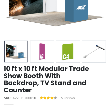
10 ft x 10 ft Modular Trade
Show Booth With
Backdrop, TV Stand and
Counter
SKU:
A2ZTBD00010
( 5 Reviews )