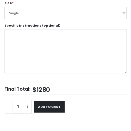
Side
*
Specific Instructions (optional)
$1280
Final Total:
ADD TO CART