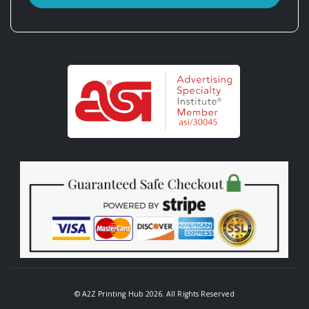
© A2Z Printing Hub 2026. All Rights Reserved