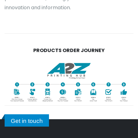
innovation and information.
PRODUCTS ORDER JOURNEY
Get in touch