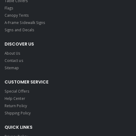
Table Covers
Flags
Canopy Tents
A-Frame Sidewalk Signs
Signs and Decals​
DISCOVER US
About Us
Contact us
Sitemap
CUSTOMER SERVICE
Special Offers
Help Center
Return Policy
Shipping Policy
QUICK LINKS