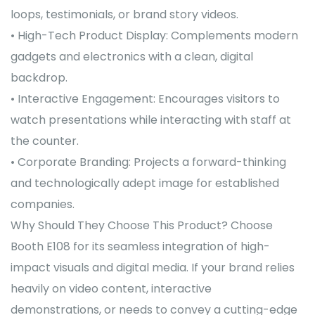
loops, testimonials, or brand story videos.
• High-Tech Product Display: Complements modern
gadgets and electronics with a clean, digital
backdrop.
• Interactive Engagement: Encourages visitors to
watch presentations while interacting with staff at
the counter.
• Corporate Branding: Projects a forward-thinking
and technologically adept image for established
companies.
Why Should They Choose This Product? Choose
Booth E108 for its seamless integration of high-
impact visuals and digital media. If your brand relies
heavily on video content, interactive
demonstrations, or needs to convey a cutting-edge