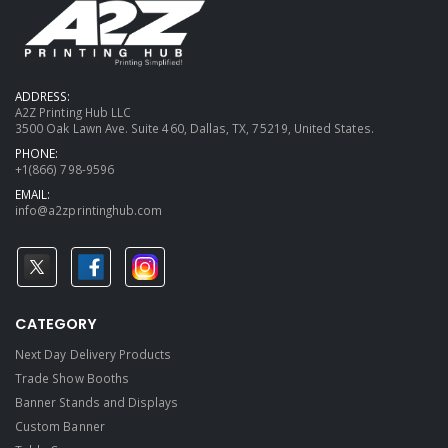
ADDRESS:
A2Z Printing Hub LLC
3500 Oak Lawn Ave. Suite 460, Dallas, TX, 75219, United States.
PHONE:
+1(866) 798-9596
EMAIL:
info@a2zprintinghub.com
CATEGORY
Next Day Delivery Products
Trade Show Booths
Banner Stands and Displays
Custom Banner