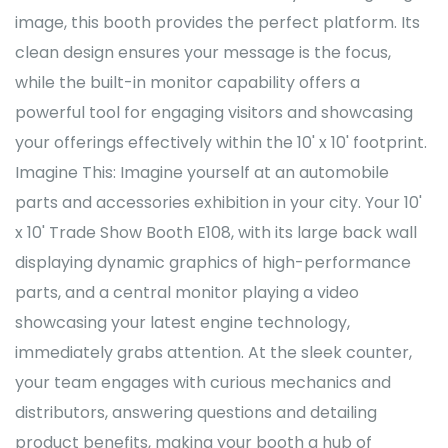
image, this booth provides the perfect platform. Its
clean design ensures your message is the focus,
while the built-in monitor capability offers a
powerful tool for engaging visitors and showcasing
your offerings effectively within the 10' x 10' footprint.
Imagine This: Imagine yourself at an automobile
parts and accessories exhibition in your city. Your 10'
x 10' Trade Show Booth E108, with its large back wall
displaying dynamic graphics of high-performance
parts, and a central monitor playing a video
showcasing your latest engine technology,
immediately grabs attention. At the sleek counter,
your team engages with curious mechanics and
distributors, answering questions and detailing
product benefits, making your booth a hub of