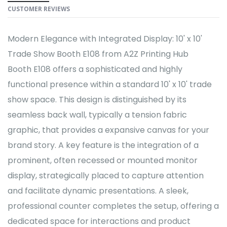
CUSTOMER REVIEWS
Modern Elegance with Integrated Display: 10' x 10'
Trade Show Booth E108 from A2Z Printing Hub
Booth E108 offers a sophisticated and highly
functional presence within a standard 10' x 10' trade
show space. This design is distinguished by its
seamless back wall, typically a tension fabric
graphic, that provides a expansive canvas for your
brand story. A key feature is the integration of a
prominent, often recessed or mounted monitor
display, strategically placed to capture attention
and facilitate dynamic presentations. A sleek,
professional counter completes the setup, offering a
dedicated space for interactions and product