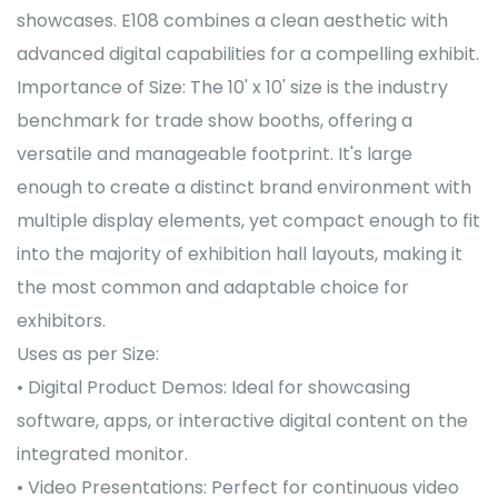
showcases. E108 combines a clean aesthetic with
advanced digital capabilities for a compelling exhibit.
Importance of Size: The 10' x 10' size is the industry
benchmark for trade show booths, offering a
versatile and manageable footprint. It's large
enough to create a distinct brand environment with
multiple display elements, yet compact enough to fit
into the majority of exhibition hall layouts, making it
the most common and adaptable choice for
exhibitors.
Uses as per Size:
• Digital Product Demos: Ideal for showcasing
software, apps, or interactive digital content on the
integrated monitor.
• Video Presentations: Perfect for continuous video