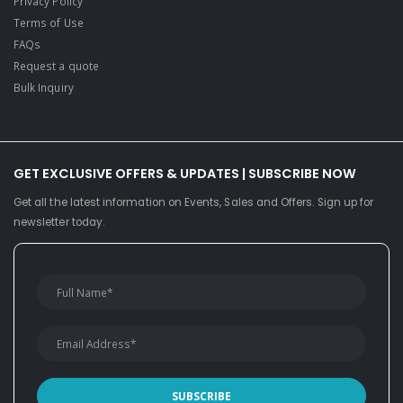
Privacy Policy
Terms of Use
FAQs
Request a quote
Bulk Inquiry
GET EXCLUSIVE OFFERS & UPDATES | SUBSCRIBE NOW
Get all the latest information on Events, Sales and Offers. Sign up for
newsletter today.