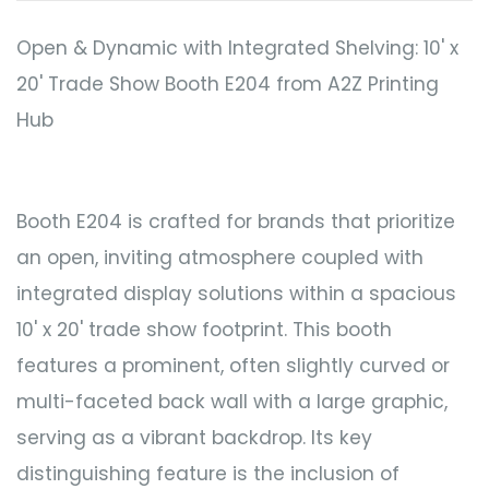
Open & Dynamic with Integrated Shelving: 10' x
20' Trade Show Booth E204 from A2Z Printing
Hub
Booth E204 is crafted for brands that prioritize
an open, inviting atmosphere coupled with
integrated display solutions within a spacious
10' x 20' trade show footprint. This booth
features a prominent, often slightly curved or
multi-faceted back wall with a large graphic,
serving as a vibrant backdrop. Its key
distinguishing feature is the inclusion of