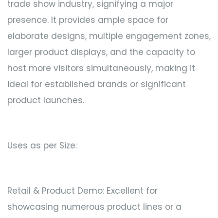
trade show industry, signifying a major
presence. It provides ample space for
elaborate designs, multiple engagement zones,
larger product displays, and the capacity to
host more visitors simultaneously, making it
ideal for established brands or significant
product launches.
Uses as per Size:
Retail & Product Demo: Excellent for
showcasing numerous product lines or a