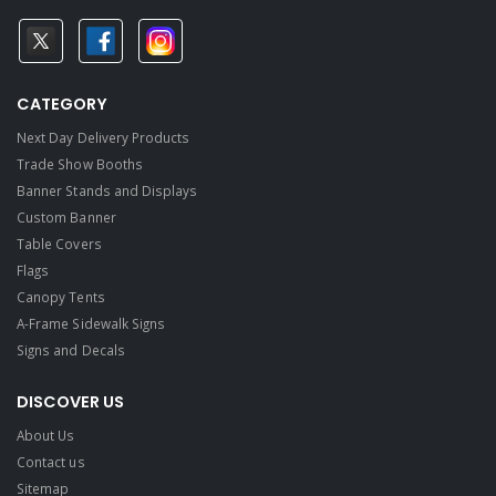
CATEGORY
Next Day Delivery Products
Trade Show Booths
Banner Stands and Displays
Custom Banner
Table Covers
Flags
Canopy Tents
A-Frame Sidewalk Signs
Signs and Decals​
DISCOVER US
About Us
Contact us
Sitemap