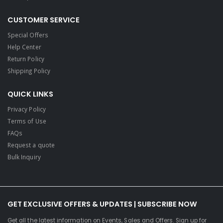
CUSTOMER SERVICE
Special Offers
Help Center
Return Policy
Shipping Policy
QUICK LINKS
Privacy Policy
Terms of Use
FAQs
Request a quote
Bulk Inquiry
GET EXCLUSIVE OFFERS & UPDATES | SUBSCRIBE NOW
Get all the latest information on Events, Sales and Offers. Sign up for