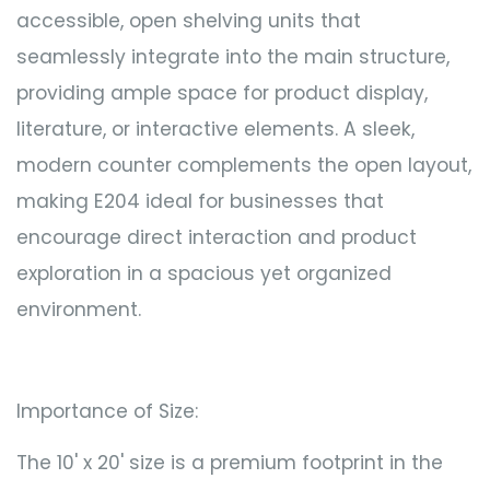
accessible, open shelving units that
seamlessly integrate into the main structure,
providing ample space for product display,
literature, or interactive elements. A sleek,
modern counter complements the open layout,
making E204 ideal for businesses that
encourage direct interaction and product
exploration in a spacious yet organized
environment.
Importance of Size:
The 10' x 20' size is a premium footprint in the