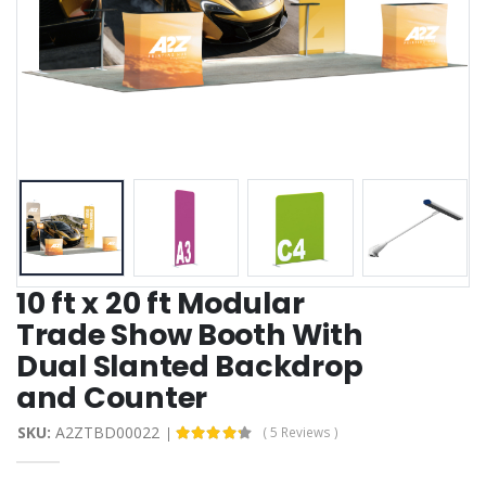
10 ft x 20 ft Modular
Trade Show Booth With
Dual Slanted Backdrop
and Counter
SKU:
A2ZTBD00022
( 5 Reviews )