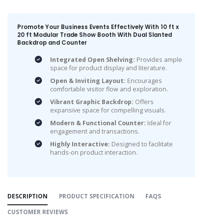
Promote Your Business Events Effectively With 10 ft x
20 ft Modular Trade Show Booth With Dual Slanted
Backdrop and Counter
Integrated Open Shelving:
Provides ample
space for product display and literature.
Open & Inviting Layout:
Encourages
comfortable visitor flow and exploration.
Vibrant Graphic Backdrop:
Offers
expansive space for compelling visuals.
Modern & Functional Counter:
Ideal for
engagement and transactions.
Highly Interactive:
Designed to facilitate
hands-on product interaction.
DESCRIPTION
PRODUCT SPECIFICATION
FAQS
CUSTOMER REVIEWS