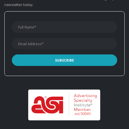
newsletter today.