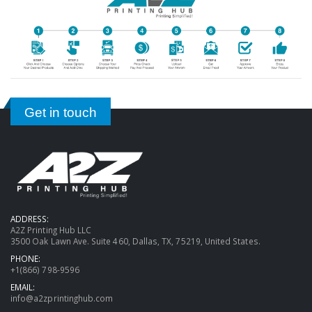
Get in touch
ADDRESS:
A2Z Printing Hub LLC
3500 Oak Lawn Ave. Suite 460, Dallas, TX, 75219, United States.
PHONE:
+1(866) 798-9596
EMAIL:
info@a2zprintinghub.com