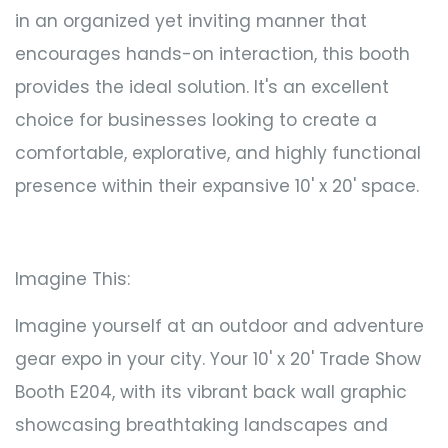
in an organized yet inviting manner that
encourages hands-on interaction, this booth
provides the ideal solution. It's an excellent
choice for businesses looking to create a
comfortable, explorative, and highly functional
presence within their expansive 10' x 20' space.
Imagine This:
Imagine yourself at an outdoor and adventure
gear expo in your city. Your 10' x 20' Trade Show
Booth E204, with its vibrant back wall graphic
showcasing breathtaking landscapes and