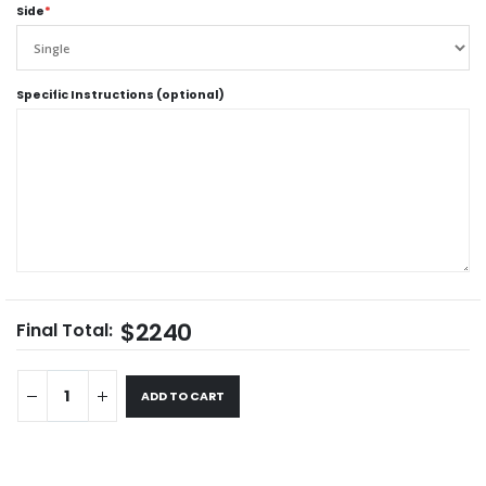
Side
*
Specific Instructions (optional)
$2240
Final Total:
ADD TO CART