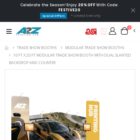
Celebrate the Season! Enjoy
20% OFF
With Code:
FESTIVE20
* Limited time only.
Special Offers
0
TRADE SHOW BOOTHS
MODULAR TRADE SHOW BOOTHS
10 FT X 20 FT MODULAR TRADE SHOW BOOTH WITH DUAL SLANTED
BACKDROP AND COUNTER