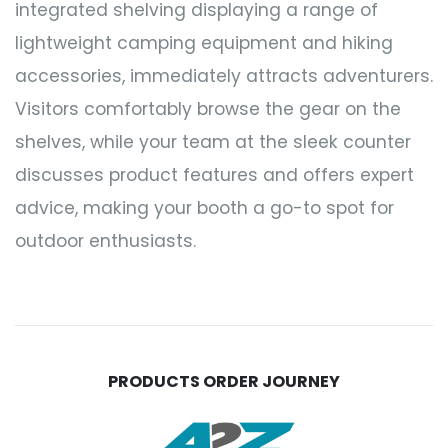
integrated shelving displaying a range of
lightweight camping equipment and hiking
accessories, immediately attracts adventurers.
Visitors comfortably browse the gear on the
shelves, while your team at the sleek counter
discusses product features and offers expert
advice, making your booth a go-to spot for
outdoor enthusiasts.
PRODUCTS ORDER JOURNEY