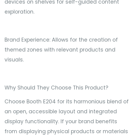
devices on shelves for self-guided content
exploration.
Brand Experience: Allows for the creation of
themed zones with relevant products and
visuals.
Why Should They Choose This Product?
Choose Booth E204 for its harmonious blend of
an open, accessible layout and integrated
display functionality. If your brand benefits
from displaying physical products or materials