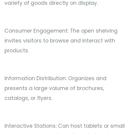
variety of goods directly on display.
Consumer Engagement: The open shelving
invites visitors to browse and interact with
products.
Information Distribution: Organizes and
presents a large volume of brochures,
catalogs, or flyers.
Interactive Stations: Can host tablets or small