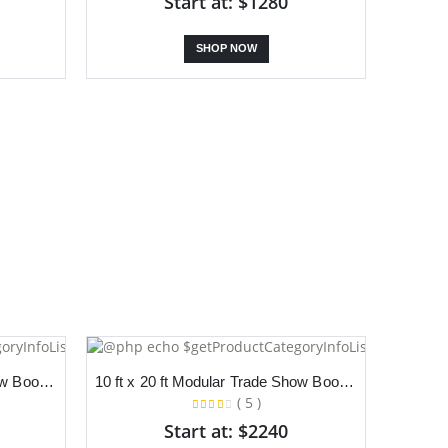
Start at: $1280
SHOP NOW
10 ft x 20 ft Modular Trade Show Booth With Dual Slanted Backdrop and Podium
10 ft x 20 ft Modular Trade Show Booth With Dual Slanted Backdrop and Counter
( 5 )
Start at: $2240