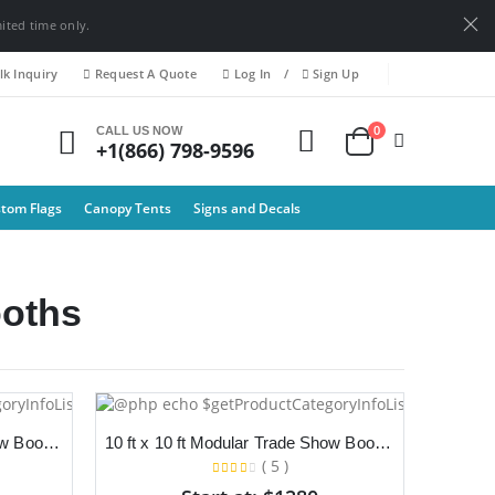
mited time only.
k Inquiry
Request A Quote
Log In
/
Sign Up
0
CALL US NOW
+1(866) 798-9596
tom Flags
Canopy Tents
Signs and Decals
oths
10 ft x 10 ft Modular Trade Show Booth With Backdrop and Podium
10 ft x 10 ft Modular Trade Show Booth With Backdrop, TV Stand and Counter
( 5 )