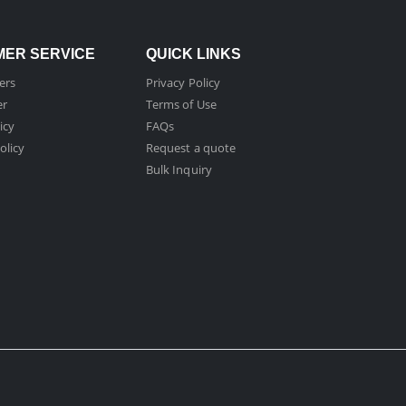
ER SERVICE
QUICK LINKS
ers
Privacy Policy
er
Terms of Use
icy
FAQs
olicy
Request a quote
Bulk Inquiry