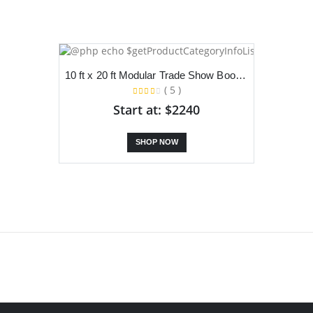
10 ft x 20 ft Modular Trade Show Booth With Dual Slanted Backdrop, TV Stand and Counter
( 5 )
Start at: $2240
SHOP NOW