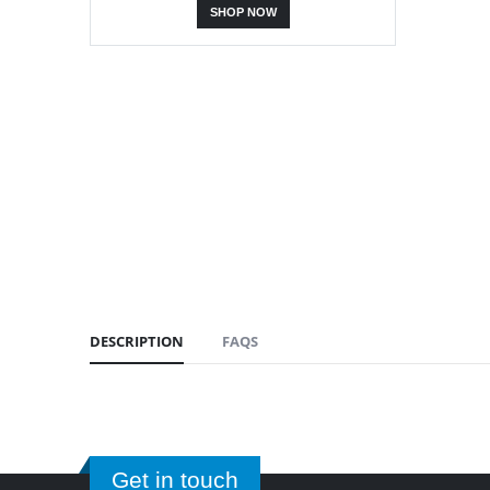
SHOP NOW
DESCRIPTION
FAQS
Get in touch