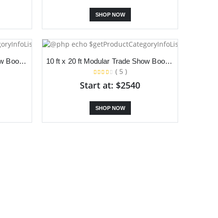
SHOP NOW
10 ft x 20 ft Modular Trade Show Booth With Dual Slanted Backdrop, TV Stand and Podium
10 ft x 20 ft Modular Trade Show Booth With Dual Slanted Backdrop, S Stand and Counter
( 5 )
Start at: $2540
SHOP NOW