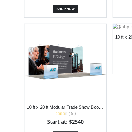
SHOP NOW
10 ft x 20 ft Modular Trade Show Booth With Slanted Backdrop and Dual Podium
( 5 )
Start at: $2540