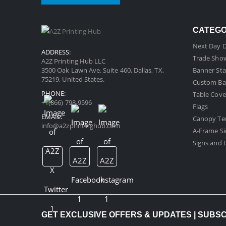
CATEG
Next Day D
ADDRESS:
Trade Sho
A2Z Printing Hub LLC
3500 Oak Lawn Ave. Suite 460, Dallas, TX,
Banner Sta
75219, United States.
Custom Ba
PHONE:
Table Cove
+1(866) 798-9596
Flags
EMAIL:
Canopy Te
info@a2zprintinghub.com
A-Frame Si
Signs and D
GET EXCLUSIVE OFFERS & UPDATES | SUBS