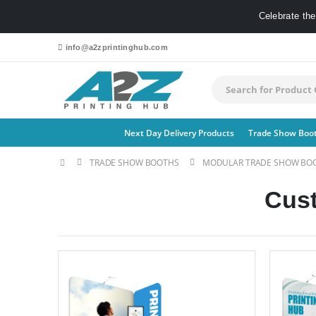
Celebrate th
info@a2zprintinghub.com
Next Day Delivery Products
Trade Show Boo
TRADE SHOW BOOTHS
MODULAR TRADE SHOW BO
Cus