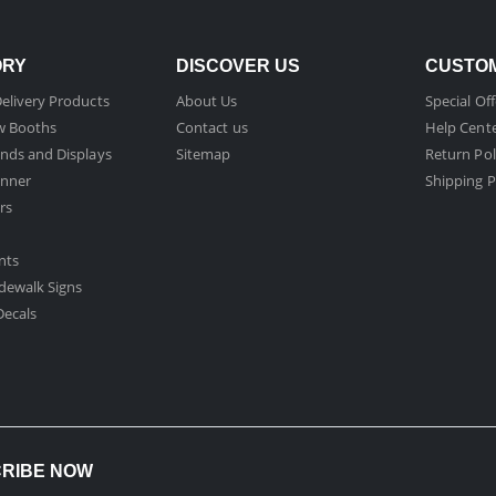
ORY
DISCOVER US
CUSTOM
elivery Products
About Us
Special Off
w Booths
Contact us
Help Cent
nds and Displays
Sitemap
Return Pol
nner
Shipping P
rs
nts
dewalk Signs
ecals​
CRIBE NOW