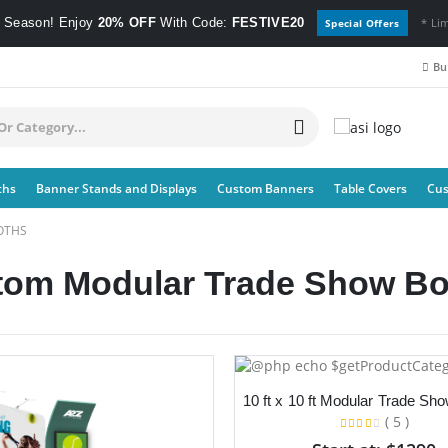
e Season! Enjoy
20% OFF
With Code:
FESTIVE20
* Li
Special Offers
Bul
ths
Banner Stands and Displays
Custom Banners
Table Covers
Cus
OTHS
tom Modular Trade Show Bo
( 5 )