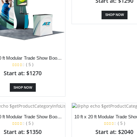
Start at: $1290
SHOP NOW
10 ft x 10 ft Modular Trade Show Booth With Backdrop and S Stand
( 5 )
Start at: $1270
SHOP NOW
10 ft x 10 ft Modular Trade Show Booth With Backdrop LED Lights
( 5 )
( 5 )
Start at: $1350
Start at: $2040