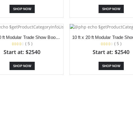
SHOP NOW
SHOP NOW
10 ft x 20 ft Modular Trade Show Booth With Slanted Backdrop and Dual Counter
( 5 )
( 5 )
Start at: $2540
Start at: $2540
SHOP NOW
SHOP NOW