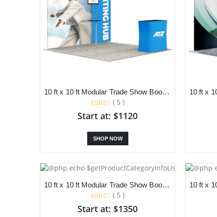
10 ft x 10 ft Modular Trade Show Booth With Backdrop, TV Stand and Podium
( 5 )
Start at: $1120
SHOP NOW
10 ft x 10 ft Modular Trade Show Booth With Backdrop, LED Lights and Podium
( 5 )
Start at: $1350