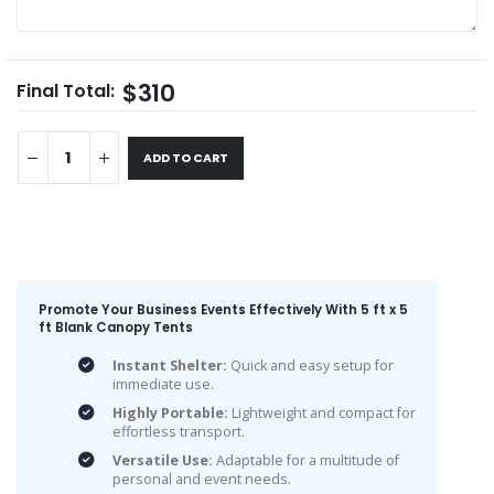
$310
Final Total:
ADD TO CART
Promote Your Business Events Effectively With 5 ft x 5
ft Blank Canopy Tents
Instant Shelter:
Quick and easy setup for
immediate use.
Highly Portable:
Lightweight and compact for
effortless transport.
Versatile Use:
Adaptable for a multitude of
personal and event needs.