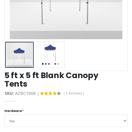
5 ft x 5 ft Blank Canopy
Tents
SKU:
AZBCT008
( 5 Reviews )
Hardware
*