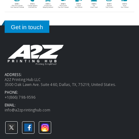
Get in touch
ADDRESS:
A2Z Printing Hub LLC
3500 Oak Lawn Ave. Suite 460, Dallas, TX, 75219, United States.
PHONE:
+1(866) 798-9596
EMAIL:
info@a2zprintinghub.com