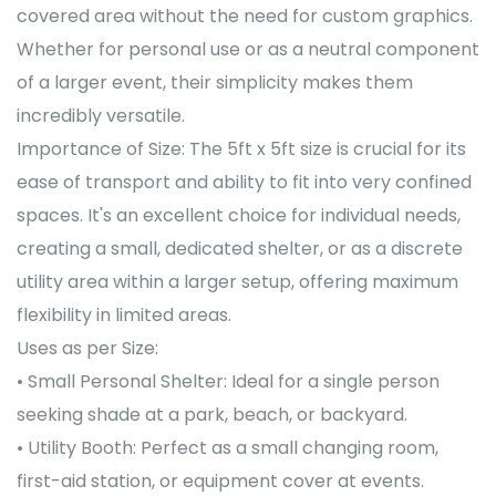
covered area without the need for custom graphics.
Whether for personal use or as a neutral component
of a larger event, their simplicity makes them
incredibly versatile.
Importance of Size: The 5ft x 5ft size is crucial for its
ease of transport and ability to fit into very confined
spaces. It's an excellent choice for individual needs,
creating a small, dedicated shelter, or as a discrete
utility area within a larger setup, offering maximum
flexibility in limited areas.
Uses as per Size:
• Small Personal Shelter: Ideal for a single person
seeking shade at a park, beach, or backyard.
• Utility Booth: Perfect as a small changing room,
first-aid station, or equipment cover at events.