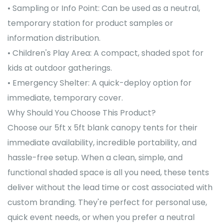
• Sampling or Info Point: Can be used as a neutral,
temporary station for product samples or
information distribution.
• Children's Play Area: A compact, shaded spot for
kids at outdoor gatherings.
• Emergency Shelter: A quick-deploy option for
immediate, temporary cover.
Why Should You Choose This Product?
Choose our 5ft x 5ft blank canopy tents for their
immediate availability, incredible portability, and
hassle-free setup. When a clean, simple, and
functional shaded space is all you need, these tents
deliver without the lead time or cost associated with
custom branding. They're perfect for personal use,
quick event needs, or when you prefer a neutral