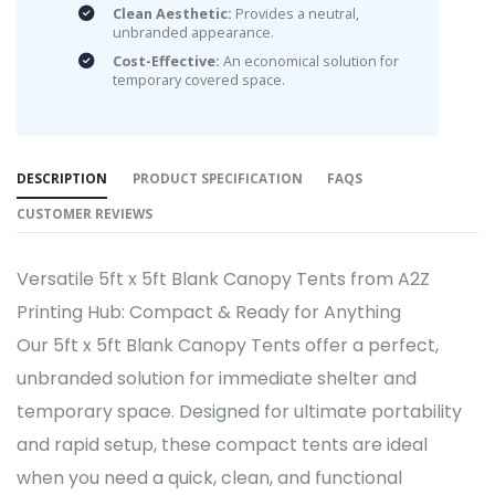
Clean Aesthetic:
Provides a neutral,
unbranded appearance.
Cost-Effective:
An economical solution for
temporary covered space.
DESCRIPTION
PRODUCT SPECIFICATION
FAQS
CUSTOMER REVIEWS
Versatile 5ft x 5ft Blank Canopy Tents from A2Z
Printing Hub: Compact & Ready for Anything
Our 5ft x 5ft Blank Canopy Tents offer a perfect,
unbranded solution for immediate shelter and
temporary space. Designed for ultimate portability
and rapid setup, these compact tents are ideal
when you need a quick, clean, and functional