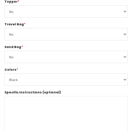
Topper
*
Travel Bag
*
Sand Bag
*
Colors
*
Specific Instructions (optional)