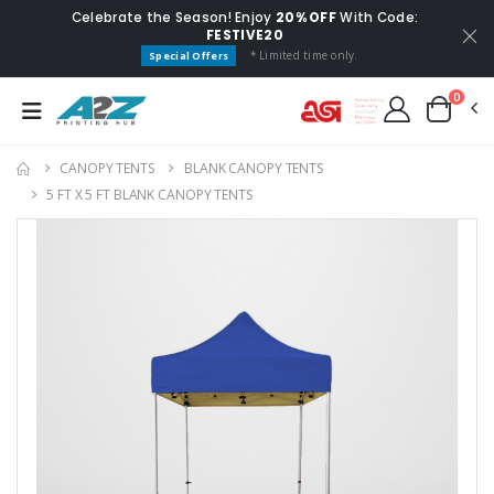
Celebrate the Season! Enjoy
20% OFF
With Code:
FESTIVE20
* Limited time only.
Special Offers
0
CANOPY TENTS
BLANK CANOPY TENTS
5 FT X 5 FT BLANK CANOPY TENTS