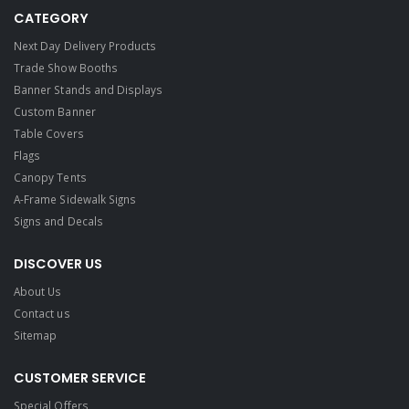
CATEGORY
Next Day Delivery Products
Trade Show Booths
Banner Stands and Displays
Custom Banner
Table Covers
Flags
Canopy Tents
A-Frame Sidewalk Signs
Signs and Decals​
DISCOVER US
About Us
Contact us
Sitemap
CUSTOMER SERVICE
Special Offers