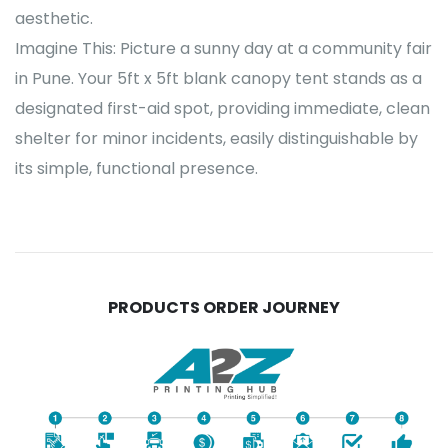
aesthetic.
Imagine This: Picture a sunny day at a community fair
in Pune. Your 5ft x 5ft blank canopy tent stands as a
designated first-aid spot, providing immediate, clean
shelter for minor incidents, easily distinguishable by
its simple, functional presence.
PRODUCTS ORDER JOURNEY