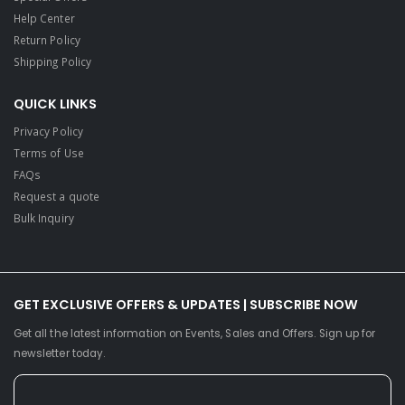
Help Center
Return Policy
Shipping Policy
QUICK LINKS
Privacy Policy
Terms of Use
FAQs
Request a quote
Bulk Inquiry
GET EXCLUSIVE OFFERS & UPDATES | SUBSCRIBE NOW
Get all the latest information on Events, Sales and Offers. Sign up for
newsletter today.