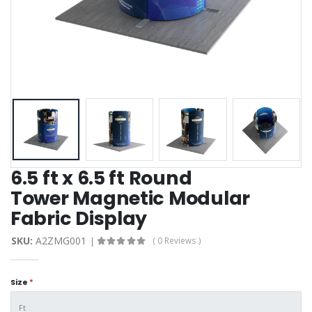
6.5 ft x 6.5 ft Round
Tower Magnetic Modular
Fabric Display
SKU:
A2ZMG001
( 0 Reviews )
Size
*