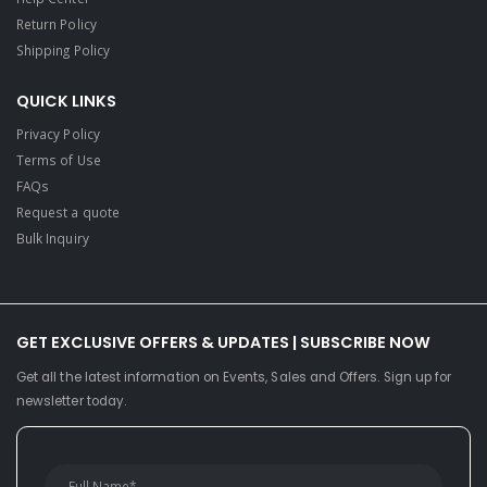
Return Policy
Shipping Policy
QUICK LINKS
Privacy Policy
Terms of Use
FAQs
Request a quote
Bulk Inquiry
GET EXCLUSIVE OFFERS & UPDATES | SUBSCRIBE NOW
Get all the latest information on Events, Sales and Offers. Sign up for
newsletter today.