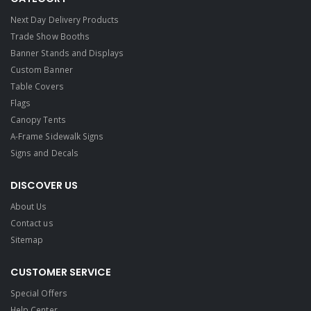
Next Day Delivery Products
Trade Show Booths
Banner Stands and Displays
Custom Banner
Table Covers
Flags
Canopy Tents
A-Frame Sidewalk Signs
Signs and Decals​
DISCOVER US
About Us
Contact us
Sitemap
CUSTOMER SERVICE
Special Offers
Help Center