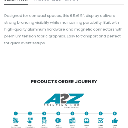
Designed for compact spaces, this 6.5x6.5ft display delivers
strong branding visibility while maintaining portability. Built with
high-quality aluminum hardware and magnetic connectors with
premium tension fabric graphics. Easy to transport and perfect
for quick event setups.
PRODUCTS ORDER JOURNEY