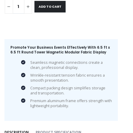
ADD TO CART
Promote Your Business Events Effectively With 6.5 ft x
6.5 ft Round Tower Magnetic Modular Fabric Display
Seamless magnetic connections create a
clean, professional display.
Wrinkle-resistant tension fabric ensures a
smooth presentation.
Compact packing design simplifies storage
and transportation.
Premium aluminum frame offers strength with
lightweight portability.
DESCRIPTION
PRODUCT SPECIFICATION