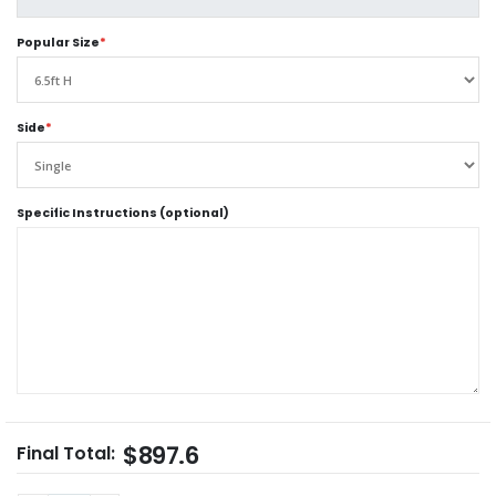
Popular Size
*
Side
*
Specific Instructions (optional)
$897.6
Final Total: