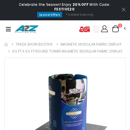
Celebrate the Season! Enjoy
20% OFF
With Code:
FESTIVE20
* Limited time only.
Special Offers
0
TRADE SHOW BOOTHS
MAGNETIC MODULAR FABRIC DISPLAY
6.5 FT X 6.5 FT ROUND TOWER MAGNETIC MODULAR FABRIC DISPLAY