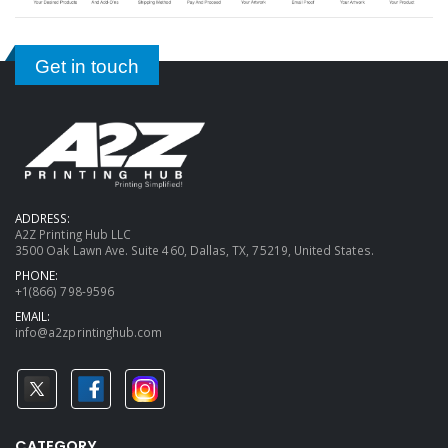
Get in touch
ADDRESS:
A2Z Printing Hub LLC
3500 Oak Lawn Ave. Suite 460, Dallas, TX, 75219, United States.
PHONE:
+1(866) 798-9596
EMAIL:
info@a2zprintinghub.com
CATEGORY