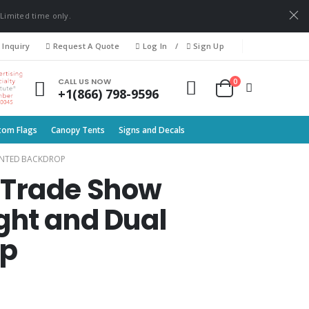
 Limited time only.
 Inquiry
Request A Quote
Log In
/
Sign Up
0
CALL US NOW
+1(866) 798-9596
tom Flags
Canopy Tents
Signs and Decals
LANTED BACKDROP
ne Trade Show
ght and Dual
op