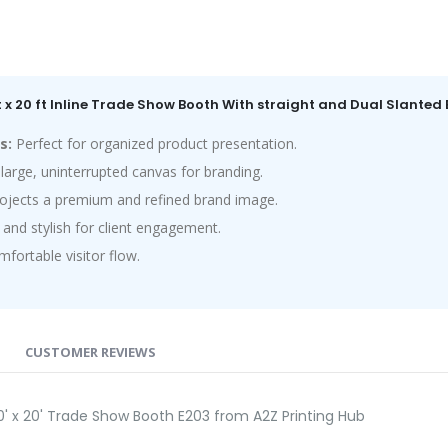
ft x 20 ft Inline Trade Show Booth With straight and Dual Slante
s:
Perfect for organized product presentation.
large, uninterrupted canvas for branding.
ojects a premium and refined brand image.
and stylish for client engagement.
ortable visitor flow.
CUSTOMER REVIEWS
0' x 20' Trade Show Booth E203 from A2Z Printing Hub