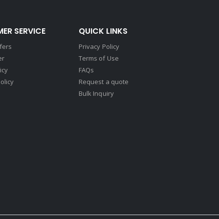
ER SERVICE
QUICK LINKS
fers
Privacy Policy
er
Terms of Use
icy
FAQs
olicy
Request a quote
Bulk Inquiry