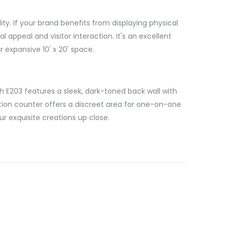
y. If your brand benefits from displaying physical
appeal and visitor interaction. It's an excellent
 expansive 10' x 20' space.
th E203 features a sleek, dark-toned back wall with
tion counter offers a discreet area for one-on-one
r exquisite creations up close.