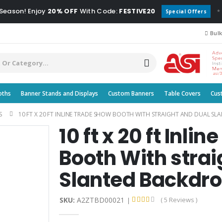
 Season! Enjoy
20% OFF
With Code:
FESTIVE20
*
Special Offers
Bulk
oths
Banner Stands and Displays
Custom Banners
Table Covers
Cus
S
10 FT X 20 FT INLINE TRADE SHOW BOOTH WITH STRAIGHT AND DUAL S
10 ft x 20 ft Inli
Booth With strai
Slanted Backdr
SKU:
A2ZTBD00021
( 5 Reviews )