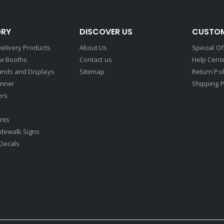
RY
DISCOVER US
CUSTOM
elivery Products
About Us
Special Of
w Booths
Contact us
Help Cent
ands and Displays
Sitemap
Return Pol
nner
Shipping P
ers
nts
idewalk Signs
Decals​