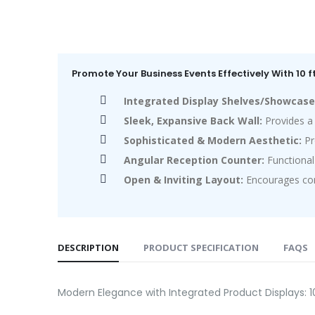
Promote Your Business Events Effectively With 10 
Integrated Display Shelves/Showcase
Sleek, Expansive Back Wall:
Provides a 
Sophisticated & Modern Aesthetic:
Pr
Angular Reception Counter:
Functional 
Open & Inviting Layout:
Encourages comf
DESCRIPTION
PRODUCT SPECIFICATION
FAQS
Modern Elegance with Integrated Product Displays: 1