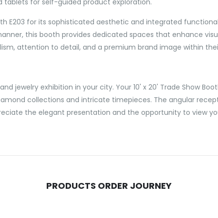
ld tablets for self-guided product exploration.
203 for its sophisticated aesthetic and integrated functionalit
nner, this booth provides dedicated spaces that enhance visual 
ism, attention to detail, and a premium brand image within their
nd jewelry exhibition in your city. Your 10' x 20' Trade Show Boo
diamond collections and intricate timepieces. The angular recep
reciate the elegant presentation and the opportunity to view you
PRODUCTS ORDER JOURNEY