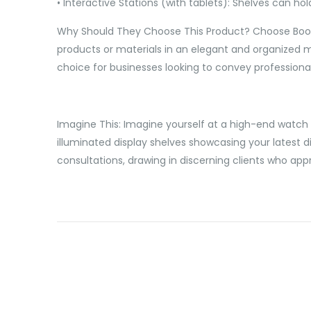
• Interactive Stations (with tablets): Shelves can ho
Why Should They Choose This Product? Choose Booth E
products or materials in an elegant and organized ma
choice for businesses looking to convey professional
Imagine This: Imagine yourself at a high-end watch a
illuminated display shelves showcasing your latest 
consultations, drawing in discerning clients who app