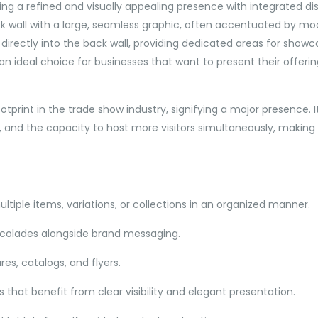
ng a refined and visually appealing presence with integrated disp
k wall with a large, seamless graphic, often accentuated by moder
directly into the back wall, providing dedicated areas for showca
 ideal choice for businesses that want to present their offeri
ootprint in the trade show industry, signifying a major presence.
and the capacity to host more visitors simultaneously, making it
ltiple items, variations, or collections in an organized manner.
ccolades alongside brand messaging.
res, catalogs, and flyers.
 that benefit from clear visibility and elegant presentation.