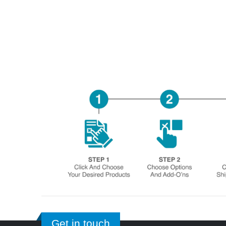
Get in touch