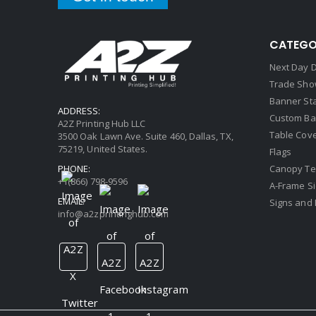
CATEGO
Next Day D
Trade Sho
Banner St
ADDRESS:
Custom Ba
A2Z Printing Hub LLC
Table Cov
3500 Oak Lawn Ave. Suite 460, Dallas, TX,
75219, United States.
Flags
PHONE:
Canopy Te
+1(866) 798-9596
A-Frame S
EMAIL:
Signs and 
info@a2zprintinghub.com