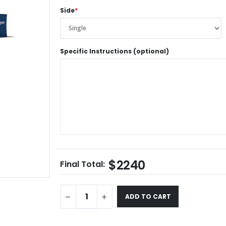
Side
*
Specific Instructions (optional)
$2240
Final Total:
ADD TO CART