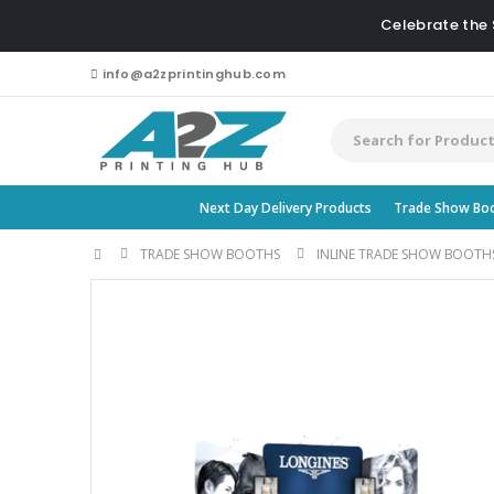
Celebrate the
info@a2zprintinghub.com
Next Day Delivery Products
Trade Show Bo
TRADE SHOW BOOTHS
INLINE TRADE SHOW BOOTH