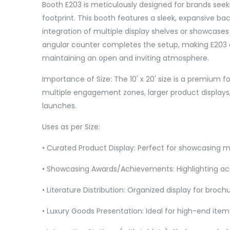
Booth E203 is meticulously designed for brands seeki
footprint. This booth features a sleek, expansive bac
integration of multiple display shelves or showcases 
angular counter completes the setup, making E203 an
maintaining an open and inviting atmosphere.
Importance of Size: The 10' x 20' size is a premium f
multiple engagement zones, larger product displays, 
launches.
Uses as per Size:
• Curated Product Display: Perfect for showcasing mu
• Showcasing Awards/Achievements: Highlighting a
• Literature Distribution: Organized display for brochu
• Luxury Goods Presentation: Ideal for high-end items