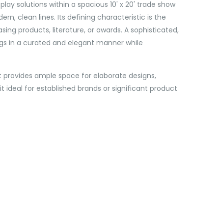
lay solutions within a spacious 10' x 20' trade show
n, clean lines. Its defining characteristic is the
sing products, literature, or awards. A sophisticated,
ngs in a curated and elegant manner while
 It provides ample space for elaborate designs,
 ideal for established brands or significant product