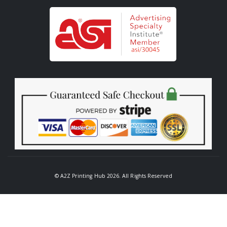
© A2Z Printing Hub 2026. All Rights Reserved