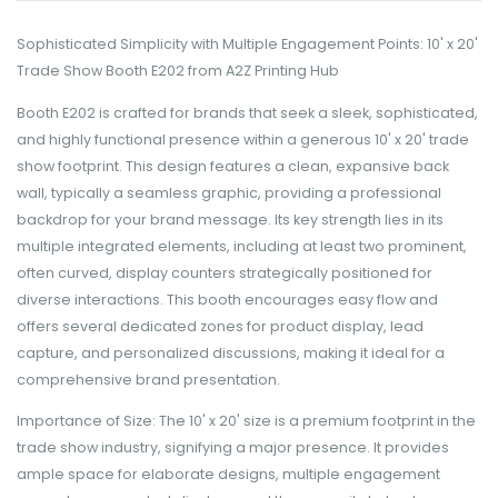
Sophisticated Simplicity with Multiple Engagement Points: 10' x 20'
Trade Show Booth E202 from A2Z Printing Hub
Booth E202 is crafted for brands that seek a sleek, sophisticated,
and highly functional presence within a generous 10' x 20' trade
show footprint. This design features a clean, expansive back
wall, typically a seamless graphic, providing a professional
backdrop for your brand message. Its key strength lies in its
multiple integrated elements, including at least two prominent,
often curved, display counters strategically positioned for
diverse interactions. This booth encourages easy flow and
offers several dedicated zones for product display, lead
capture, and personalized discussions, making it ideal for a
comprehensive brand presentation.
Importance of Size: The 10' x 20' size is a premium footprint in the
trade show industry, signifying a major presence. It provides
ample space for elaborate designs, multiple engagement