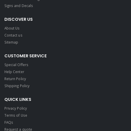
Signs and Decals​
DISCOVER US
About Us
Contact us
Sitemap
CUSTOMER SERVICE
Special Offers
Help Center
Return Policy
Shipping Policy
QUICK LINKS
Privacy Policy
Terms of Use
FAQs
Request a quote