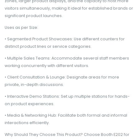
zones, larger product displays, and the capacity to host more
visitors simultaneously, making it ideal for established brands or
significant product launches.
Uses as per Size:
• Segmented Product Showcases: Use different counters for
distinct product lines or service categories.
• Multiple Sales Teams: Accommodate several staff members
working concurrently with different visitors.
• Client Consultation & Lounge: Designate areas for more
private, in-depth discussions.
• Interactive Demo Stations: Set up multiple stations for hands-
on product experiences.
• Media & Networking Hub: Facilitate both formal and informal
interactions efficiently.
Why Should They Choose This Product? Choose Booth E202 for