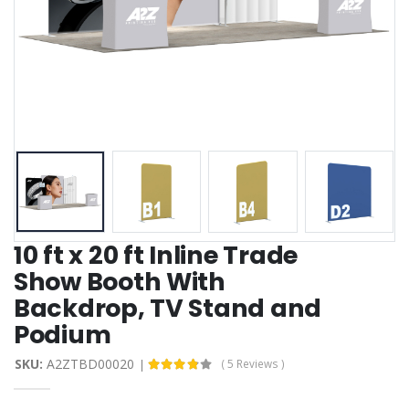
10 ft x 20 ft Inline Trade
Show Booth With
Backdrop, TV Stand and
Podium
SKU:
A2ZTBD00020
( 5 Reviews )