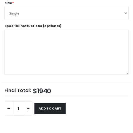
Side
*
Specific Instructions (optional)
$1940
Final Total:
ADD TO CART