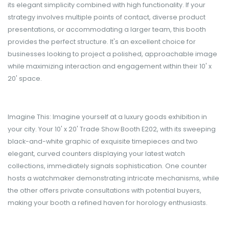
its elegant simplicity combined with high functionality. If your
strategy involves multiple points of contact, diverse product
presentations, or accommodating a larger team, this booth
provides the perfect structure. It's an excellent choice for
businesses looking to project a polished, approachable image
while maximizing interaction and engagement within their 10' x
20' space.
Imagine This: Imagine yourself at a luxury goods exhibition in
your city. Your 10' x 20' Trade Show Booth E202, with its sweeping
black-and-white graphic of exquisite timepieces and two
elegant, curved counters displaying your latest watch
collections, immediately signals sophistication. One counter
hosts a watchmaker demonstrating intricate mechanisms, while
the other offers private consultations with potential buyers,
making your booth a refined haven for horology enthusiasts.