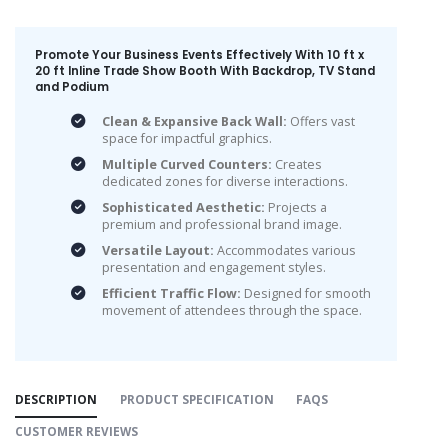
Promote Your Business Events Effectively With 10 ft x
20 ft Inline Trade Show Booth With Backdrop, TV Stand
and Podium
Clean & Expansive Back Wall:
Offers vast
space for impactful graphics.
Multiple Curved Counters:
Creates
dedicated zones for diverse interactions.
Sophisticated Aesthetic:
Projects a
premium and professional brand image.
Versatile Layout:
Accommodates various
presentation and engagement styles.
Efficient Traffic Flow:
Designed for smooth
movement of attendees through the space.
DESCRIPTION
PRODUCT SPECIFICATION
FAQS
CUSTOMER REVIEWS