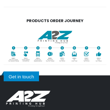
PRODUCTS ORDER JOURNEY
Get in touch