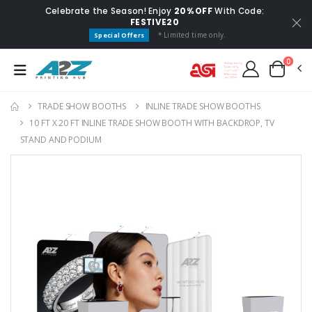
Celebrate the Season! Enjoy
20% OFF
With Code:
FESTIVE20
* Limited time only.
Special Offers
0
TRADE SHOW BOOTHS
INLINE TRADE SHOW BOOTHS
10 FT X 20 FT INLINE TRADE SHOW BOOTH WITH BACKDROP, TV
STAND AND PODIUM