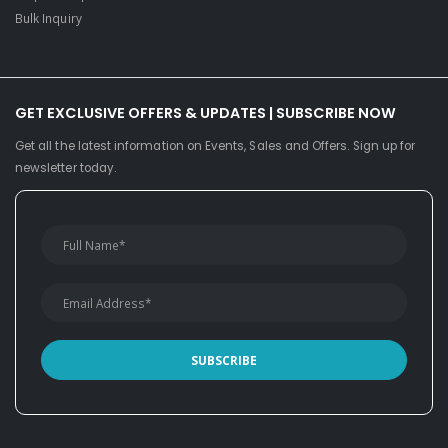
Bulk Inquiry
GET EXCLUSIVE OFFERS & UPDATES | SUBSCRIBE NOW
Get all the latest information on Events, Sales and Offers. Sign up for
newsletter today.