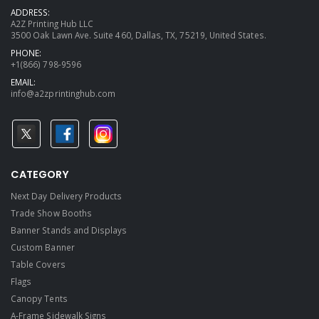
ADDRESS:
A2Z Printing Hub LLC
3500 Oak Lawn Ave. Suite 460, Dallas, TX, 75219, United States.
PHONE:
+1(866) 798-9596
EMAIL:
info@a2zprintinghub.com
CATEGORY
Next Day Delivery Products
Trade Show Booths
Banner Stands and Displays
Custom Banner
Table Covers
Flags
Canopy Tents
A-Frame Sidewalk Signs